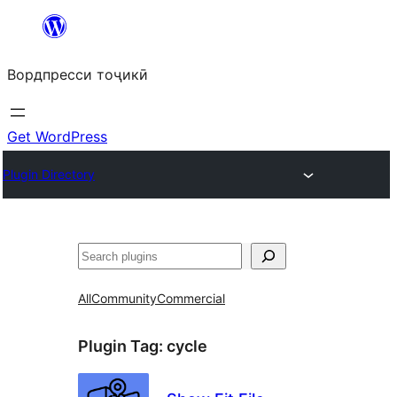
Skip
to
Вордпресси тоҷикӣ
content
Get WordPress
Plugin Directory
Ҷустан
All
Community
Commercial
Plugin Tag:
cycle