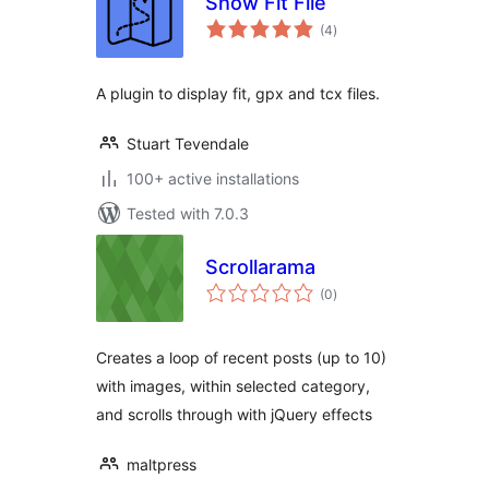
Show Fit File
total
(4
)
ratings
A plugin to display fit, gpx and tcx files.
Stuart Tevendale
100+ active installations
Tested with 7.0.3
Scrollarama
total
(0
)
ratings
Creates a loop of recent posts (up to 10)
with images, within selected category,
and scrolls through with jQuery effects
maltpress