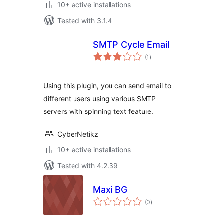
10+ active installations
Tested with 3.1.4
SMTP Cycle Email
total
(1
)
ratings
Using this plugin, you can send email to
different users using various SMTP
servers with spinning text feature.
CyberNetikz
10+ active installations
Tested with 4.2.39
Maxi BG
total
(0
)
ratings