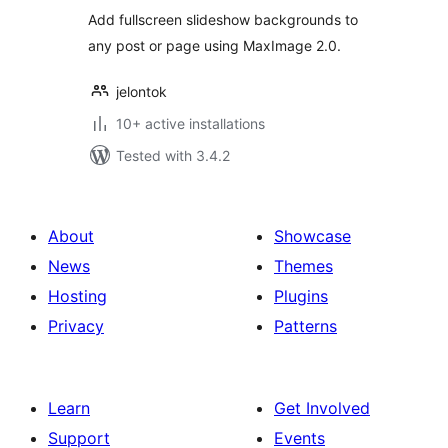
Add fullscreen slideshow backgrounds to
any post or page using MaxImage 2.0.
jelontok
10+ active installations
Tested with 3.4.2
About
Showcase
News
Themes
Hosting
Plugins
Privacy
Patterns
Learn
Get Involved
Support
Events