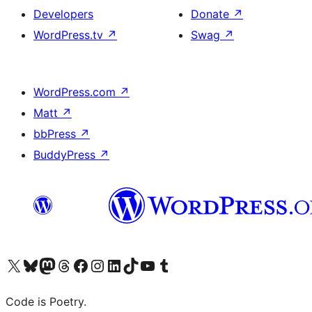
Developers
Donate
↗
WordPress.tv
↗
Swag
↗
WordPress.com
↗
Matt
↗
bbPress
↗
BuddyPress
↗
Visit our X (formerly Twitter) account
Visit our Bluesky account
Visit our Mastodon account
Visit our Threads account
Visit our Facebook page
Visit our Instagram account
Visit our LinkedIn account
Visit our TikTok account
Visit our YouTube channel
Visit our Tumblr account
Code is Poetry.