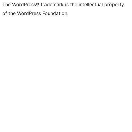
The WordPress® trademark is the intellectual property
of the WordPress Foundation.