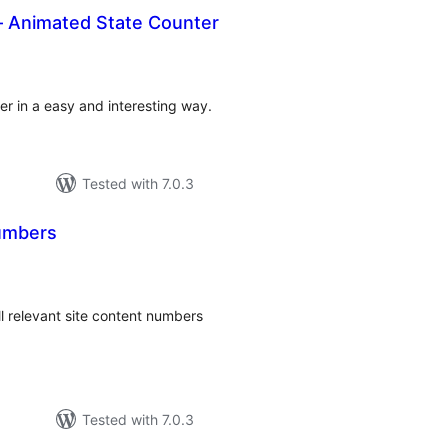
– Animated State Counter
tal
tings
er in a easy and interesting way.
Tested with 7.0.3
Numbers
tal
tings
l relevant site content numbers
Tested with 7.0.3