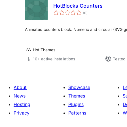
HotBlocks Counters
total
(0
)
ratings
Animated counters block. Numeric and circular (SVG gr
Hot Themes
10+ active installations
Tested 
About
Showcase
L
News
Themes
S
Hosting
Plugins
D
Privacy
Patterns
W