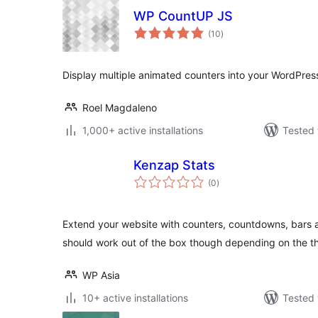
WP CountUP JS
total
(10
)
ratings
Display multiple animated counters into your WordPress
Roel Magdaleno
1,000+ active installations
Tested 
Kenzap Stats
total
(0
)
ratings
Extend your website with counters, countdowns, bars an
should work out of the box though depending on the 
WP Asia
10+ active installations
Tested 