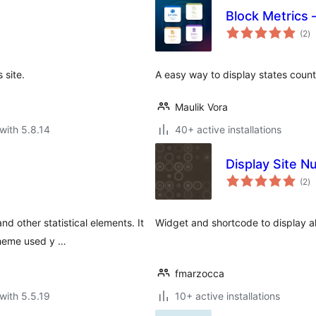
Block Metrics 
to
(2
)
ra
 site.
A easy way to display states count
Maulik Vora
with 5.8.14
40+ active installations
Display Site 
to
(2
)
ra
d other statistical elements. It
Widget and shortcode to display al
theme used y …
fmarzocca
with 5.5.19
10+ active installations