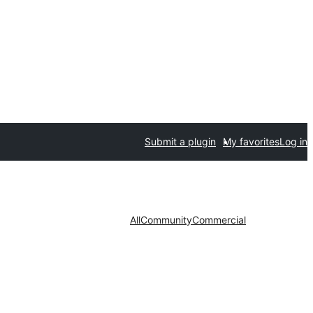
Submit a plugin
My favorites
Log in
All
Community
Commercial