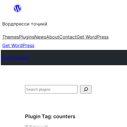
Skip
to
Вордпресси тоҷикӣ
content
Themes
Plugins
News
About
Contact
Get WordPress
Get WordPress
Plugin Directory
Ҷустан
Plugin Tag:
counters