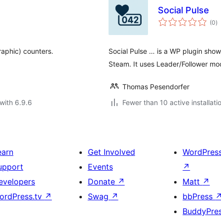
Social Pulse
to
(0
)
ra
aphic) counters.
Social Pulse … is a WP plugin sho
Steam. It uses Leader/Follower mo
Thomas Pesendorfer
with 6.9.6
Fewer than 10 active installati
earn
Get Involved
WordPres
upport
Events
↗
evelopers
Donate
↗
Matt
↗
ordPress.tv
↗
Swag
↗
bbPress
BuddyPre