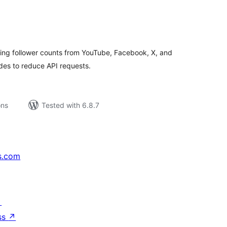
tal
tings
wing follower counts from YouTube, Facebook, X, and
des to reduce API requests.
ons
Tested with 6.8.7
s.com
↗
ss
↗