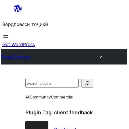
Skip
to
Вордпресси тоҷикӣ
content
Get WordPress
Plugin Directory
Ҷустан
All
Community
Commercial
Plugin Tag:
client feedback