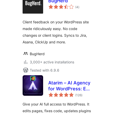
BugHerd
total
(4
)
ratings
Client feedback on your WordPress site
made ridiculously easy. No code
changes or client logins. Syncs to Jira,
Asana, ClickUp and more.
BugHerd
3,000+ active installations
Tested with 6.9.6
Atarim – AI Agency
for WordPress: Edit
total
Pages, Fix Code,
(126
)
ratings
Update Plugins,
Give your AI full access to WordPress. It
SEO & Client
edits pages, fixes code, updates plugins
Feedback