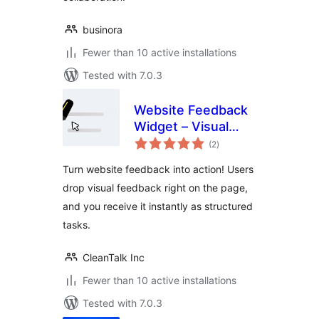
businora
Fewer than 10 active installations
Tested with 7.0.3
Website Feedback
Widget – Visual
total
Feedback, Bug
(2
)
ratings
Reporting &
Turn website feedback into action! Users
Content Reviews
drop visual feedback right on the page,
Made Simple
and you receive it instantly as structured
tasks.
CleanTalk Inc
Fewer than 10 active installations
Tested with 7.0.3