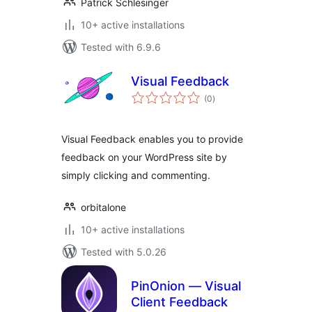
Patrick Schlesinger
10+ active installations
Tested with 6.9.6
Visual Feedback
total
(0
)
ratings
Visual Feedback enables you to provide
feedback on your WordPress site by
simply clicking and commenting.
orbitalone
10+ active installations
Tested with 5.0.26
PinOnion — Visual
Client Feedback