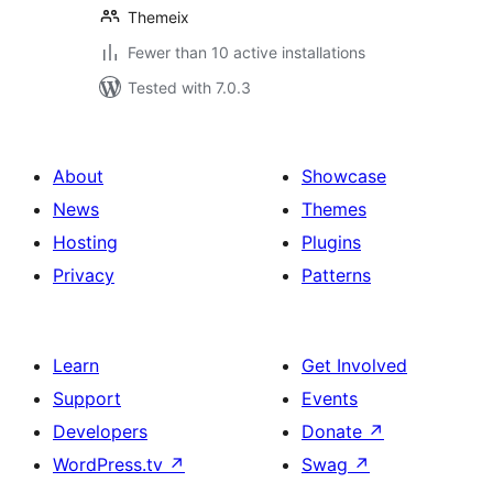
Themeix
Fewer than 10 active installations
Tested with 7.0.3
About
Showcase
News
Themes
Hosting
Plugins
Privacy
Patterns
Learn
Get Involved
Support
Events
Developers
Donate
↗
WordPress.tv
↗
Swag
↗