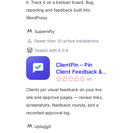
it. Track it on a kanban board. Bug
reporting and feedback built into
WordPress.
Supernifty
Fewer than 10 active installations
Tested with 6.9.6
ClientPin – Pin
Client Feedback &
total
Get Page Approval
(0
)
ratings
Clients pin visual feedback on your live
site and approve pages — review links,
screenshots, feedback rounds, and a
recorded approval log.
Upluggit