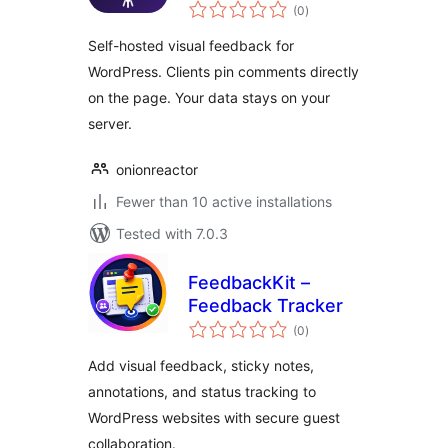
total
(0
)
ratings
Self-hosted visual feedback for
WordPress. Clients pin comments directly
on the page. Your data stays on your
server.
onionreactor
Fewer than 10 active installations
Tested with 7.0.3
FeedbackKit –
Feedback Tracker
total
(0
)
ratings
Add visual feedback, sticky notes,
annotations, and status tracking to
WordPress websites with secure guest
collaboration.