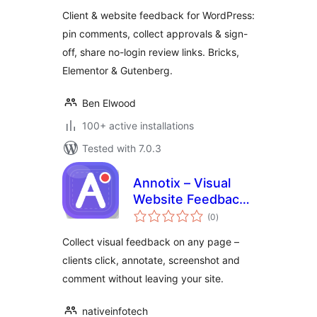
Client & website feedback for WordPress:
pin comments, collect approvals & sign-
off, share no-login review links. Bricks,
Elementor & Gutenberg.
Ben Elwood
100+ active installations
Tested with 7.0.3
Annotix – Visual
Website Feedback
total
& Annotation
(0
)
ratings
Collect visual feedback on any page –
clients click, annotate, screenshot and
comment without leaving your site.
nativeinfotech