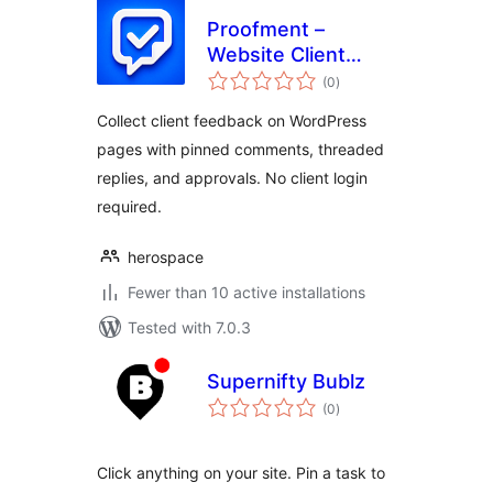
Proofment –
Website Client
total
Feedback
(0
)
ratings
Collect client feedback on WordPress
pages with pinned comments, threaded
replies, and approvals. No client login
required.
herospace
Fewer than 10 active installations
Tested with 7.0.3
Supernifty Bublz
total
(0
)
ratings
Click anything on your site. Pin a task to