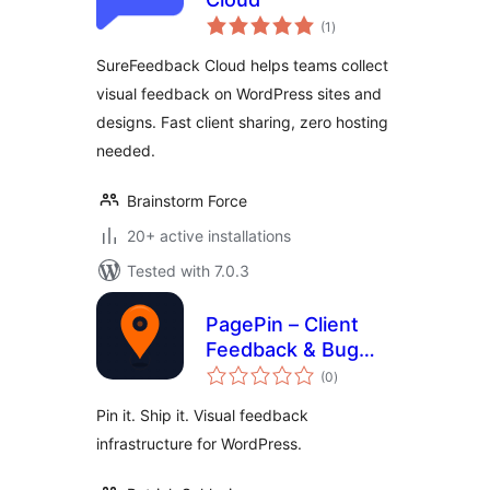
total
(1
)
ratings
SureFeedback Cloud helps teams collect
visual feedback on WordPress sites and
designs. Fast client sharing, zero hosting
needed.
Brainstorm Force
20+ active installations
Tested with 7.0.3
PagePin – Client
Feedback & Bug
total
Reporting
(0
)
ratings
Pin it. Ship it. Visual feedback
infrastructure for WordPress.