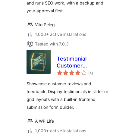
and runs SEO work, with a backup and
your approval first.
Vito Peleg
1,000+ active installations
Tested with 7.0.3
Testimonial
Customer
total
Feedback
(4
)
ratings
Showcase customer reviews and
feedback. Display testimonials in slider or
grid layouts with a built-in frontend
submission form builder.
A WP Life
1,000+ active installations