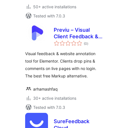
50+ active installations
Tested with 7.0.3
Previu – Visual
Client Feedback &
total
Website Annotation
(0
)
ratings
Tool for Elementor
Visual feedback & website annotation
tool for Elementor. Clients drop pins &
comments on live pages with no login.
The best free Markup alternative.
arhamashfaq
30+ active installations
Tested with 7.0.3
SureFeedback
Cloud