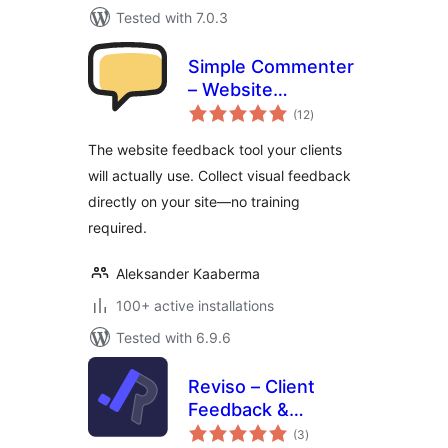
Tested with 7.0.3
Simple Commenter
– Website
total
Feedback tool
(12
)
ratings
The website feedback tool your clients
will actually use. Collect visual feedback
directly on your site—no training
required.
Aleksander Kaaberma
100+ active installations
Tested with 6.9.6
Reviso – Client
Feedback &
total
Approvals
(3
)
ratings