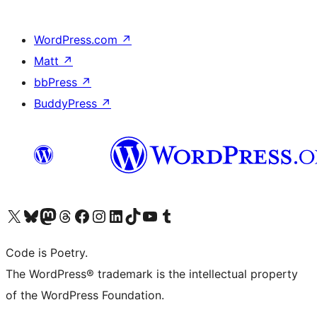
WordPress.com
↗
Matt
↗
bbPress
↗
BuddyPress
↗
Visit our X (formerly Twitter) account
Visit our Bluesky account
Visit our Mastodon account
Visit our Threads account
Visit our Facebook page
Visit our Instagram account
Visit our LinkedIn account
Visit our TikTok account
Visit our YouTube channel
Visit our Tumblr account
Code is Poetry.
The WordPress® trademark is the intellectual property
of the WordPress Foundation.