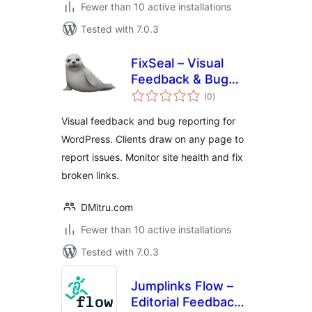
Fewer than 10 active installations
Tested with 7.0.3
FixSeal – Visual
Feedback & Bug
total
Reporter
(0
)
ratings
Visual feedback and bug reporting for
WordPress. Clients draw on any page to
report issues. Monitor site health and fix
broken links.
DMitru.com
Fewer than 10 active installations
Tested with 7.0.3
Jumplinks Flow –
Editorial Feedback,