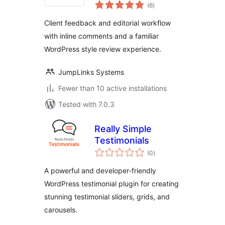
total
Review & Approval
(6
)
ratings
Workflow
Client feedback and editorial workflow
with inline comments and a familiar
WordPress style review experience.
JumpLinks Systems
Fewer than 10 active installations
Tested with 7.0.3
Really Simple
Testimonials
total
(0
)
ratings
A powerful and developer-friendly
WordPress testimonial plugin for creating
stunning testimonial sliders, grids, and
carousels.