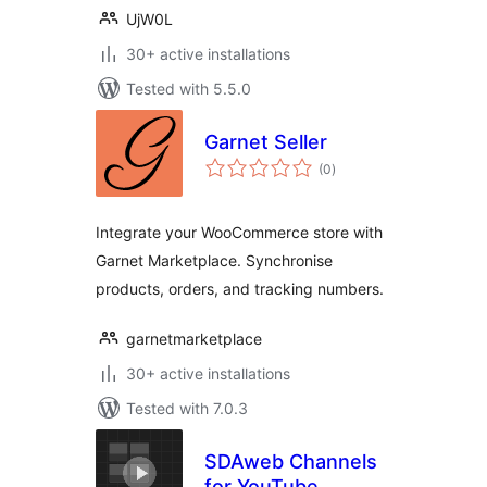
UjW0L
30+ active installations
Tested with 5.5.0
Garnet Seller
total
(0
)
ratings
Integrate your WooCommerce store with
Garnet Marketplace. Synchronise
products, orders, and tracking numbers.
garnetmarketplace
30+ active installations
Tested with 7.0.3
SDAweb Channels
for YouTube