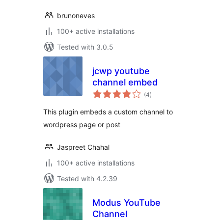
brunoneves
100+ active installations
Tested with 3.0.5
jcwp youtube
channel embed
total
(4
)
ratings
This plugin embeds a custom channel to
wordpress page or post
Jaspreet Chahal
100+ active installations
Tested with 4.2.39
Modus YouTube
Channel