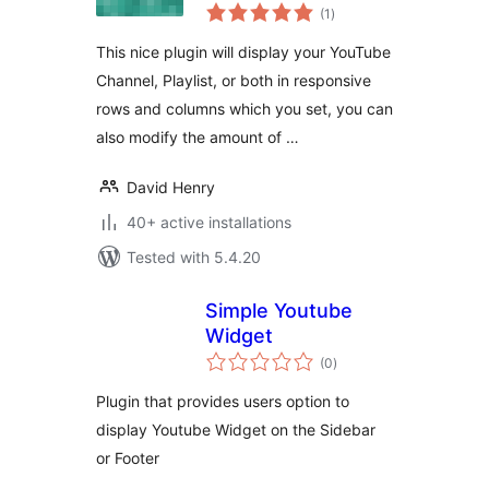
total
(1
)
ratings
This nice plugin will display your YouTube
Channel, Playlist, or both in responsive
rows and columns which you set, you can
also modify the amount of …
David Henry
40+ active installations
Tested with 5.4.20
Simple Youtube
Widget
total
(0
)
ratings
Plugin that provides users option to
display Youtube Widget on the Sidebar
or Footer