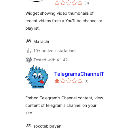
total
Widget
(0
)
ratings
Widget showing video thumbnails of
recent videos from a YouTube channel or
playlist.
MaTachi
10+ active installations
Tested with 4.1.42
TelegramsChannelToWP
total
(1
)
ratings
Embed Telegram's Channel content, view
content of telegram's channel on your
site.
sokotebipayan