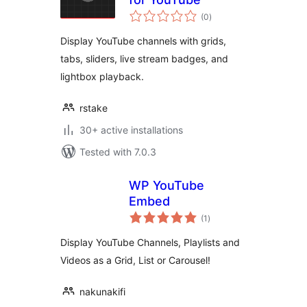
total
(0
)
ratings
Display YouTube channels with grids,
tabs, sliders, live stream badges, and
lightbox playback.
rstake
30+ active installations
Tested with 7.0.3
WP YouTube
Embed
total
(1
)
ratings
Display YouTube Channels, Playlists and
Videos as a Grid, List or Carousel!
nakunakifi