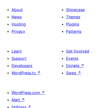
About
Showcase
News
Themes
Hosting
Plugins
Privacy
Patterns
Learn
Get Involved
Support
Events
Developers
Donate
↗
WordPress.tv
↗
Swag
↗
WordPress.com
↗
Matt
↗
bbPress
↗