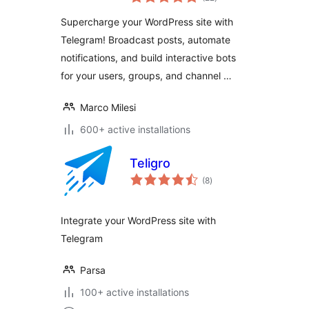
ratings
Supercharge your WordPress site with
Telegram! Broadcast posts, automate
notifications, and build interactive bots
for your users, groups, and channel …
Marco Milesi
600+ active installations
Teligro
total
(8
)
ratings
Integrate your WordPress site with
Telegram
Parsa
100+ active installations