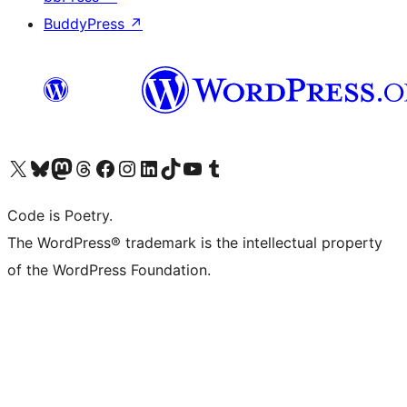
BuddyPress
↗
Visit our X (formerly Twitter) account
Visit our Bluesky account
Visit our Mastodon account
Visit our Threads account
Visit our Facebook page
Visit our Instagram account
Visit our LinkedIn account
Visit our TikTok account
Visit our YouTube channel
Visit our Tumblr account
Code is Poetry.
The WordPress® trademark is the intellectual property
of the WordPress Foundation.