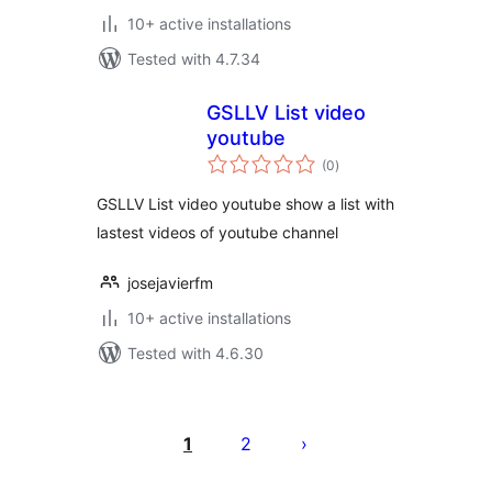
10+ active installations
Tested with 4.7.34
GSLLV List video
youtube
total
(0
)
ratings
GSLLV List video youtube show a list with
lastest videos of youtube channel
josejavierfm
10+ active installations
Tested with 4.6.30
Саҳифабандии
паёмҳо
1
2