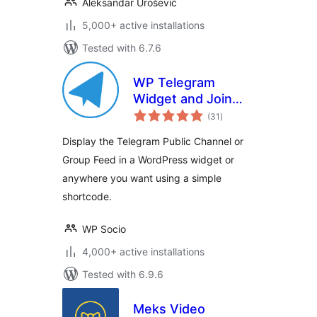
Aleksandar Urošević
5,000+ active installations
Tested with 6.7.6
WP Telegram
Widget and Join
total
Link
(31
)
ratings
Display the Telegram Public Channel or
Group Feed in a WordPress widget or
anywhere you want using a simple
shortcode.
WP Socio
4,000+ active installations
Tested with 6.9.6
Meks Video