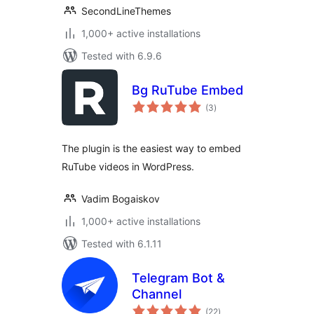
SecondLineThemes
1,000+ active installations
Tested with 6.9.6
Bg RuTube Embed
total
(3
)
ratings
The plugin is the easiest way to embed
RuTube videos in WordPress.
Vadim Bogaiskov
1,000+ active installations
Tested with 6.1.11
Telegram Bot &
Channel
total
(22
)