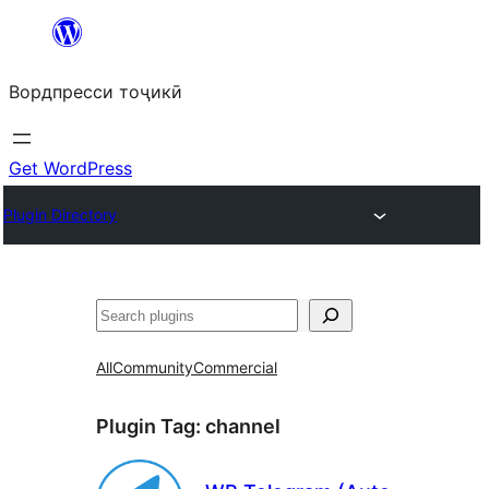
Skip
to
Вордпресси тоҷикӣ
content
Get WordPress
Plugin Directory
Ҷустан
All
Community
Commercial
Plugin Tag:
channel