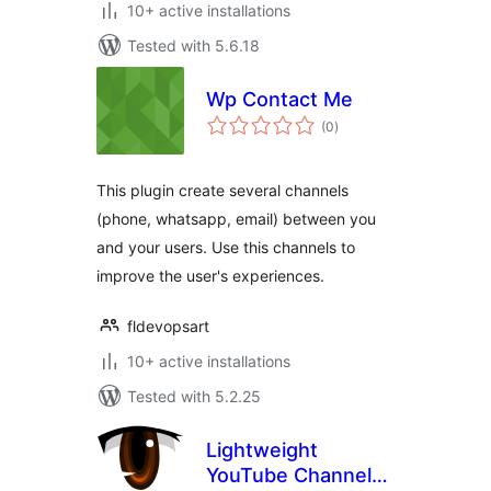
10+ active installations
Tested with 5.6.18
Wp Contact Me
total
(0
)
ratings
This plugin create several channels
(phone, whatsapp, email) between you
and your users. Use this channels to
improve the user's experiences.
fldevopsart
10+ active installations
Tested with 5.2.25
Lightweight
YouTube Channel