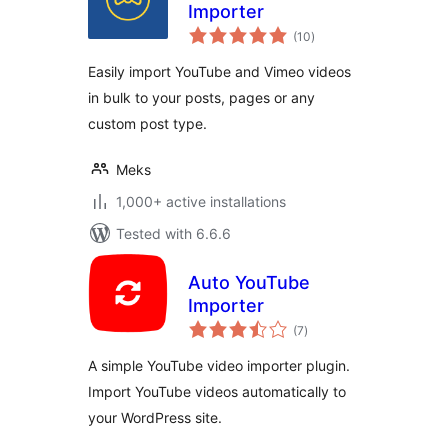
Importer
total
(10
)
ratings
Easily import YouTube and Vimeo videos
in bulk to your posts, pages or any
custom post type.
Meks
1,000+ active installations
Tested with 6.6.6
Auto YouTube
Importer
total
(7
)
ratings
A simple YouTube video importer plugin.
Import YouTube videos automatically to
your WordPress site.