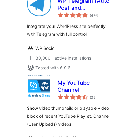
WP Telegram (Auto
Post and
total
Notifications)
(426
)
ratings
Integrate your WordPress site perfectly
with Telegram with full control.
WP Socio
30,000+ active installations
Tested with 6.9.6
My YouTube
Channel
total
(39
)
ratings
Show video thumbnails or playable video
block of recent YouTube Playlist, Channel
(User Uploads) videos.