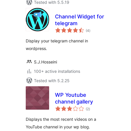
Tested with 5.5.19
Channel Widget for
telegram
total
(4
)
ratings
Display your telegram channel in
wordpress.
S.J.Hosseini
100+ active installations
Tested with 5.2.25
WP Youtube
channel gallery
total
(2
)
ratings
Displays the most recent videos on a
YouTube channel in your wp blog.