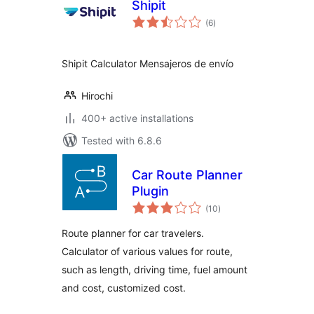
Shipit
total
(6
)
ratings
Shipit Calculator Mensajeros de envío
Hirochi
400+ active installations
Tested with 6.8.6
Car Route Planner
Plugin
total
(10
)
ratings
Route planner for car travelers.
Calculator of various values for route,
such as length, driving time, fuel amount
and cost, customized cost.