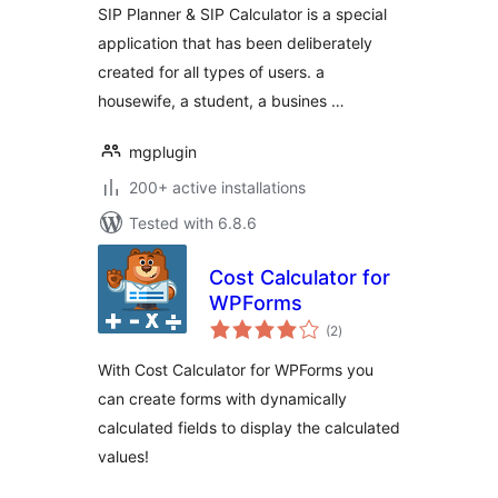
SIP Planner & SIP Calculator is a special
application that has been deliberately
created for all types of users. a
housewife, a student, a busines …
mgplugin
200+ active installations
Tested with 6.8.6
Cost Calculator for
WPForms
total
(2
)
ratings
With Cost Calculator for WPForms you
can create forms with dynamically
calculated fields to display the calculated
values!