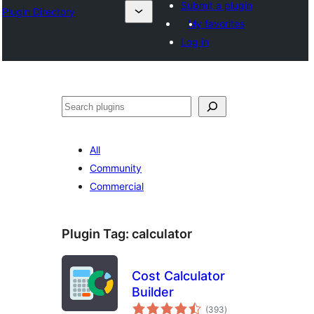
Submit a plugin
Plugin Directory
My favorites
Log in
Ҷустан
All
Community
Commercial
Plugin Tag:
calculator
Cost Calculator
Builder
total
(393
)
ratings