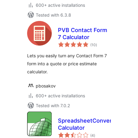
600+ active installations
Tested with 6.3.8
PVB Contact Form
7 Calculator
total
(10
)
ratings
Lets you easily turn any Contact Form 7
form into a quote or price estimate
calculator.
pbosakov
600+ active installations
Tested with 7.0.2
SpreadsheetConverter
Calculator
total
(4
)
ratings