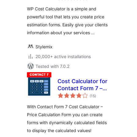
WP Cost Calculator is a simple and
powerful tool that lets you create price
estimation forms. Easily give your clients
information about your services …
Stylemix
20,000+ active installations
Tested with 7.0.2
Cost Calculator for
Contact Form 7 –
total
Price Calculator
(15
)
ratings
Free
With Contact Form 7 Cost Calculator –
Price Calculation Form you can create
forms with dynamically calculated fields
to display the calculated values!