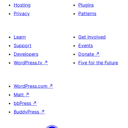
Hosting
Plugins
Privacy
Patterns
Learn
Get Involved
Support
Events
Developers
Donate
↗
WordPress.tv
↗
Five for the Future
WordPress.com
↗
Matt
↗
bbPress
↗
BuddyPress
↗