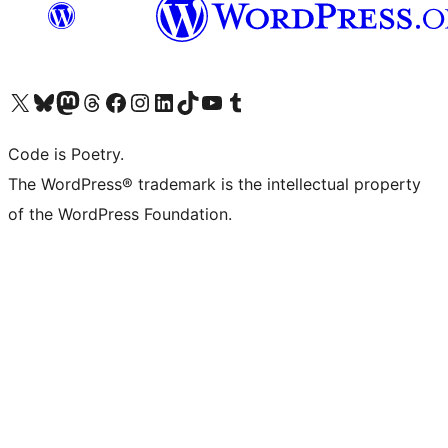
Visit our X (formerly Twitter) account
Visit our Bluesky account
Visit our Mastodon account
Visit our Threads account
Visit our Facebook page
Visit our Instagram account
Visit our LinkedIn account
Visit our TikTok account
Visit our YouTube channel
Visit our Tumblr account
Code is Poetry.
The WordPress® trademark is the intellectual property
of the WordPress Foundation.