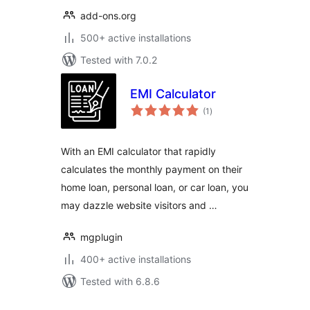
add-ons.org
500+ active installations
Tested with 7.0.2
EMI Calculator
total
(1
)
ratings
With an EMI calculator that rapidly
calculates the monthly payment on their
home loan, personal loan, or car loan, you
may dazzle website visitors and …
mgplugin
400+ active installations
Tested with 6.8.6