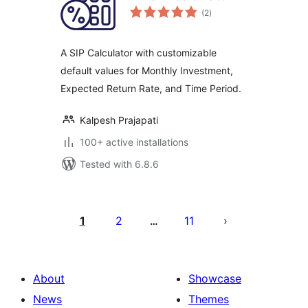
total
(2
)
ratings
A SIP Calculator with customizable
default values for Monthly Investment,
Expected Return Rate, and Time Period.
Kalpesh Prajapati
100+ active installations
Tested with 6.8.6
Саҳифабандии
паёмҳо
1
2
11
…
About
Showcase
News
Themes