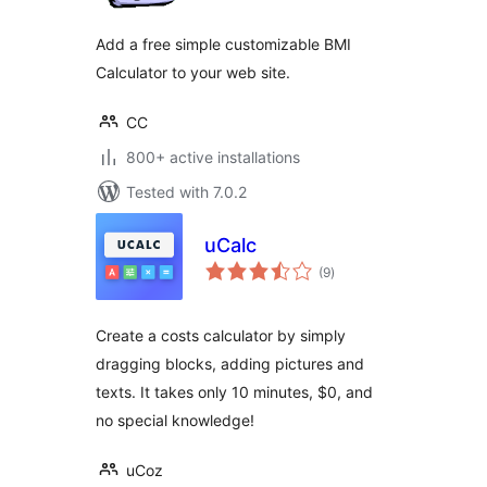
Add a free simple customizable BMI
Calculator to your web site.
CC
800+ active installations
Tested with 7.0.2
uCalc
total
(9
)
ratings
Create a costs calculator by simply
dragging blocks, adding pictures and
texts. It takes only 10 minutes, $0, and
no special knowledge!
uCoz