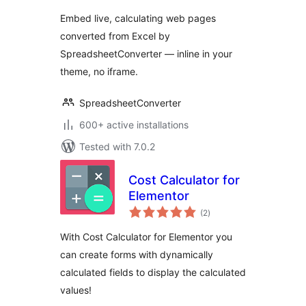
Embed live, calculating web pages
converted from Excel by
SpreadsheetConverter — inline in your
theme, no iframe.
SpreadsheetConverter
600+ active installations
Tested with 7.0.2
Cost Calculator for
Elementor
total
(2
)
ratings
With Cost Calculator for Elementor you
can create forms with dynamically
calculated fields to display the calculated
values!