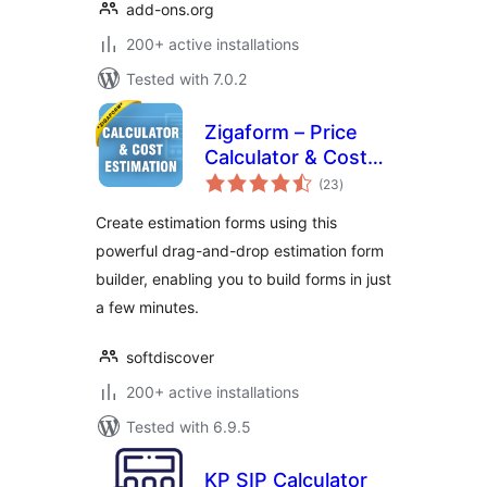
add-ons.org
200+ active installations
Tested with 7.0.2
Zigaform – Price
Calculator & Cost
total
Estimation Form
(23
)
ratings
Builder Lite
Create estimation forms using this
powerful drag-and-drop estimation form
builder, enabling you to build forms in just
a few minutes.
softdiscover
200+ active installations
Tested with 6.9.5
KP SIP Calculator