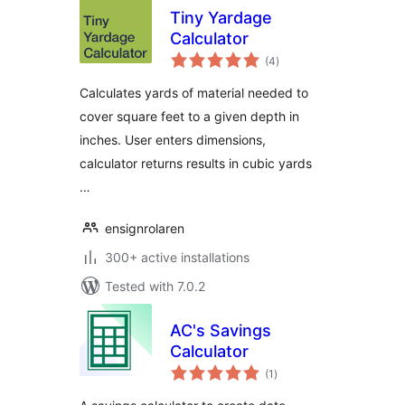
Tiny Yardage
Calculator
total
(4
)
ratings
Calculates yards of material needed to
cover square feet to a given depth in
inches. User enters dimensions,
calculator returns results in cubic yards
…
ensignrolaren
300+ active installations
Tested with 7.0.2
AC's Savings
Calculator
total
(1
)
ratings