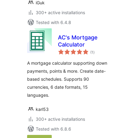
iGuk
300+ active installations
Tested with 6.4.8
AC's Mortgage
Calculator
total
(1
)
ratings
A mortgage calculator supporting down
payments, points & more. Create date-
based schedules. Supports 90
currencies, 6 date formats, 15
languages.
karl53
300+ active installations
Tested with 6.8.6