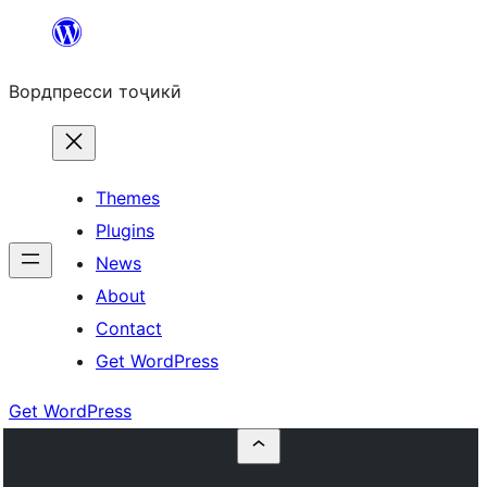
Skip
to
Вордпресси тоҷикӣ
content
Themes
Plugins
News
About
Contact
Get WordPress
Get WordPress