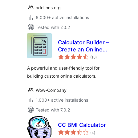
add-ons.org
6,000+ active installations
Tested with 7.0.2
Calculator Builder –
Create an Online
total
Calculator
(18
)
ratings
A powerful and user-friendly tool for
building custom online calculators.
Wow-Company
1,000+ active installations
Tested with 7.0.2
CC BMI Calculator
total
(4
)
ratings