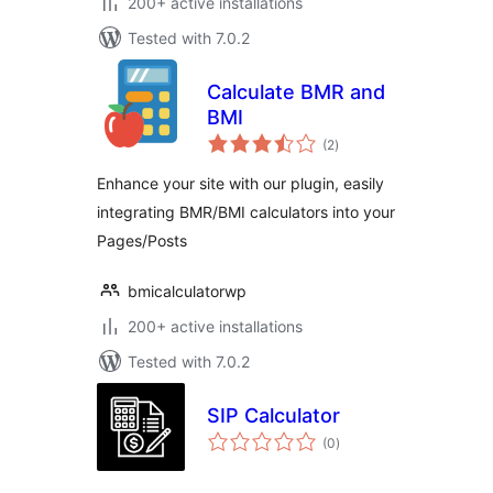
200+ active installations
Tested with 7.0.2
Calculate BMR and
BMI
total
(2
)
ratings
Enhance your site with our plugin, easily
integrating BMR/BMI calculators into your
Pages/Posts
bmicalculatorwp
200+ active installations
Tested with 7.0.2
SIP Calculator
total
(0
)
ratings