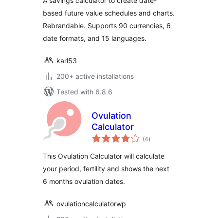
A savings calculator to create date-
based future value schedules and charts.
Rebrandable. Supports 90 currencies, 6
date formats, and 15 languages.
karl53
200+ active installations
Tested with 6.8.6
Ovulation
Calculator
total
(4
)
ratings
This Ovulation Calculator will calculate
your period, fertility and shows the next
6 months ovulation dates.
ovulationcalculatorwp