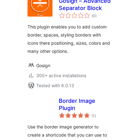
Gosign – Advanced
Separator Block
total
(0
)
ratings
This plugin enables you to add custom
border, spaces, styling borders with
icons there positioning, sizes, colors and
many other options.
Gosign
300+ active installations
Tested with 6.0.13
Border Image
Plugin
total
(1
)
ratings
Use the border image generator to
create a shortcode that you can use to