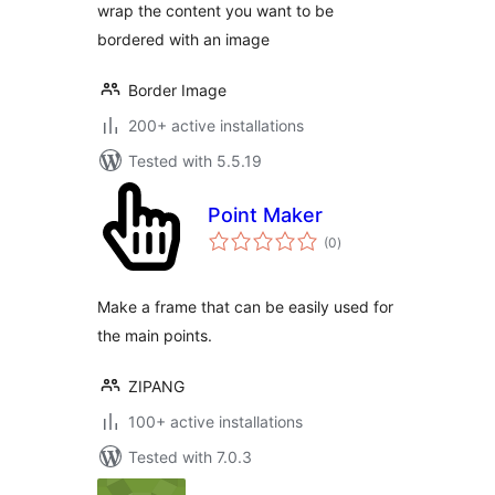
wrap the content you want to be
bordered with an image
Border Image
200+ active installations
Tested with 5.5.19
Point Maker
total
(0
)
ratings
Make a frame that can be easily used for
the main points.
ZIPANG
100+ active installations
Tested with 7.0.3