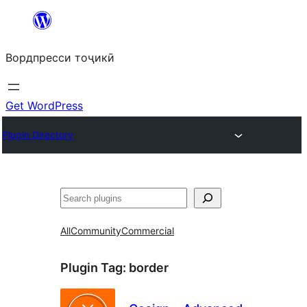
Skip
to
Вордпресси тоҷикӣ
content
Get WordPress
Plugin Directory
Ҷустан
All
Community
Commercial
Plugin Tag:
border