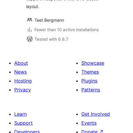
layout.
Teet Bergmann
Fewer than 10 active installations
Tested with 6.8.7
About
Showcase
News
Themes
Hosting
Plugins
Privacy
Patterns
Learn
Get Involved
Support
Events
Developers
Donate
↗