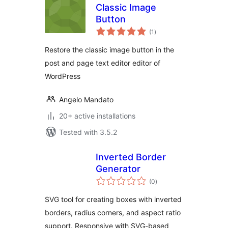
Classic Image
Button
total
(1
)
ratings
Restore the classic image button in the
post and page text editor editor of
WordPress
Angelo Mandato
20+ active installations
Tested with 3.5.2
Inverted Border
Generator
total
(0
)
ratings
SVG tool for creating boxes with inverted
borders, radius corners, and aspect ratio
support. Responsive with SVG-based