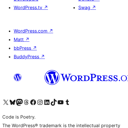
WordPress.tv
↗
Swag
↗
WordPress.com
↗
Matt
↗
bbPress
↗
BuddyPress
↗
Visit our X (formerly Twitter) account
Visit our Bluesky account
Visit our Mastodon account
Visit our Threads account
Visit our Facebook page
Visit our Instagram account
Visit our LinkedIn account
Visit our TikTok account
Visit our YouTube channel
Visit our Tumblr account
Code is Poetry.
The WordPress® trademark is the intellectual property