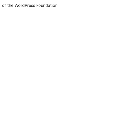
of the WordPress Foundation.