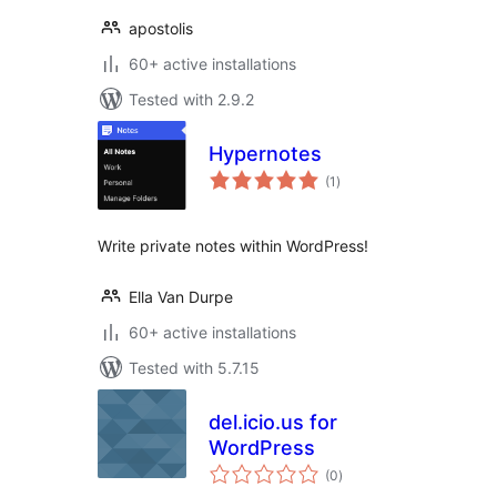
apostolis
60+ active installations
Tested with 2.9.2
Hypernotes
total
(1
)
ratings
Write private notes within WordPress!
Ella Van Durpe
60+ active installations
Tested with 5.7.15
del.icio.us for
WordPress
total
(0
)
ratings