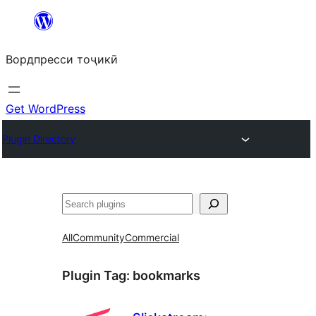
Skip
to
Вордпресси тоҷикӣ
content
Get WordPress
Plugin Directory
Ҷустан
All
Community
Commercial
Plugin Tag:
bookmarks