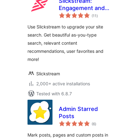
Slickstream:
Engagement and
total
Conversions
(11
)
ratings
Use Slickstream to upgrade your site
search. Get beautiful as-you-type
search, relevant content
recommendations, user favorites and
more!
Slickstream
2,000+ active installations
Tested with 6.8.7
Admin Starred
Posts
total
(6
)
ratings
Mark posts, pages and custom posts in