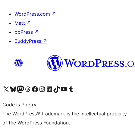
WordPress.com
↗
Matt
↗
bbPress
↗
BuddyPress
↗
Visit our X (formerly Twitter) account
Visit our Bluesky account
Visit our Mastodon account
Visit our Threads account
Visit our Facebook page
Visit our Instagram account
Visit our LinkedIn account
Visit our TikTok account
Visit our YouTube channel
Visit our Tumblr account
Code is Poetry.
The WordPress® trademark is the intellectual property
of the WordPress Foundation.