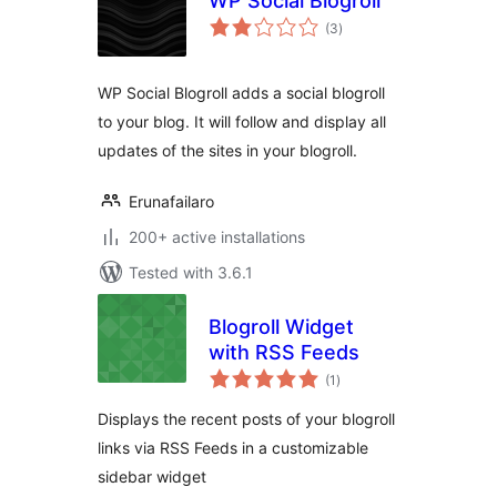
WP Social Blogroll
total
(3
)
ratings
WP Social Blogroll adds a social blogroll
to your blog. It will follow and display all
updates of the sites in your blogroll.
Erunafailaro
200+ active installations
Tested with 3.6.1
Blogroll Widget
with RSS Feeds
total
(1
)
ratings
Displays the recent posts of your blogroll
links via RSS Feeds in a customizable
sidebar widget