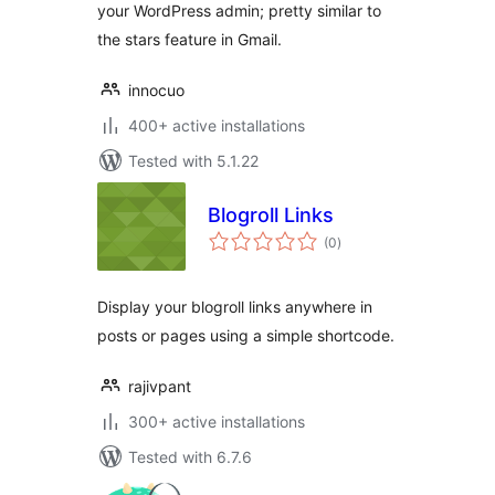
your WordPress admin; pretty similar to
the stars feature in Gmail.
innocuo
400+ active installations
Tested with 5.1.22
Blogroll Links
total
(0
)
ratings
Display your blogroll links anywhere in
posts or pages using a simple shortcode.
rajivpant
300+ active installations
Tested with 6.7.6