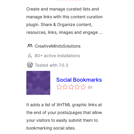
link management
Create and manage curated lists and
manage links with this content curation
plugin. Share & Organize content,
resources, links, images and engage …
CreativeMindsSolutions
80+ active installations
Tested with 7.0.3
Social Bookmarks
total
(0
)
ratings
It adds a list of XHTML graphic links at
the end of your posts/pages that allow
your visitors to easily submit them to
bookmarking social sites.