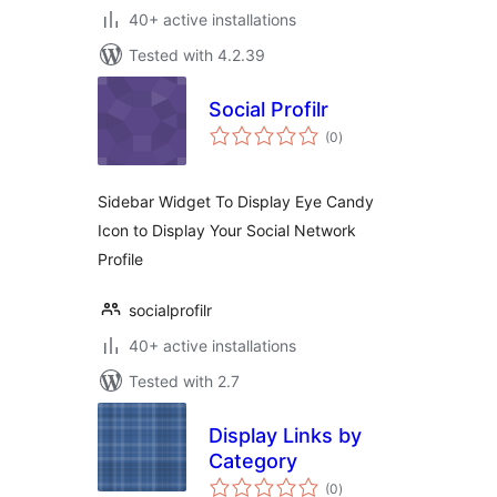
40+ active installations
Tested with 4.2.39
Social Profilr
total
(0
)
ratings
Sidebar Widget To Display Eye Candy
Icon to Display Your Social Network
Profile
socialprofilr
40+ active installations
Tested with 2.7
Display Links by
Category
total
(0
)
ratings