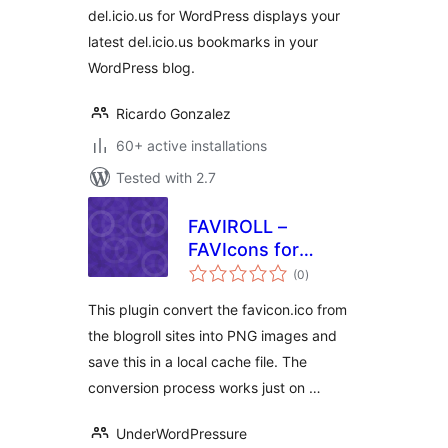
del.icio.us for WordPress displays your
latest del.icio.us bookmarks in your
WordPress blog.
Ricardo Gonzalez
60+ active installations
Tested with 2.7
FAVIROLL –
FAVIcons for
total
blogROLL
(0
)
ratings
This plugin convert the favicon.ico from
the blogroll sites into PNG images and
save this in a local cache file. The
conversion process works just on …
UnderWordPressure