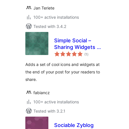
Jan Teriete
100+ active installations
Tested with 3.4.2
Simple Social –
Sharing Widgets &
total
Icons Updated
(1
)
ratings
Adds a set of cool icons and widgets at
the end of your post for your readers to
share.
fabiancz
100+ active installations
Tested with 3.2.1
Sociable Zyblog