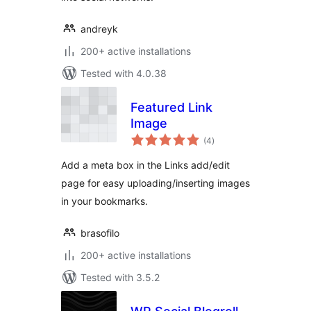
andreyk
200+ active installations
Tested with 4.0.38
Featured Link
Image
total
(4
)
ratings
Add a meta box in the Links add/edit
page for easy uploading/inserting images
in your bookmarks.
brasofilo
200+ active installations
Tested with 3.5.2