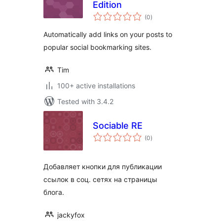
Edition
total
(0
)
ratings
Automatically add links on your posts to
popular social bookmarking sites.
Tim
100+ active installations
Tested with 3.4.2
Sociable RE
total
(0
)
ratings
Добавляет кнопки для публикации
ссылок в соц. сетях на страницы
блога.
jackyfox