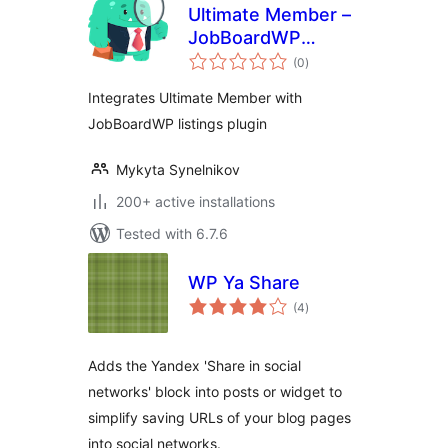
Ultimate Member –
JobBoardWP
total
integration
(0
)
ratings
Integrates Ultimate Member with
JobBoardWP listings plugin
Mykyta Synelnikov
200+ active installations
Tested with 6.7.6
WP Ya Share
total
(4
)
ratings
Adds the Yandex 'Share in social
networks' block into posts or widget to
simplify saving URLs of your blog pages
into social networks.