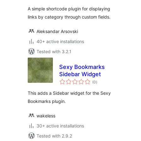
A simple shortcode plugin for displaying
links by category through custom fields.
Aleksandar Arsovski
40+ active installations
Tested with 3.2.1
Sexy Bookmarks
Sidebar Widget
total
(0
)
ratings
This adds a Sidebar widget for the Sexy
Bookmarks plugin.
wakeless
30+ active installations
Tested with 2.9.2