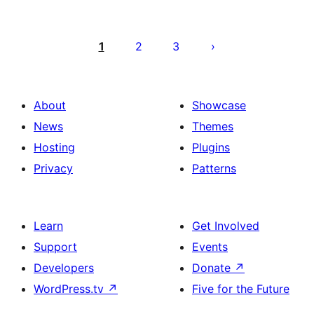
Саҳифабандии
паёмҳо
1
2
3
About
Showcase
News
Themes
Hosting
Plugins
Privacy
Patterns
Learn
Get Involved
Support
Events
Developers
Donate
↗
WordPress.tv
↗
Five for the Future