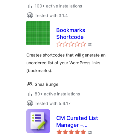
100+ active installations
Tested with 3.1.4
Bookmarks
Shortcode
total
(0
)
ratings
Creates shortcodes that will generate an
unordered list of your WordPress links
(bookmarks).
Shea Bunge
80+ active installations
Tested with 5.6.17
CM Curated List
Manager –
total
Effortless tool for
(2
)
ratings