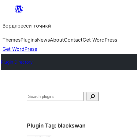
Skip
to
Вордпресси тоҷикӣ
content
Themes
Plugins
News
About
Contact
Get WordPress
Get WordPress
Plugin Directory
Ҷустан
Plugin Tag:
blackswan