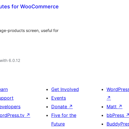
ibutes for WooCommerce
e-products screen, useful for
with 6.0.12
earn
Get Involved
WordPres
upport
Events
↗
evelopers
Donate
↗
Matt
↗
ordPress.tv
↗
Five for the
bbPress
Future
BuddyPre