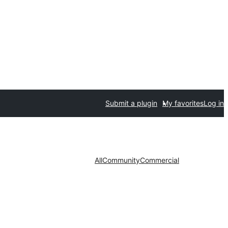
Submit a plugin
My favorites
Log in
All
Community
Commercial