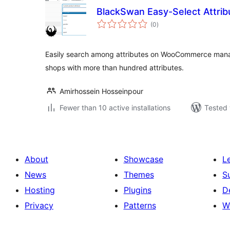
BlackSwan Easy-Select Attr
total
(0
)
ratings
Easily search among attributes on WooCommerce manag
shops with more than hundred attributes.
Amirhossein Hosseinpour
Fewer than 10 active installations
Tested 
About
Showcase
L
News
Themes
S
Hosting
Plugins
D
Privacy
Patterns
W