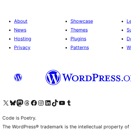
About
Showcase
L
News
Themes
S
Hosting
Plugins
D
Privacy
Patterns
W
Visit our X (formerly Twitter) account
Visit our Bluesky account
Visit our Mastodon account
Visit our Threads account
Visit our Facebook page
Visit our Instagram account
Visit our LinkedIn account
Visit our TikTok account
Visit our YouTube channel
Visit our Tumblr account
Code is Poetry.
The WordPress® trademark is the intellectual property of