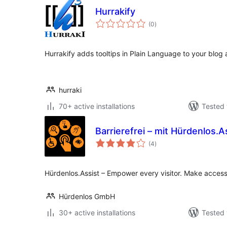
Hurrakify
total
(0
)
ratings
Hurrakify adds tooltips in Plain Language to your blog a
hurraki
70+ active installations
Tested 
Barrierefrei – mit Hürdenlos.A
total
(4
)
ratings
Hürdenlos.Assist – Empower every visitor. Make accessi
Hürdenlos GmbH
30+ active installations
Tested 