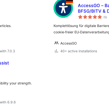
AccessGO – Bar
BFSG/BITV & 
to
(5
)
ra
rticles.
Komplettlösung für digitale Barrier
cookie‑freier EU‑Datenverarbeitun
AccessGO
with 7.0.3
40+ active installations
ssist
bility your strength.
with 6.9.6