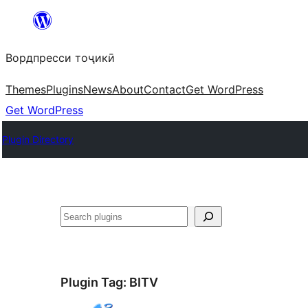
Skip
to
Вордпресси тоҷикӣ
content
Themes
Plugins
News
About
Contact
Get WordPress
Get WordPress
Plugin Directory
Ҷустан
Plugin Tag:
BITV