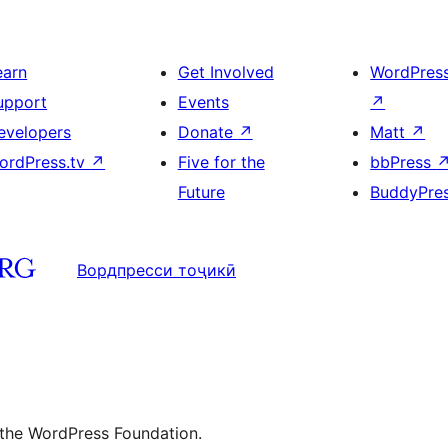
earn
Get Involved
WordPres
upport
Events
↗
evelopers
Donate
↗
Matt
↗
ordPress.tv
↗
Five for the
bbPress
Future
BuddyPre
Вордпресси тоҷикӣ
 the WordPress Foundation.