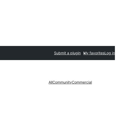
Submit a plugin
My favorites
Log in
All
Community
Commercial