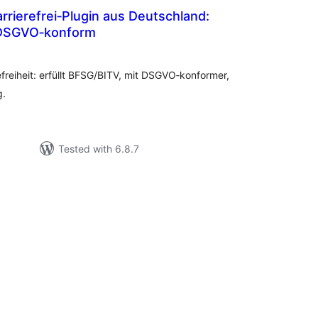
rierefrei‑Plugin aus Deutschland:
DSGVO‑konform
tal
tings
efreiheit: erfüllt BFSG/BITV, mit DSGVO‑konformer,
g.
Tested with 6.8.7