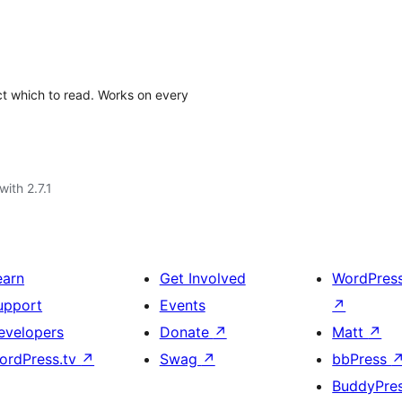
ect which to read. Works on every
with 2.7.1
earn
Get Involved
WordPres
upport
Events
↗
evelopers
Donate
↗
Matt
↗
ordPress.tv
↗
Swag
↗
bbPress
BuddyPre