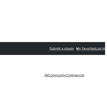
Submit a plugin
My favorites
Log in
All
Community
Commercial