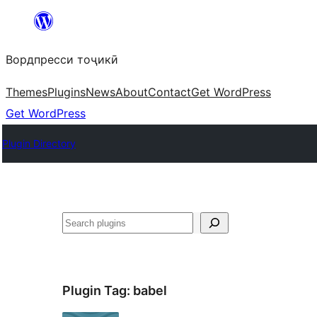
Skip
to
Вордпресси тоҷикӣ
content
Themes
Plugins
News
About
Contact
Get WordPress
Get WordPress
Plugin Directory
Ҷустан
Plugin Tag:
babel