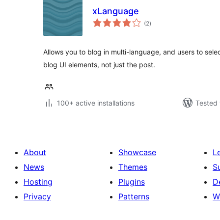
xLanguage
total
(2
)
ratings
Allows you to blog in multi-language, and users to sel
blog UI elements, not just the post.
100+ active installations
Tested 
About
Showcase
L
News
Themes
S
Hosting
Plugins
D
Privacy
Patterns
W