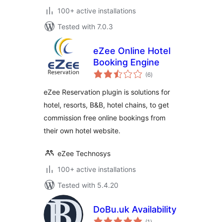
100+ active installations
Tested with 7.0.3
eZee Online Hotel
Booking Engine
total
(6
)
ratings
eZee Reservation plugin is solutions for
hotel, resorts, B&B, hotel chains, to get
commission free online bookings from
their own hotel website.
eZee Technosys
100+ active installations
Tested with 5.4.20
DoBu.uk Availability
total
(1
)