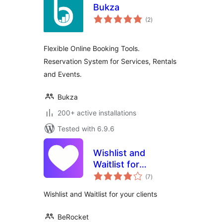
Bukza
total
(2
)
ratings
Flexible Online Booking Tools.
Reservation System for Services, Rentals
and Events.
Bukza
200+ active installations
Tested with 6.9.6
Wishlist and
Waitlist for
total
WooCommerce
(7
)
ratings
Wishlist and Waitlist for your clients
BeRocket