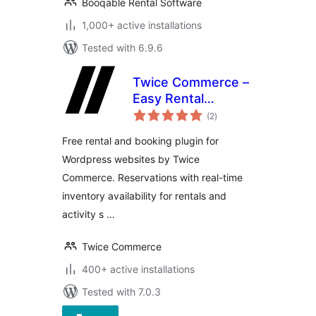
Booqable Rental Software
1,000+ active installations
Tested with 6.9.6
Twice Commerce –
Easy Rental
total
Booking System
(2
)
ratings
Free rental and booking plugin for
Wordpress websites by Twice
Commerce. Reservations with real-time
inventory availability for rentals and
activity s …
Twice Commerce
400+ active installations
Tested with 7.0.3