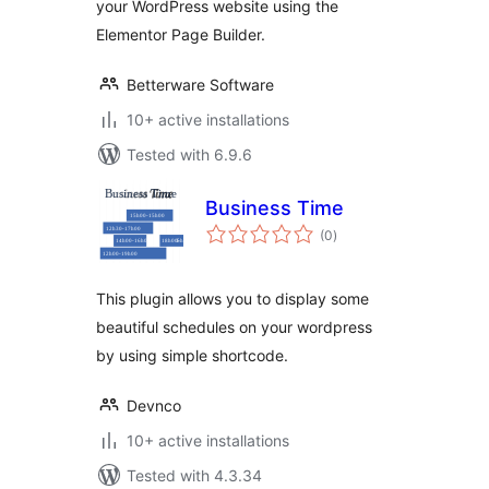
your WordPress website using the
Elementor Page Builder.
Betterware Software
10+ active installations
Tested with 6.9.6
Business Time
total
(0
)
ratings
This plugin allows you to display some
beautiful schedules on your wordpress
by using simple shortcode.
Devnco
10+ active installations
Tested with 4.3.34