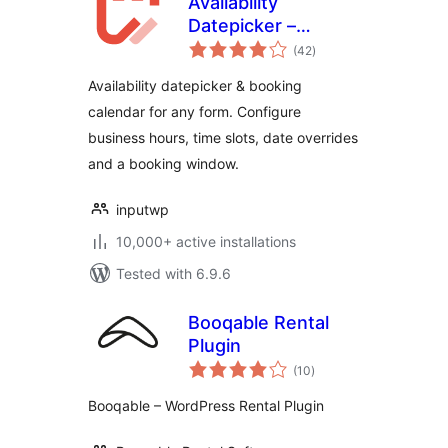
Availability
Datepicker –
total
Booking Calendar
(42
)
ratings
for Contact Form 7
Availability datepicker & booking
– Input WP
calendar for any form. Configure
business hours, time slots, date overrides
and a booking window.
inputwp
10,000+ active installations
Tested with 6.9.6
Booqable Rental
Plugin
total
(10
)
ratings
Booqable – WordPress Rental Plugin