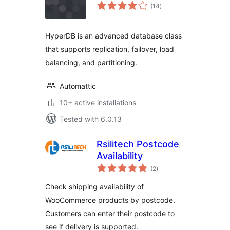
total
(14
)
ratings
HyperDB is an advanced database class
that supports replication, failover, load
balancing, and partitioning.
Automattic
10+ active installations
Tested with 6.0.13
Rsilitech Postcode
Availability
total
(2
)
ratings
Check shipping availability of
WooCommerce products by postcode.
Customers can enter their postcode to
see if delivery is supported.