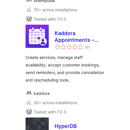
siteimpulse
70+ active installations
Tested with 7.0.3
Kaddora
Appointments –
total
Booking Calendar
(0
)
ratings
and Scheduling
Create services, manage staff
availability, accept customer bookings,
send reminders, and provide cancellation
and rescheduling tools.
kaddora
20+ active installations
Tested with 7.0.3
HyperDB