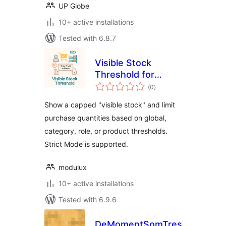
UP Globe
10+ active installations
Tested with 6.8.7
Visible Stock
Threshold for
total
WooCommerce
(0
)
ratings
Show a capped "visible stock" and limit
purchase quantities based on global,
category, role, or product thresholds.
Strict Mode is supported.
modulux
10+ active installations
Tested with 6.9.6
DeMomentSomTres