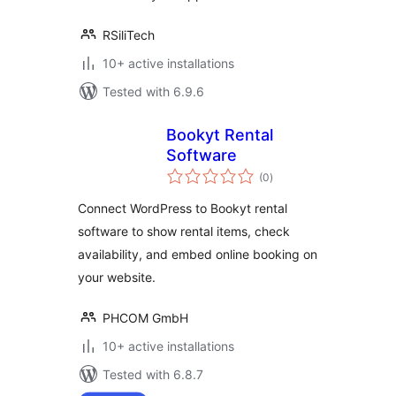
RSiliTech
10+ active installations
Tested with 6.9.6
Bookyt Rental
Software
total
(0
)
ratings
Connect WordPress to Bookyt rental
software to show rental items, check
availability, and embed online booking on
your website.
PHCOM GmbH
10+ active installations
Tested with 6.8.7