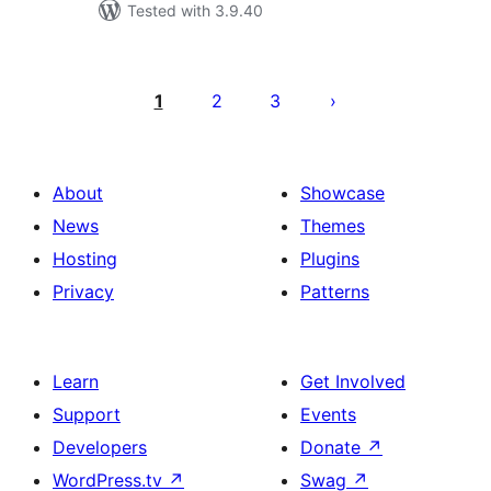
Tested with 3.9.40
Саҳифабандии
паёмҳо
1
2
3
About
Showcase
News
Themes
Hosting
Plugins
Privacy
Patterns
Learn
Get Involved
Support
Events
Developers
Donate
↗
WordPress.tv
↗
Swag
↗