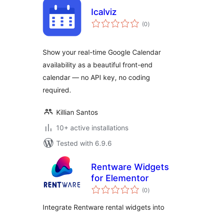
Icalviz
total
(0
)
ratings
Show your real-time Google Calendar
availability as a beautiful front-end
calendar — no API key, no coding
required.
Killian Santos
10+ active installations
Tested with 6.9.6
Rentware Widgets
for Elementor
total
(0
)
ratings
Integrate Rentware rental widgets into