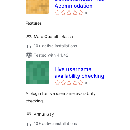
Acommodation
total
(0
)
ratings
Features
Marc Queralt i Bassa
10+ active installations
Tested with 4.1.42
Live username
availability checking
total
(0
)
ratings
A plugin for live username availability
checking.
Arthur Gay
10+ active installations