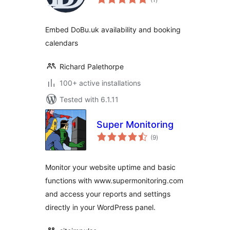
ratings
Embed DoBu.uk availability and booking
calendars
Richard Palethorpe
100+ active installations
Tested with 6.1.11
Super Monitoring
total
(9
)
ratings
Monitor your website uptime and basic
functions with www.supermonitoring.com
and access your reports and settings
directly in your WordPress panel.