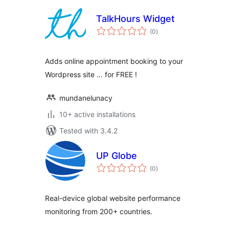
TalkHours Widget
total
(0
)
ratings
Adds online appointment booking to your
Wordpress site … for FREE !
mundanelunacy
10+ active installations
Tested with 3.4.2
UP Globe
total
(0
)
ratings
Real-device global website performance
monitoring from 200+ countries.