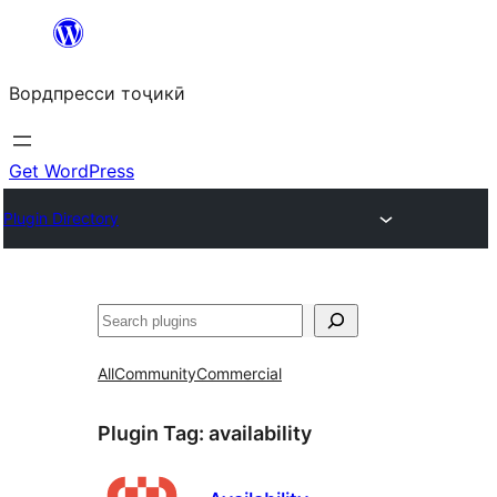
Skip
to
Вордпресси тоҷикӣ
content
Get WordPress
Plugin Directory
Ҷустан
All
Community
Commercial
Plugin Tag:
availability