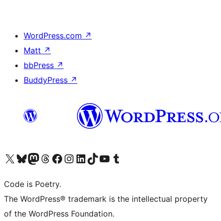
WordPress.com
↗
Matt
↗
bbPress
↗
BuddyPress
↗
Visit our X (formerly Twitter) account
Visit our Bluesky account
Visit our Mastodon account
Visit our Threads account
Visit our Facebook page
Visit our Instagram account
Visit our LinkedIn account
Visit our TikTok account
Visit our YouTube channel
Visit our Tumblr account
Code is Poetry.
The WordPress® trademark is the intellectual property
of the WordPress Foundation.