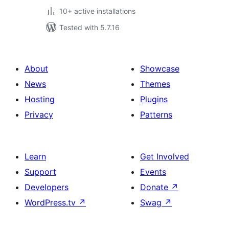
10+ active installations
Tested with 5.7.16
About
Showcase
News
Themes
Hosting
Plugins
Privacy
Patterns
Learn
Get Involved
Support
Events
Developers
Donate
↗
WordPress.tv
↗
Swag
↗