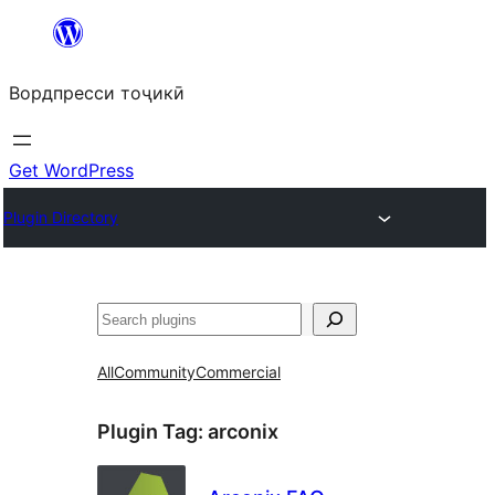
Skip
to
Вордпресси тоҷикӣ
content
Get WordPress
Plugin Directory
Ҷустан
All
Community
Commercial
Plugin Tag:
arconix