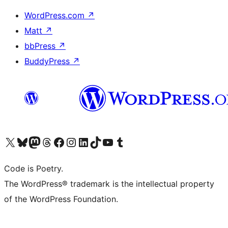
WordPress.com
↗
Matt
↗
bbPress
↗
BuddyPress
↗
Visit our X (formerly Twitter) account
Visit our Bluesky account
Visit our Mastodon account
Visit our Threads account
Visit our Facebook page
Visit our Instagram account
Visit our LinkedIn account
Visit our TikTok account
Visit our YouTube channel
Visit our Tumblr account
Code is Poetry.
The WordPress® trademark is the intellectual property
of the WordPress Foundation.