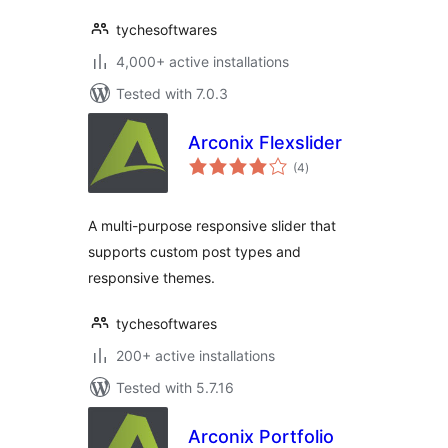
tychesoftwares
4,000+ active installations
Tested with 7.0.3
Arconix Flexslider
total
(4
)
ratings
A multi-purpose responsive slider that
supports custom post types and
responsive themes.
tychesoftwares
200+ active installations
Tested with 5.7.16
Arconix Portfolio