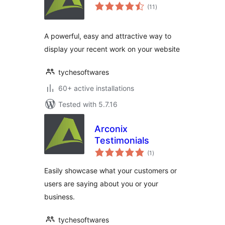
total
(11
)
ratings
A powerful, easy and attractive way to
display your recent work on your website
tychesoftwares
60+ active installations
Tested with 5.7.16
Arconix
Testimonials
total
(1
)
ratings
Easily showcase what your customers or
users are saying about you or your
business.
tychesoftwares