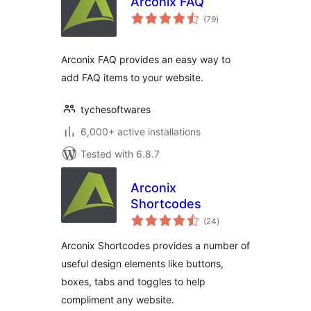
Arconix FAQ
total
(79
)
ratings
Arconix FAQ provides an easy way to
add FAQ items to your website.
tychesoftwares
6,000+ active installations
Tested with 6.8.7
Arconix
Shortcodes
total
(24
)
ratings
Arconix Shortcodes provides a number of
useful design elements like buttons,
boxes, tabs and toggles to help
compliment any website.