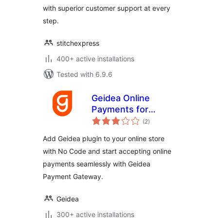
with superior customer support at every
step.
stitchexpress
400+ active installations
Tested with 6.9.6
Geidea Online
Payments for
total
WooCommerce
(2
)
ratings
Add Geidea plugin to your online store
with No Code and start accepting online
payments seamlessly with Geidea
Payment Gateway.
Geidea
300+ active installations