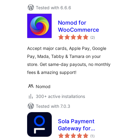
Tested with 6.6.6
Nomod for
WooCommerce
total
(2
)
ratings
Accept major cards, Apple Pay, Google
Pay, Mada, Tabby & Tamara on your
store. Get same-day payouts, no monthly
fees & amazing support!
Nomod
300+ active installations
Tested with 7.0.3
Sola Payment
Gateway for
total
WooCommerce
(1
)
ratings