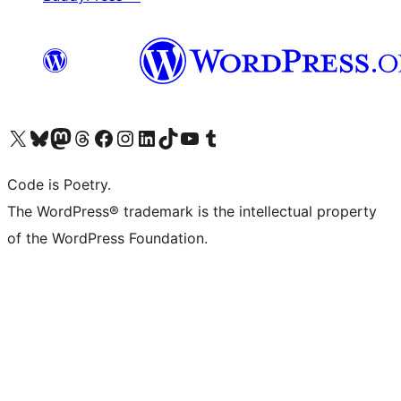
Visit our X (formerly Twitter) account
Visit our Bluesky account
Visit our Mastodon account
Visit our Threads account
Visit our Facebook page
Visit our Instagram account
Visit our LinkedIn account
Visit our TikTok account
Visit our YouTube channel
Visit our Tumblr account
Code is Poetry.
The WordPress® trademark is the intellectual property
of the WordPress Foundation.