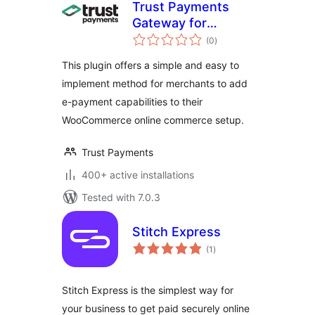
Trust Payments
Gateway for
total
WooCommerce
(0
)
ratings
This plugin offers a simple and easy to
implement method for merchants to add
e-payment capabilities to their
WooCommerce online commerce setup.
Trust Payments
400+ active installations
Tested with 7.0.3
Stitch Express
total
(1
)
ratings
Stitch Express is the simplest way for
your business to get paid securely online