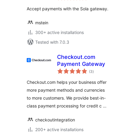
Accept payments with the Sola gateway.
mstein
300+ active installations
Tested with 7.0.3
Checkout.com
Payment Gateway
total
(3
)
ratings
Checkout.com helps your business offer
more payment methods and currencies
to more customers. We provide best-in-
class payment processing for credit c …
checkoutintegration
200+ active installations