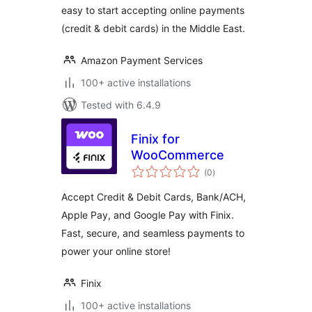
easy to start accepting online payments
(credit & debit cards) in the Middle East.
Amazon Payment Services
100+ active installations
Tested with 6.4.9
Finix for
WooCommerce
total
(0
)
ratings
Accept Credit & Debit Cards, Bank/ACH,
Apple Pay, and Google Pay with Finix.
Fast, secure, and seamless payments to
power your online store!
Finix
100+ active installations