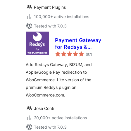
Payment Plugins
100,000+ active installations
Tested with 7.0.3
Payment Gateway
for Redsys &
total
WooCommerce Lite
(87
)
ratings
Add Redsys Gateway, BIZUM, and
Apple/Google Pay redirection to
WooCommerce. Lite version of the
premium Redsys plugin on
WooCommerce.com.
Jose Conti
20,000+ active installations
Tested with 7.0.3