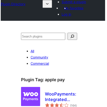
Submit a plugin
Plugin Directory
My favorites
Log in
Ҷустан
All
Community
Commercial
Plugin Tag:
apple pay
WooPayments:
Integrated
total
WooCommerce
(164
)
ratings