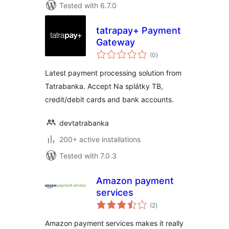
Tested with 6.7.0
tatrapay+ Payment
Gateway
total
(0
)
ratings
Latest payment processing solution from
Tatrabanka. Accept Na splátky TB,
credit/debit cards and bank accounts.
devtatrabanka
200+ active installations
Tested with 7.0.3
Amazon payment
services
total
(2
)
ratings
Amazon payment services makes it really