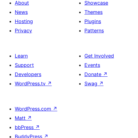
About
Showcase
News
Themes
Hosting
Plugins
Privacy
Patterns
Learn
Get Involved
Support
Events
Developers
Donate
↗
WordPress.tv
↗
Swag
↗
WordPress.com
↗
Matt
↗
bbPress
↗
BuddyPress
↗