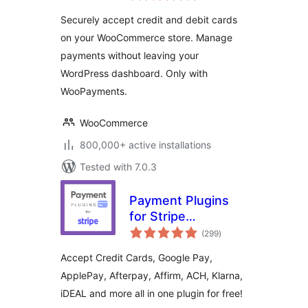
Payments
Securely accept credit and debit cards
on your WooCommerce store. Manage
payments without leaving your
WordPress dashboard. Only with
WooPayments.
WooCommerce
800,000+ active installations
Tested with 7.0.3
Payment Plugins
for Stripe
total
WooCommerce
(299
)
ratings
Accept Credit Cards, Google Pay,
ApplePay, Afterpay, Affirm, ACH, Klarna,
iDEAL and more all in one plugin for free!