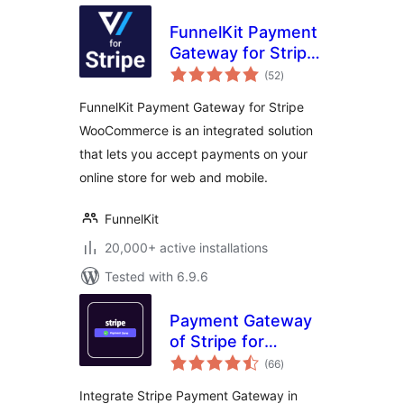
FunnelKit Payment
Gateway for Stripe
total
WooCommerce
(52
)
ratings
FunnelKit Payment Gateway for Stripe
WooCommerce is an integrated solution
that lets you accept payments on your
online store for web and mobile.
FunnelKit
20,000+ active installations
Tested with 6.9.6
Payment Gateway
of Stripe for
total
WooCommerce
(66
)
ratings
Integrate Stripe Payment Gateway in