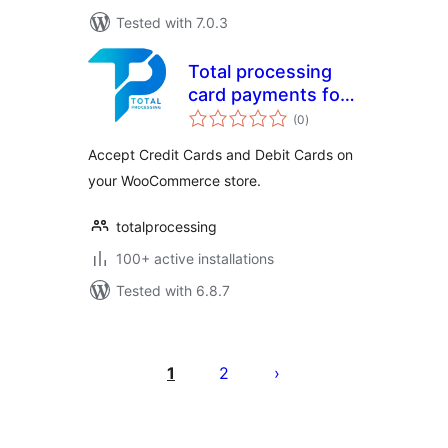
Tested with 7.0.3
Total processing
card payments for
total
WooCommerce
(0
)
ratings
Accept Credit Cards and Debit Cards on
your WooCommerce store.
totalprocessing
100+ active installations
Tested with 6.8.7
Саҳифабандии
паёмҳо
1
2