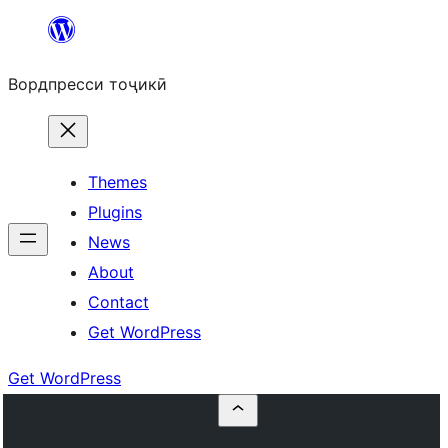
Skip
to
Вордпресси тоҷикӣ
content
Themes
Plugins
News
About
Contact
Get WordPress
Get WordPress