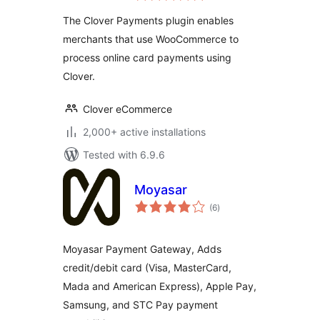
The Clover Payments plugin enables
merchants that use WooCommerce to
process online card payments using
Clover.
Clover eCommerce
2,000+ active installations
Tested with 6.9.6
Moyasar
total
(6
)
ratings
Moyasar Payment Gateway, Adds
credit/debit card (Visa, MasterCard,
Mada and American Express), Apple Pay,
Samsung, and STC Pay payment