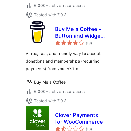
6,000+ active installations
Tested with 7.0.3
Buy Me a Coffee –
Button and Widget
total
Plugin
(18
)
ratings
A free, fast, and friendly way to accept
donations and memberships (recurring
payments) from your visitors.
Buy Me a Coffee
6,000+ active installations
Tested with 7.0.3
Clover Payments
for WooCommerce
total
(16
)
ratings