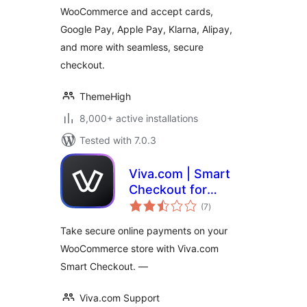
WooCommerce and accept cards,
Google Pay, Apple Pay, Klarna, Alipay,
and more with seamless, secure
checkout.
ThemeHigh
8,000+ active installations
Tested with 7.0.3
Viva.com | Smart
Checkout for
total
WooCommerce
(7
)
ratings
Take secure online payments on your
WooCommerce store with Viva.com
Smart Checkout. —
Viva.com Support