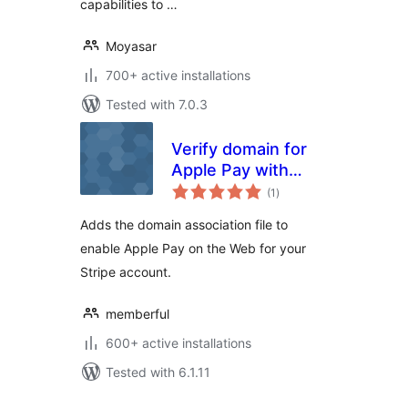
capabilities to …
Moyasar
700+ active installations
Tested with 7.0.3
Verify domain for
Apple Pay with
total
Stripe
(1
)
ratings
Adds the domain association file to
enable Apple Pay on the Web for your
Stripe account.
memberful
600+ active installations
Tested with 6.1.11