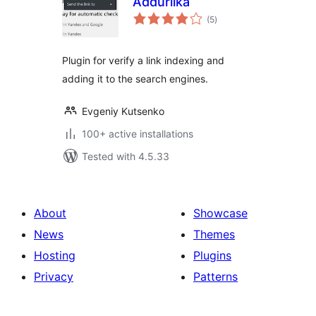
Addurilka
total
(5
)
ratings
Plugin for verify a link indexing and
adding it to the search engines.
Evgeniy Kutsenko
100+ active installations
Tested with 4.5.33
About
Showcase
News
Themes
Hosting
Plugins
Privacy
Patterns