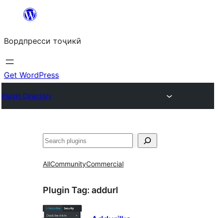
Skip
to
Вордпресси тоҷикӣ
content
Get WordPress
Plugin Directory
Ҷустан
All
Community
Commercial
Plugin Tag:
addurl