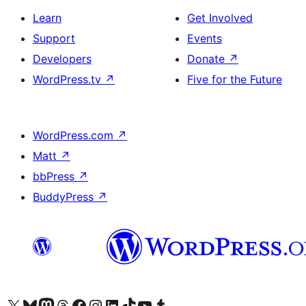
Learn
Get Involved
Support
Events
Developers
Donate
↗
WordPress.tv
↗
Five for the Future
WordPress.com
↗
Matt
↗
bbPress
↗
BuddyPress
↗
Visit our X (formerly Twitter) account
Visit our Bluesky account
Visit our Mastodon account
Visit our Threads account
Visit our Facebook page
Visit our Instagram account
Visit our LinkedIn account
Visit our TikTok account
Visit our YouTube channel
Visit our Tumblr account