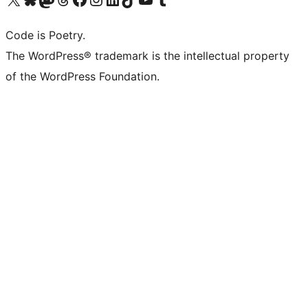
Code is Poetry.
The WordPress® trademark is the intellectual property
of the WordPress Foundation.