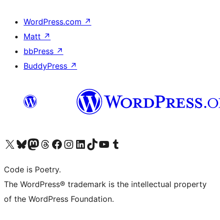
WordPress.com
↗
Matt
↗
bbPress
↗
BuddyPress
↗
Visit our X (formerly Twitter) account
Visit our Bluesky account
Visit our Mastodon account
Visit our Threads account
Visit our Facebook page
Visit our Instagram account
Visit our LinkedIn account
Visit our TikTok account
Visit our YouTube channel
Visit our Tumblr account
Code is Poetry.
The WordPress® trademark is the intellectual property
of the WordPress Foundation.