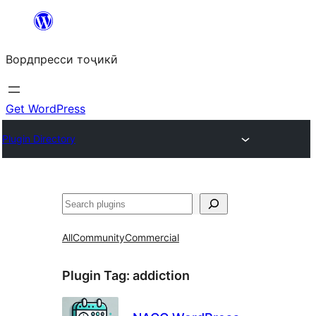
Skip
to
Вордпресси тоҷикӣ
content
Get WordPress
Plugin Directory
Ҷустан
All
Community
Commercial
Plugin Tag:
addiction