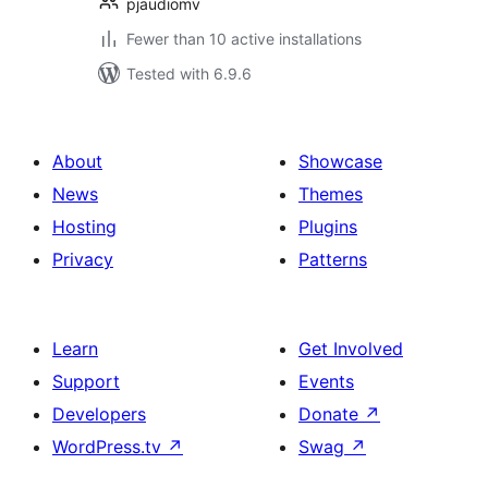
pjaudiomv
Fewer than 10 active installations
Tested with 6.9.6
About
Showcase
News
Themes
Hosting
Plugins
Privacy
Patterns
Learn
Get Involved
Support
Events
Developers
Donate
↗
WordPress.tv
↗
Swag
↗