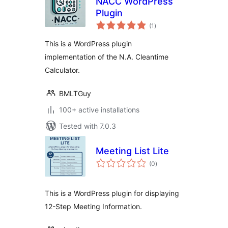
NACC WordPress
Plugin
total
(1
)
ratings
This is a WordPress plugin
implementation of the N.A. Cleantime
Calculator.
BMLTGuy
100+ active installations
Tested with 7.0.3
Meeting List Lite
total
(0
)
ratings
This is a WordPress plugin for displaying
12-Step Meeting Information.