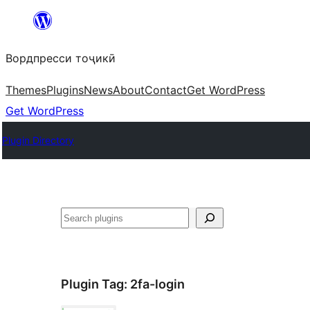
Skip
to
Вордпресси тоҷикӣ
content
Themes
Plugins
News
About
Contact
Get WordPress
Get WordPress
Plugin Directory
Ҷустан
Plugin Tag:
2fa-login