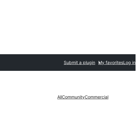
Submit a plugin
My favorites
Log in
All
Community
Commercial