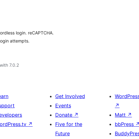
wordless login. reCAPTCHA.
login attempts.
with 7.0.2
earn
Get Involved
WordPres
upport
Events
↗
evelopers
Donate
↗
Matt
↗
ordPress.tv
↗
Five for the
bbPress
Future
BuddyPre