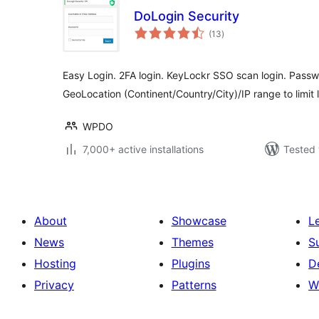
DoLogin Security
total
(13
)
ratings
Easy Login. 2FA login. KeyLockr SSO scan login. Pass
GeoLocation (Continent/Country/City)/IP range to limit 
WPDO
7,000+ active installations
Tested 
About
Showcase
L
News
Themes
S
Hosting
Plugins
D
Privacy
Patterns
W