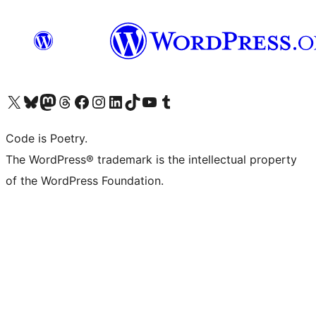
Visit our X (formerly Twitter) account
Visit our Bluesky account
Visit our Mastodon account
Visit our Threads account
Visit our Facebook page
Visit our Instagram account
Visit our LinkedIn account
Visit our TikTok account
Visit our YouTube channel
Visit our Tumblr account
Code is Poetry.
The WordPress® trademark is the intellectual property
of the WordPress Foundation.