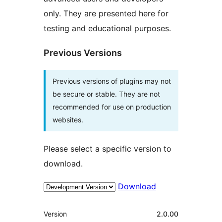
only. They are presented here for
testing and educational purposes.
Previous Versions
Previous versions of plugins may not
be secure or stable. They are not
recommended for use on production
websites.
Please select a specific version to
download.
Download
Meta
Version
2.0.00