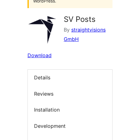
WordPress.
SV Posts
By
straightvisions
GmbH
Download
Details
Reviews
Installation
Development