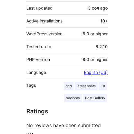
Last updated
3 сол
ago
Active installations
10+
WordPress version
6.0 or higher
Tested up to
6.2.10
PHP version
8.0 or higher
Language
English (US)
Tags
grid
latest posts
list
masonry
Post Gallery
Ratings
No reviews have been submitted