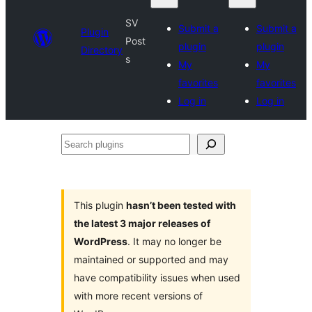
SV
Submit a
Submit a
Plugin
Post
plugin
plugin
Directory
s
My
My
favorites
favorites
Log in
Log in
Search
plugins
This plugin
hasn’t been tested with
the latest 3 major releases of
WordPress
. It may no longer be
maintained or supported and may
have compatibility issues when used
with more recent versions of