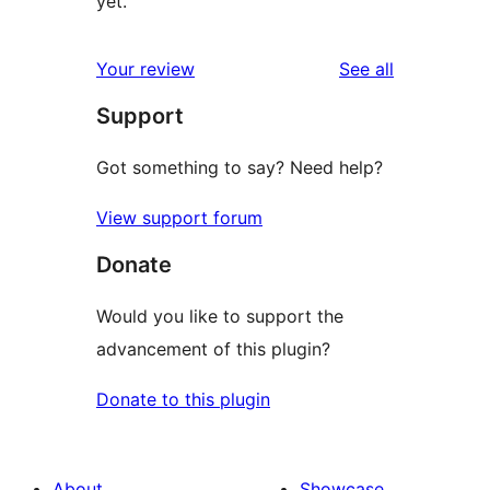
yet.
reviews
Your review
See all
Support
Got something to say? Need help?
View support forum
Donate
Would you like to support the
advancement of this plugin?
Donate to this plugin
About
Showcase