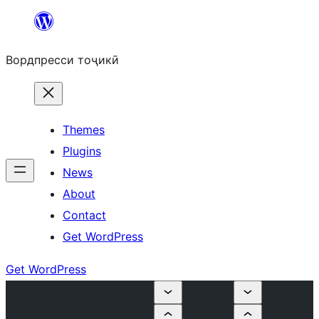
Skip
to
Вордпресси тоҷикӣ
content
Themes
Plugins
News
About
Contact
Get WordPress
Get WordPress