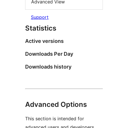
Advanced View
Support
Statistics
Active versions
Downloads Per Day
Downloads history
Advanced Options
This section is intended for
advanced users and developers