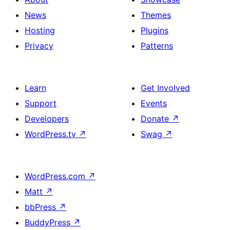
News
Themes
Hosting
Plugins
Privacy
Patterns
Learn
Get Involved
Support
Events
Developers
Donate
↗
WordPress.tv
↗
Swag
↗
WordPress.com
↗
Matt
↗
bbPress
↗
BuddyPress
↗