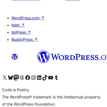
WordPress.com
↗
Matt
↗
bbPress
↗
BuddyPress
↗
Visit our X (formerly Twitter) account
Visit our Bluesky account
Visit our Mastodon account
Visit our Threads account
Visit our Facebook page
Visit our Instagram account
Visit our LinkedIn account
Visit our TikTok account
Visit our YouTube channel
Visit our Tumblr account
Code is Poetry.
The WordPress® trademark is the intellectual property
of the WordPress Foundation.