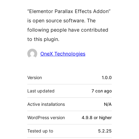
“Elementor Parallax Effects Addon”
is open source software. The
following people have contributed
to this plugin.
Contributors
OneX Technologies
Meta
Version
1.0.0
Last updated
7 сол
ago
Active installations
N/A
WordPress version
4.9.8 or higher
Tested up to
5.2.25