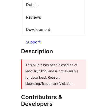
Details
Reviews
Development
Support
Description
This plugin has been closed as of
Июл 16, 2025 and is not available
for download. Reason:
Licensing/Trademark Violation.
Contributors &
Developers