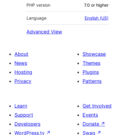
PHP version
7.0 or higher
Language
English (US)
Advanced View
About
Showcase
News
Themes
Hosting
Plugins
Privacy
Patterns
Learn
Get Involved
Support
Events
Developers
Donate
↗
WordPress.tv
↗
Swag
↗