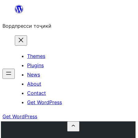
Skip
to
Вордпресси тоҷикӣ
content
Themes
Plugins
News
About
Contact
Get WordPress
Get WordPress