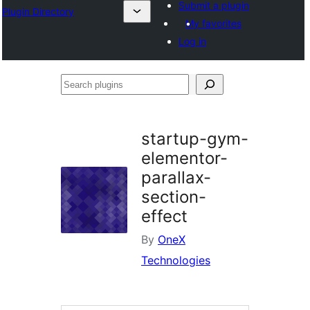
Submit a plugin
Plugin Directory
My favorites
Log in
Search
plugins
startup-gym-
elementor-
parallax-
section-
effect
By
OneX
Technologies