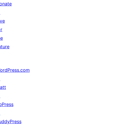
onate
↗
ive
or
he
uture
ordPress.com
↗
att
↗
bPress
↗
uddyPress