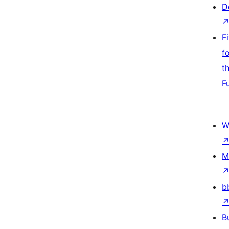
D
F
f
t
F
W
M
b
B