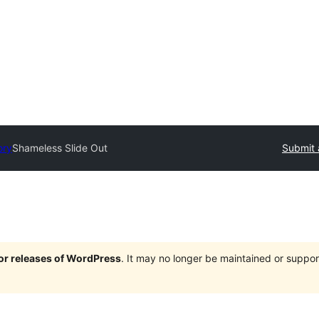
ory
Shameless Slide Out
Submit 
jor releases of WordPress
. It may no longer be maintained or supp