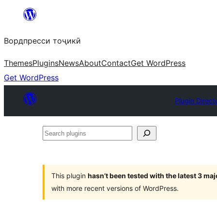
Skip
to
Вордпресси тоҷикӣ
content
Themes
Plugins
News
About
Contact
Get WordPress
Get WordPress
Plugin Direct
Search
plugins
This plugin
hasn’t been tested with the latest 3 ma
with more recent versions of WordPress.