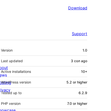
Download
Support
Meta
Version
1.0
Last updated
3 сол
ago
bout
Active installations
10+
ews
osting
WordPress version
5.2 or higher
rivacy
Tested up to
6.2.9
PHP version
7.0 or higher
howcase