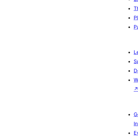
T
P
P
L
S
D
W
G
I
E