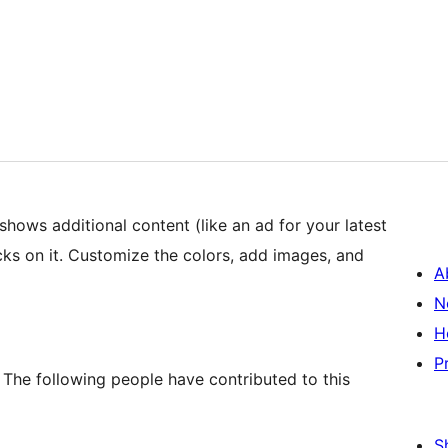
shows additional content (like an ad for your latest
cks on it. Customize the colors, add images, and
A
N
H
P
 The following people have contributed to this
S