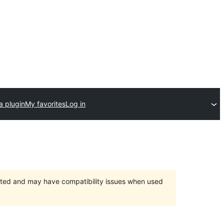
a plugin
My favorites
Log in
orted and may have compatibility issues when used