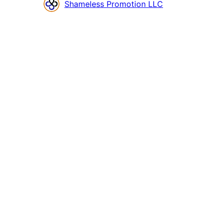
Contributors
Shameless Promotion LLC