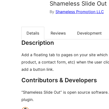
Shameless Slide Out
By
Shameless Promotion LLC
Details
Reviews
Development
Description
Add a floating tab to pages on your site which 
product, a contact form, etc) when the user cli
add a button link.
Contributors & Developers
“Shameless Slide Out” is open source software.
plugin.