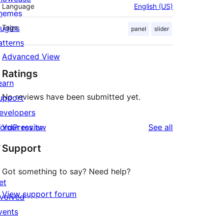
Language
English (US)
hemes
lugins
Tags
panel
slider
atterns
Advanced View
Ratings
earn
No reviews have been submitted yet.
upport
evelopers
reviews
ordPress.tv
Your review
See all
↗
Support
Got something to say? Need help?
et
View support forum
nvolved
vents