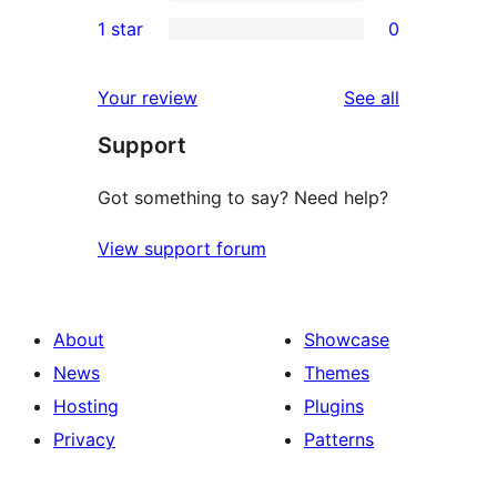
3-
0
1 star
0
reviews
star
2-
0
reviews
star
1-
reviews
Your review
See all
reviews
star
Support
reviews
Got something to say? Need help?
View support forum
About
Showcase
News
Themes
Hosting
Plugins
Privacy
Patterns