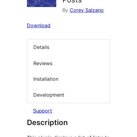
By
Corey Salzano
Download
Details
Reviews
Installation
Development
Support
Description