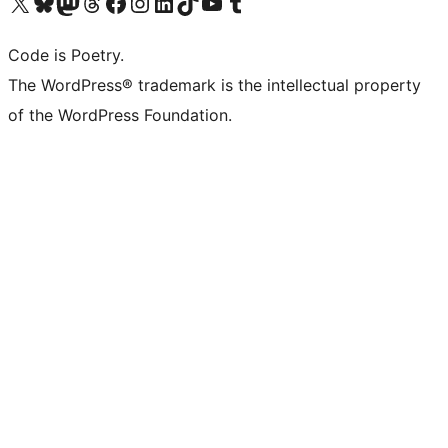
Visit our X (formerly Twitter) account
Visit our Bluesky account
Visit our Mastodon account
Visit our Threads account
Visit our Facebook page
Visit our Instagram account
Visit our LinkedIn account
Visit our TikTok account
Visit our YouTube channel
Visit our Tumblr account
Code is Poetry.
The WordPress® trademark is the intellectual property
of the WordPress Foundation.