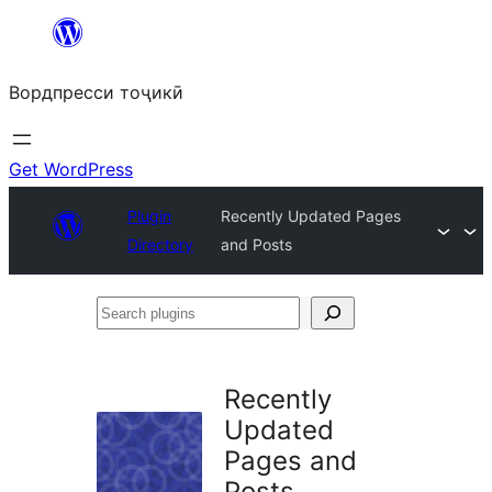
Skip
to
Вордпресси тоҷикӣ
content
Get WordPress
Plugin
Recently Updated Pages
Directory
and Posts
Search
plugins
Recently
Updated
Pages and
Posts