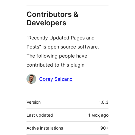
Contributors &
Developers
“Recently Updated Pages and
Posts” is open source software.
The following people have
contributed to this plugin.
Contributors
Corey Salzano
Meta
Version
1.0.3
Last updated
1 моҳ
ago
Active installations
90+