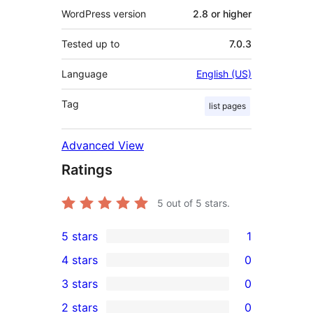
WordPress version
2.8 or higher
Tested up to
7.0.3
Language
English (US)
Tag
list pages
Advanced View
Ratings
5
out of 5 stars.
5 stars
1
1
4 stars
0
5-
0
3 stars
0
star
4-
0
2 stars
0
review
star