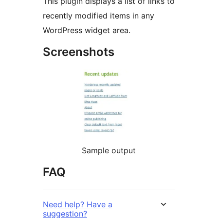
This plugin displays a list of links to
recently modified items in any
WordPress widget area.
Screenshots
Sample output
FAQ
Need help? Have a
suggestion?