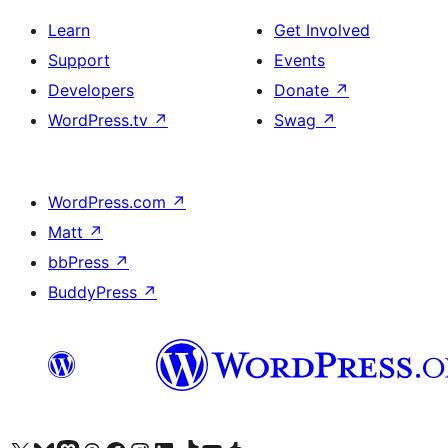
Learn
Get Involved
Support
Events
Developers
Donate
↗
WordPress.tv
↗
Swag
↗
WordPress.com
↗
Matt
↗
bbPress
↗
BuddyPress
↗