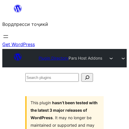
Skip
to
Вордпресси тоҷикӣ
content
Get WordPress
Plugin Directory
Pars Host Addons
Search
plugins
This plugin
hasn’t been tested with
the latest 3 major releases of
WordPress
. It may no longer be
maintained or supported and may