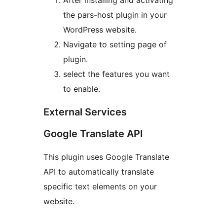
After installing and activating
the pars-host plugin in your
WordPress website.
Navigate to setting page of
plugin.
select the features you want
to enable.
External Services
Google Translate API
This plugin uses Google Translate
API to automatically translate
specific text elements on your
website.