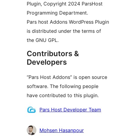
Plugin, Copyright 2024 ParsHost
Programming Department.
Pars host Addons WordPress Plugin
is distributed under the terms of
the GNU GPL.
Contributors &
Developers
“Pars Host Addons” is open source
software. The following people
have contributed to this plugin.
Contributors
Pars Host Developer Team
Mohsen Hasanpour