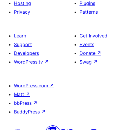
Hosting
Plugins
Privacy
Patterns
Learn
Get Involved
Support
Events
Developers
Donate
↗
WordPress.tv
↗
Swag
↗
WordPress.com
↗
Matt
↗
bbPress
↗
BuddyPress
↗