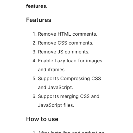
features.
Features
Remove HTML comments.
Remove CSS comments.
Remove JS comments.
Enable Lazy load for images
and iframes.
Supports Compressing CSS
and JavaScript.
Supports merging CSS and
JavaScript files.
How to use