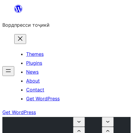
Skip
to
Вордпресси тоҷикӣ
content
Themes
Plugins
News
About
Contact
Get WordPress
Get WordPress