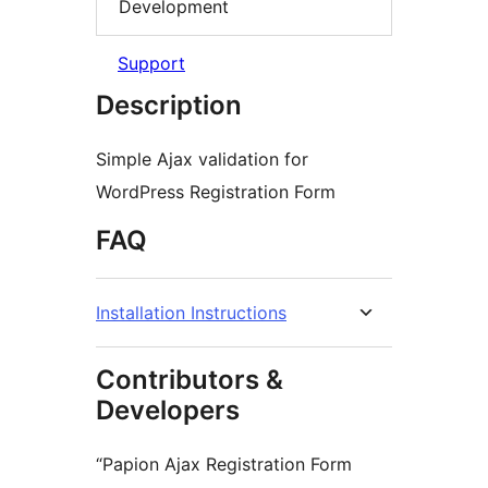
Development
Support
Description
Simple Ajax validation for
WordPress Registration Form
FAQ
Installation Instructions
Contributors &
Developers
“Papion Ajax Registration Form