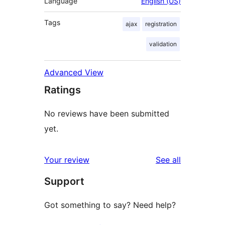
Language
English (US)
Tags
ajax
registration
validation
Advanced View
Ratings
No reviews have been submitted
yet.
reviews
Your review
See all
Support
Got something to say? Need help?