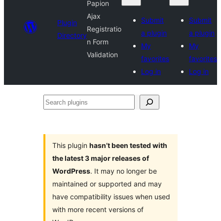
Papion
Ajax
Submit
Submit
Plugin
Registratio
a plugin
a plugin
Directory
n Form
My
My
Validation
favorites
favorites
Log in
Log in
Search
plugins
This plugin
hasn’t been tested with
the latest 3 major releases of
WordPress
. It may no longer be
maintained or supported and may
have compatibility issues when used
with more recent versions of