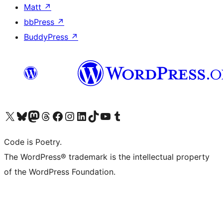
Matt
↗
bbPress
↗
BuddyPress
↗
Visit our X (formerly Twitter) account
Visit our Bluesky account
Visit our Mastodon account
Visit our Threads account
Visit our Facebook page
Visit our Instagram account
Visit our LinkedIn account
Visit our TikTok account
Visit our YouTube channel
Visit our Tumblr account
Code is Poetry.
The WordPress® trademark is the intellectual property
of the WordPress Foundation.