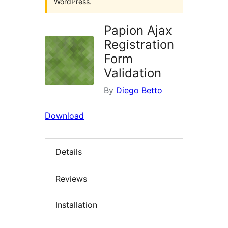
WordPress.
Papion Ajax
Registration
Form
Validation
By
Diego Betto
Download
Details
Reviews
Installation