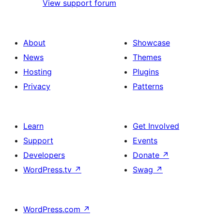
View support forum
About
Showcase
News
Themes
Hosting
Plugins
Privacy
Patterns
Learn
Get Involved
Support
Events
Developers
Donate
↗
WordPress.tv
↗
Swag
↗
WordPress.com
↗