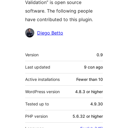
Validation” is open source
software. The following people
have contributed to this plugin.
Contributors
Diego Betto
Meta
Version
0.9
Last updated
9 сол
ago
Active installations
Fewer than 10
WordPress version
4.8.3 or higher
Tested up to
4.9.30
PHP version
5.6.32 or higher