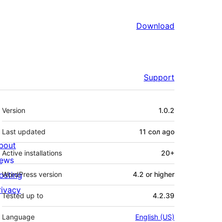
Download
Support
Meta
Version
1.0.2
Last updated
11 сол
ago
bout
Active installations
20+
ews
osting
WordPress version
4.2 or higher
rivacy
Tested up to
4.2.39
Language
English (US)