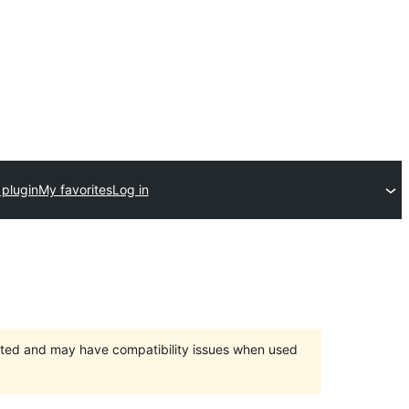
 plugin
My favorites
Log in
orted and may have compatibility issues when used