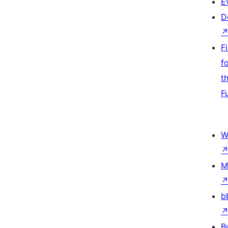
E
D
F
f
t
F
W
M
b
B