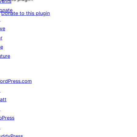
vents
onate
Donate to this plugin
↗
ive
or
he
uture
ordPress.com
↗
att
↗
bPress
↗
uddyPress