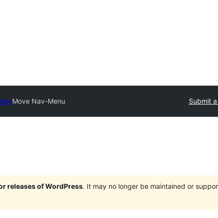
tory
Move Nav-Menu
Submit a
jor releases of WordPress
. It may no longer be maintained or supp