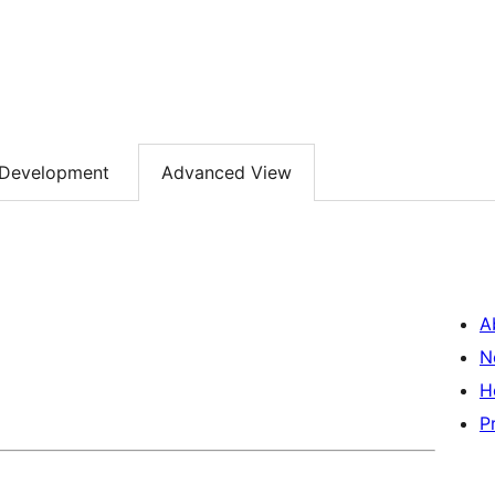
Development
Advanced View
A
N
H
P