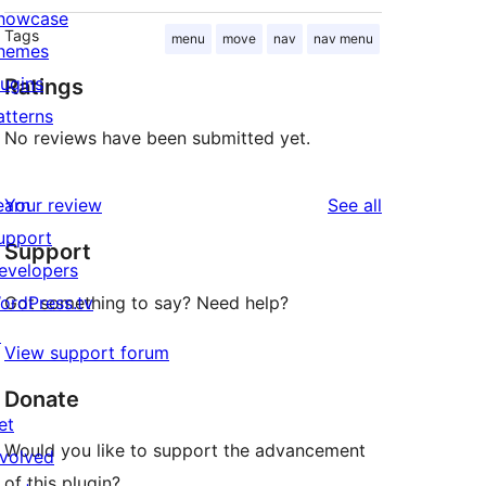
howcase
Tags
menu
move
nav
nav menu
hemes
lugins
Ratings
atterns
No reviews have been submitted yet.
reviews
earn
Your review
See all
upport
Support
evelopers
ordPress.tv
Got something to say? Need help?
↗
View support forum
Donate
et
Would you like to support the advancement
nvolved
of this plugin?