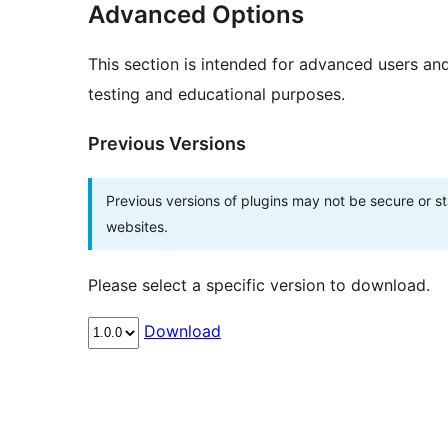
Advanced Options
This section is intended for advanced users an
testing and educational purposes.
Previous Versions
Previous versions of plugins may not be secure or 
websites.
Please select a specific version to download.
Download