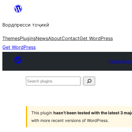
Skip
to
Вордпресси тоҷикӣ
content
Themes
Plugins
News
About
Contact
Get WordPress
Get WordPress
Plugin Direc
Search
plugins
This plugin
hasn’t been tested with the latest 3 ma
with more recent versions of WordPress.