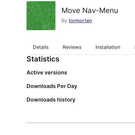
Move Nav-Menu
By
tormorten
Details
Reviews
Installation
Statistics
Active versions
Downloads Per Day
Downloads history