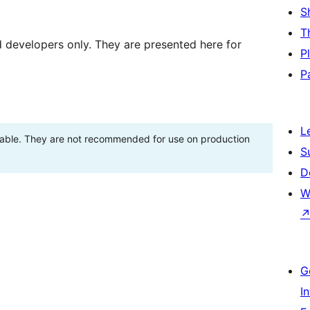
S
T
d developers only. They are presented here for
P
P
L
stable. They are not recommended for use on production
S
D
W
G
I