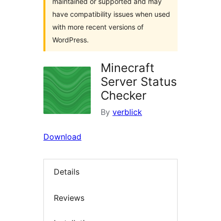
maintained or supported and may
have compatibility issues when used
with more recent versions of
WordPress.
Minecraft
Server Status
Checker
By
verblick
Download
Details
Reviews