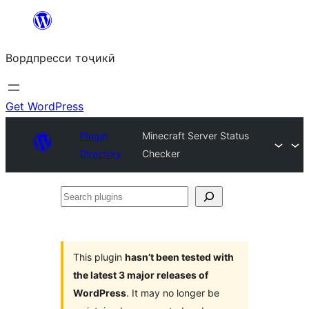
Skip
to
Вордпресси тоҷикӣ
content
Get WordPress
Plugin
Minecraft Server Status
Directory
Checker
Search
plugins
This plugin
hasn’t been tested with
the latest 3 major releases of
WordPress
. It may no longer be