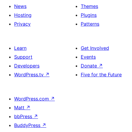
News
Themes
Hosting
Plugins
Privacy
Patterns
Learn
Get Involved
Support
Events
Developers
Donate
↗
WordPress.tv
↗
Five for the Future
WordPress.com
↗
Matt
↗
bbPress
↗
BuddyPress
↗