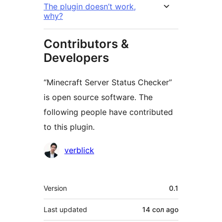
The plugin doesn’t work,
why?
Contributors &
Developers
“Minecraft Server Status Checker”
is open source software. The
following people have contributed
to this plugin.
Contributors
verblick
Meta
Version
0.1
Last updated
14 сол
ago