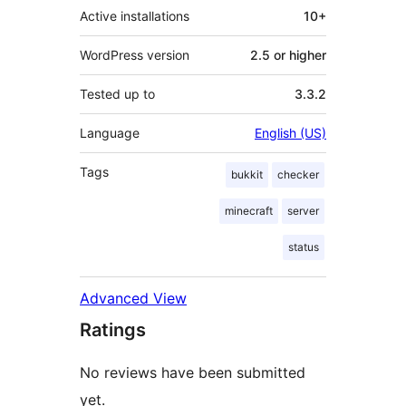
Active installations
10+
WordPress version
2.5 or higher
Tested up to
3.3.2
Language
English (US)
Tags
bukkit
checker
minecraft
server
status
Advanced View
Ratings
No reviews have been submitted
yet.