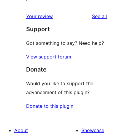
reviews
Your review
See all
Support
Got something to say? Need help?
View support forum
Donate
Would you like to support the
advancement of this plugin?
Donate to this plugin
About
Showcase