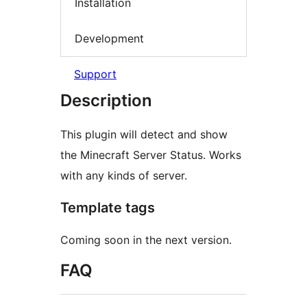
Installation
Development
Support
Description
This plugin will detect and show
the Minecraft Server Status. Works
with any kinds of server.
Template tags
Coming soon in the next version.
FAQ