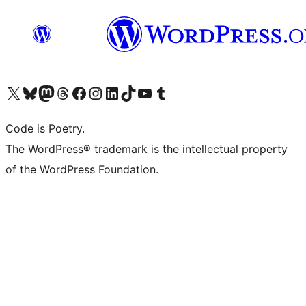
Visit our X (formerly Twitter) account
Visit our Bluesky account
Visit our Mastodon account
Visit our Threads account
Visit our Facebook page
Visit our Instagram account
Visit our LinkedIn account
Visit our TikTok account
Visit our YouTube channel
Visit our Tumblr account
Code is Poetry.
The WordPress® trademark is the intellectual property
of the WordPress Foundation.