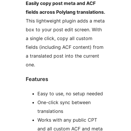
Easily copy post meta and ACF
fields across Polylang translations.
This lightweight plugin adds a meta
box to your post edit screen. With
a single click, copy all custom
fields (including ACF content) from
a translated post into the current
one.
Features
Easy to use, no setup needed
One-click sync between
translations
Works with any public CPT
and all custom ACF and meta