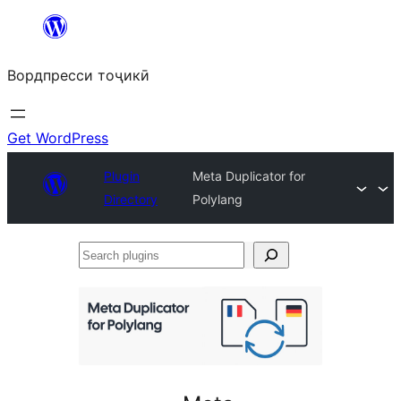
Skip
to
Вордпресси тоҷикӣ
content
Get WordPress
Plugin
Meta Duplicator for
Directory
Polylang
Search
plugins