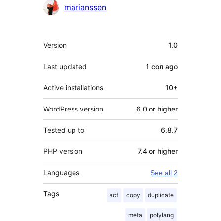
Contributors
marianssen
Meta
Version
1.0
Last updated
1 сол
ago
Active installations
10+
WordPress version
6.0 or higher
Tested up to
6.8.7
PHP version
7.4 or higher
Languages
See all 2
Tags
acf
copy
duplicate
meta
polylang