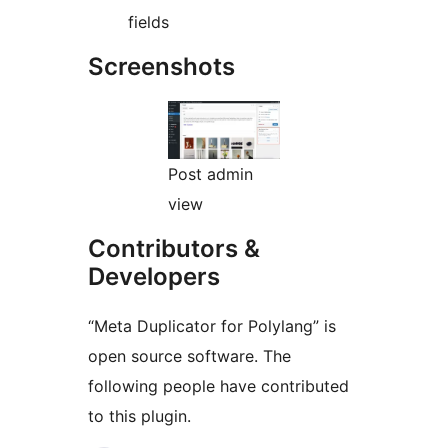
fields
Screenshots
Post admin
view
Contributors &
Developers
“Meta Duplicator for Polylang” is
open source software. The
following people have contributed
to this plugin.