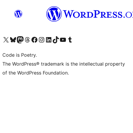
Visit our X (formerly Twitter) account
Visit our Bluesky account
Visit our Mastodon account
Visit our Threads account
Visit our Facebook page
Visit our Instagram account
Visit our LinkedIn account
Visit our TikTok account
Visit our YouTube channel
Visit our Tumblr account
Code is Poetry.
The WordPress® trademark is the intellectual property
of the WordPress Foundation.