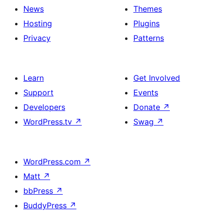
News
Themes
Hosting
Plugins
Privacy
Patterns
Learn
Get Involved
Support
Events
Developers
Donate
↗
WordPress.tv
↗
Swag
↗
WordPress.com
↗
Matt
↗
bbPress
↗
BuddyPress
↗