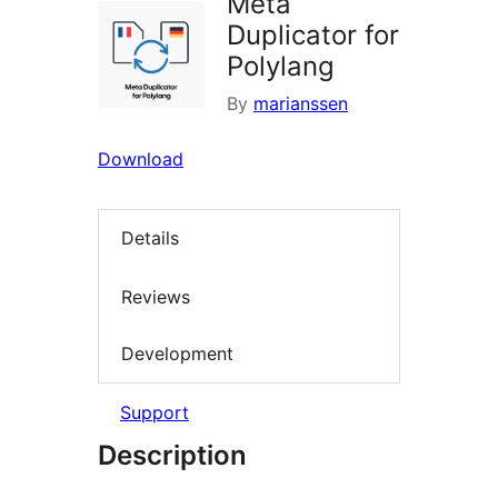
Meta
Duplicator for
Polylang
By
marianssen
Download
Details
Reviews
Development
Support
Description