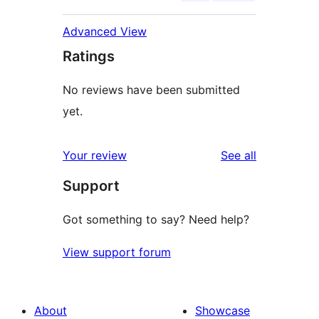
Advanced View
Ratings
No reviews have been submitted
yet.
reviews
Your review
See all
Support
Got something to say? Need help?
View support forum
About
Showcase