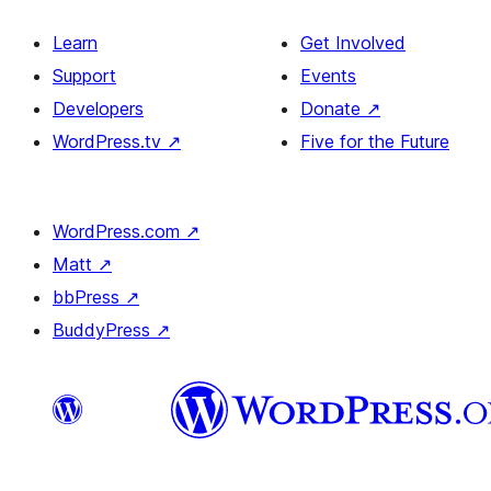
Learn
Get Involved
Support
Events
Developers
Donate
↗
WordPress.tv
↗
Five for the Future
WordPress.com
↗
Matt
↗
bbPress
↗
BuddyPress
↗