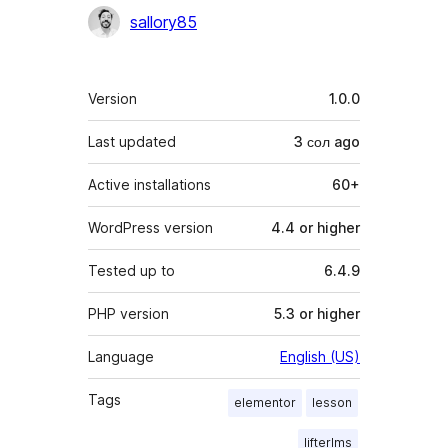
Contributors
sallory85
Meta
Version
1.0.0
Last updated
3 сол
ago
Active installations
60+
WordPress version
4.4 or higher
Tested up to
6.4.9
PHP version
5.3 or higher
Language
English (US)
Tags
elementor
lesson
lifterlms