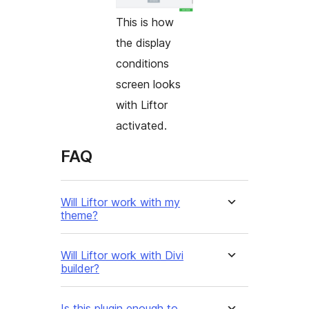
This is how
the display
conditions
screen looks
with Liftor
activated.
FAQ
Will Liftor work with my
theme?
Will Liftor work with Divi
builder?
Is this plugin enough to