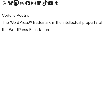
Visit our X (formerly Twitter) account
Visit our Bluesky account
Visit our Mastodon account
Visit our Threads account
Visit our Facebook page
Visit our Instagram account
Visit our LinkedIn account
Visit our TikTok account
Visit our YouTube channel
Visit our Tumblr account
Code is Poetry.
The WordPress® trademark is the intellectual property of
the WordPress Foundation.