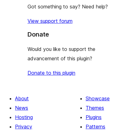
Got something to say? Need help?
View support forum
Donate
Would you like to support the
advancement of this plugin?
Donate to this plugin
About
Showcase
News
Themes
Hosting
Plugins
Privacy
Patterns