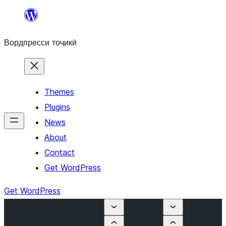
Skip
to
Вордпресси тоҷикӣ
content
Themes
Plugins
News
About
Contact
Get WordPress
Get WordPress