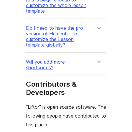
customize the whole lesson
template
Do I need to have the pro
version of Elementor to
customize the Lesson
template globally?
Will you add more
shortcodes?
Contributors &
Developers
“Liftor” is open source software. The
following people have contributed to
this plugin.