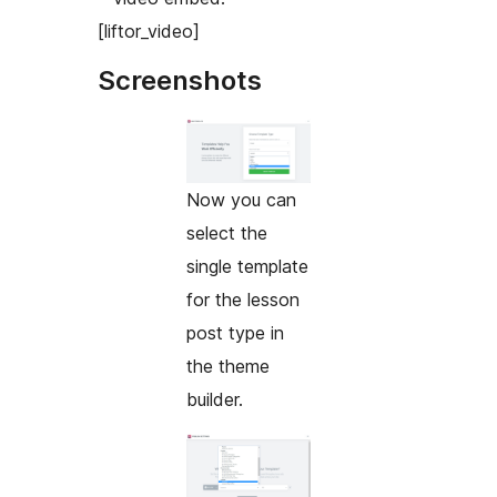
[liftor_video]
Screenshots
Now you can
select the
single template
for the lesson
post type in
the theme
builder.