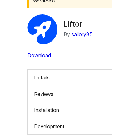
WordPress.
Liftor
By
sallory85
Download
Details
Reviews
Installation
Development