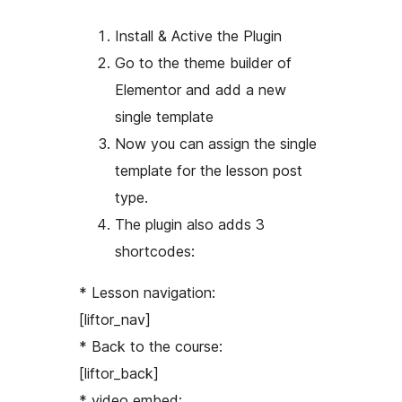
Install & Active the Plugin
Go to the theme builder of
Elementor and add a new
single template
Now you can assign the single
template for the lesson post
type.
The plugin also adds 3
shortcodes:
* Lesson navigation:
[liftor_nav]
* Back to the course:
[liftor_back]
* video embed: