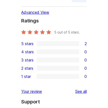
Advanced View
Ratings
5
out of 5 stars.
5 stars
2
2
4 stars
0
5-
0
3 stars
0
star
4-
0
2 stars
0
reviews
star
3-
0
1 star
0
reviews
star
2-
0
reviews
star
1-
reviews
Your review
See all
reviews
star
Support
reviews