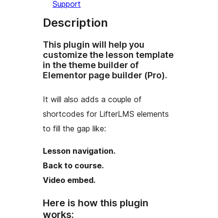
Support
Description
This plugin will help you
customize the lesson template
in the theme builder of
Elementor page builder (Pro).
It will also adds a couple of
shortcodes for LifterLMS elements
to fill the gap like:
Lesson navigation.
Back to course.
Video embed.
Here is how this plugin
works: