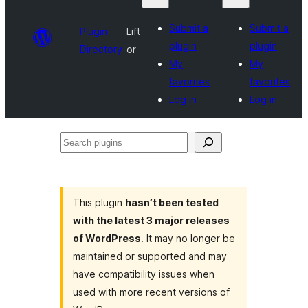
Submit a
Submit a
Plugin
Lift
plugin
plugin
Directory
or
My
My
favorites
favorites
Log in
Log in
Search
plugins
This plugin
hasn’t been tested
with the latest 3 major releases
of WordPress
. It may no longer be
maintained or supported and may
have compatibility issues when
used with more recent versions of