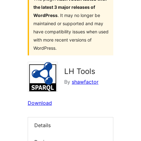
the latest 3 major releases of
WordPress
. It may no longer be
maintained or supported and may
have compatibility issues when used
with more recent versions of
WordPress.
LH Tools
By
shawfactor
Download
Details