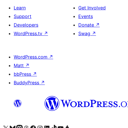
Learn
Get Involved
Support
Events
Developers
Donate
↗
WordPress.tv
↗
Swag
↗
WordPress.com
↗
Matt
↗
bbPress
↗
BuddyPress
↗
Visit our X (formerly Twitter) account
Visit our Bluesky account
Visit our Mastodon account
Visit our Threads account
Visit our Facebook page
Visit our Instagram account
Visit our LinkedIn account
Visit our TikTok account
Visit our YouTube channel
Visit our Tumblr account