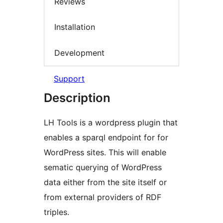
Reviews
Installation
Development
Support
Description
LH Tools is a wordpress plugin that
enables a sparql endpoint for for
WordPress sites. This will enable
sematic querying of WordPress
data either from the site itself or
from external providers of RDF
triples.