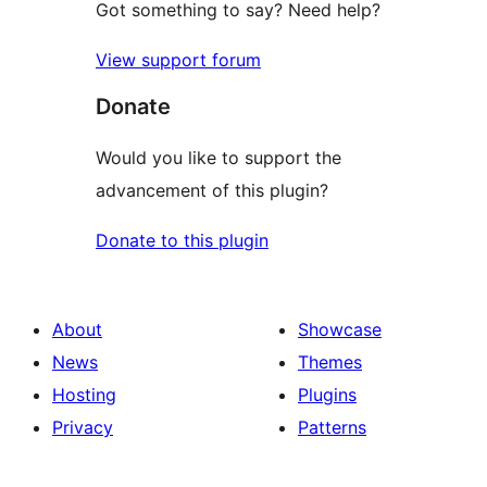
Got something to say? Need help?
View support forum
Donate
Would you like to support the
advancement of this plugin?
Donate to this plugin
About
Showcase
News
Themes
Hosting
Plugins
Privacy
Patterns