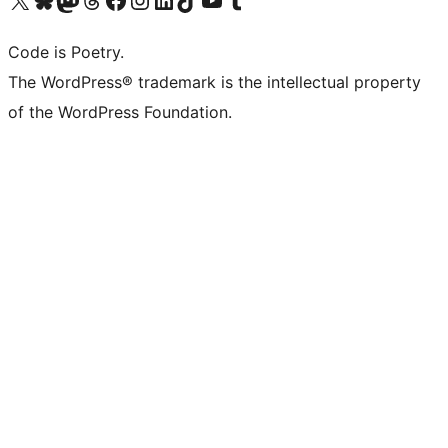
Code is Poetry.
The WordPress® trademark is the intellectual property
of the WordPress Foundation.