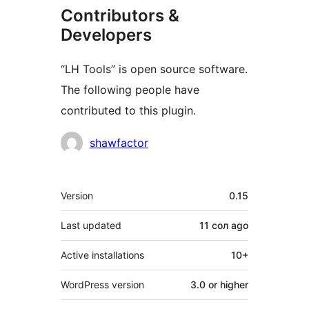
Contributors &
Developers
“LH Tools” is open source software.
The following people have
contributed to this plugin.
Contributors
shawfactor
Meta
Version
0.15
Last updated
11 сол
ago
Active installations
10+
WordPress version
3.0 or higher