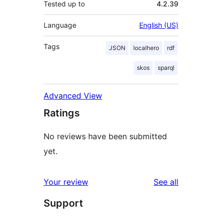
Tested up to
4.2.39
Language
English (US)
Tags
JSON
localhero
rdf
skos
sparql
Advanced View
Ratings
No reviews have been submitted
yet.
reviews
Your review
See all
Support