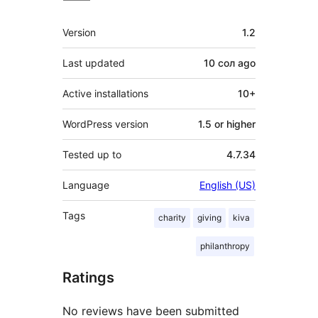
Meta
Version
1.2
Last updated
10 сол
ago
Active installations
10+
WordPress version
1.5 or higher
Tested up to
4.7.34
Language
English (US)
Tags
charity
giving
kiva
philanthropy
Ratings
No reviews have been submitted