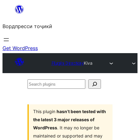
Skip
to
Вордпресси тоҷикӣ
content
Get WordPress
Plugin Directory
Kiva
Search
plugins
This plugin
hasn’t been tested with
the latest 3 major releases of
WordPress
. It may no longer be
maintained or supported and may