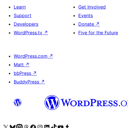
Learn
Get Involved
Support
Events
Developers
Donate
↗
WordPress.tv
↗
Five for the Future
WordPress.com
↗
Matt
↗
bbPress
↗
BuddyPress
↗
Visit our X (formerly Twitter) account
Visit our Bluesky account
Visit our Mastodon account
Visit our Threads account
Visit our Facebook page
Visit our Instagram account
Visit our LinkedIn account
Visit our TikTok account
Visit our YouTube channel
Visit our Tumblr account