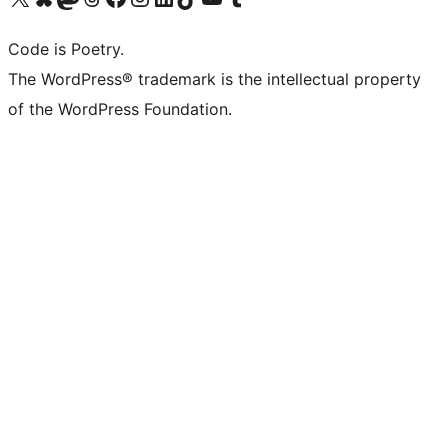
Code is Poetry.
The WordPress® trademark is the intellectual property
of the WordPress Foundation.