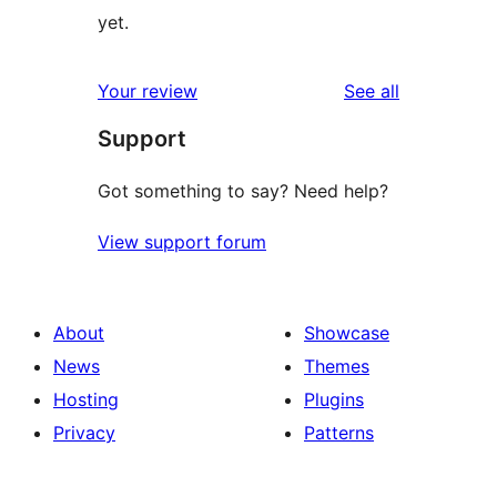
yet.
reviews
Your review
See all
Support
Got something to say? Need help?
View support forum
About
Showcase
News
Themes
Hosting
Plugins
Privacy
Patterns