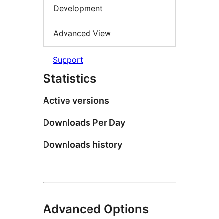
Development
Advanced View
Support
Statistics
Active versions
Downloads Per Day
Downloads history
Advanced Options