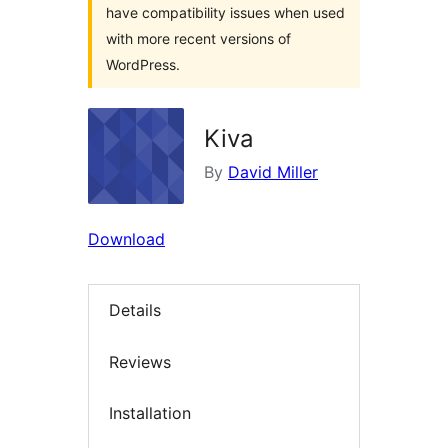
have compatibility issues when used
with more recent versions of
WordPress.
Kiva
By
David Miller
Download
Details
Reviews
Installation