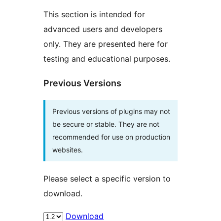
This section is intended for
advanced users and developers
only. They are presented here for
testing and educational purposes.
Previous Versions
Previous versions of plugins may not
be secure or stable. They are not
recommended for use on production
websites.
Please select a specific version to
download.
Download