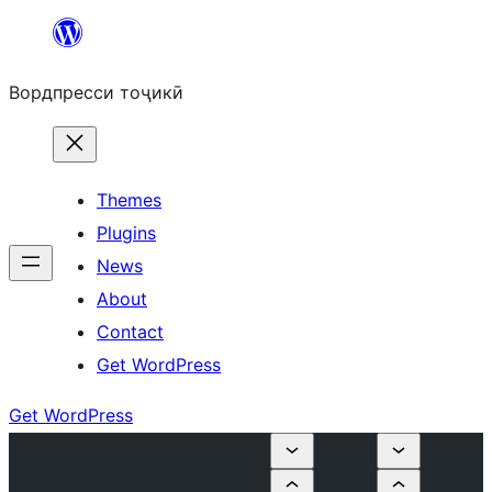
Skip
to
Вордпресси тоҷикӣ
content
Themes
Plugins
News
About
Contact
Get WordPress
Get WordPress