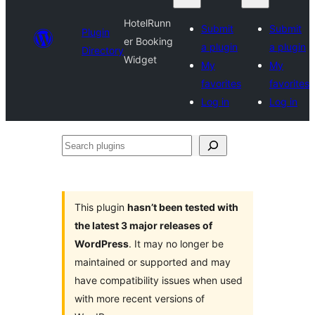
HotelRunn
Submit
Submit
Plugin
er Booking
a plugin
a plugin
Directory
Widget
My
My
favorites
favorites
Log in
Log in
Search
plugins
This plugin
hasn’t been tested with
the latest 3 major releases of
WordPress
. It may no longer be
maintained or supported and may
have compatibility issues when used
with more recent versions of