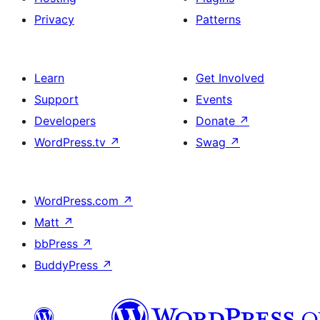
Privacy
Patterns
Learn
Get Involved
Support
Events
Developers
Donate
↗
WordPress.tv
↗
Swag
↗
WordPress.com
↗
Matt
↗
bbPress
↗
BuddyPress
↗