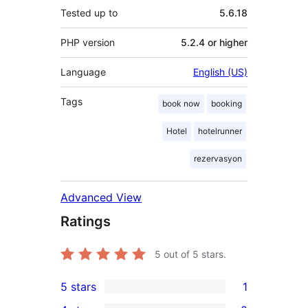
Tested up to
5.6.18
PHP version
5.2.4 or higher
Language
English (US)
Tags
book now
booking
Hotel
hotelrunner
rezervasyon
Advanced View
Ratings
5
out of 5 stars.
5 stars
1
1