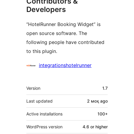
Contributors &
Developers
“HotelRunner Booking Widget” is
open source software. The
following people have contributed
to this plugin.
Contributors
integrationshotelrunner
Meta
Version
1.7
Last updated
2 моҳ
ago
Active installations
100+
WordPress version
4.6 or higher