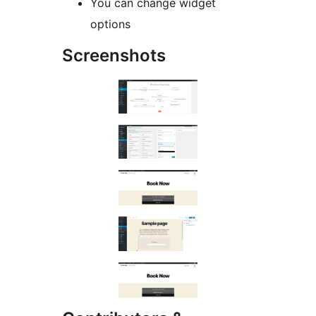
You can change widget
options
Screenshots