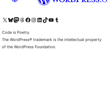
Visit our X (formerly Twitter) account
Visit our Bluesky account
Visit our Mastodon account
Visit our Threads account
Visit our Facebook page
Visit our Instagram account
Visit our LinkedIn account
Visit our TikTok account
Visit our YouTube channel
Visit our Tumblr account
Code is Poetry.
The WordPress® trademark is the intellectual property
of the WordPress Foundation.