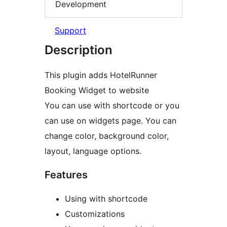
Development
Support
Description
This plugin adds HotelRunner
Booking Widget to website
You can use with shortcode or you
can use on widgets page. You can
change color, background color,
layout, language options.
Features
Using with shortcode
Customizations