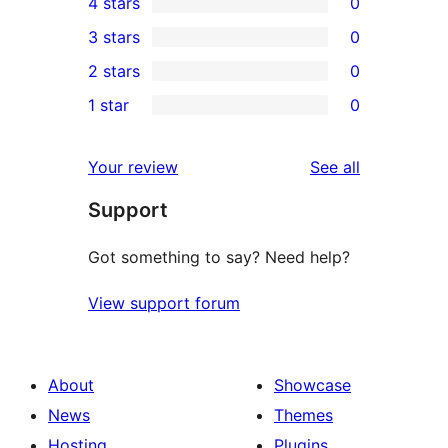
4 stars
0
5-
0
3 stars
0
star
4-
0
2 stars
0
review
star
3-
0
1 star
0
reviews
star
2-
0
reviews
star
1-
reviews
Your review
See all
reviews
star
Support
reviews
Got something to say? Need help?
View support forum
About
Showcase
News
Themes
Hosting
Plugins