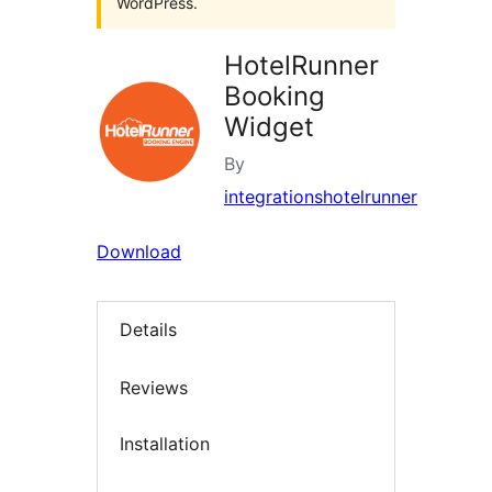
WordPress.
HotelRunner
Booking
Widget
By
integrationshotelrunner
Download
Details
Reviews
Installation