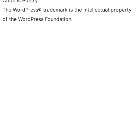
Code is Poetry.
The WordPress® trademark is the intellectual property
of the WordPress Foundation.