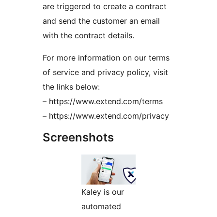
are triggered to create a contract
and send the customer an email
with the contract details.
For more information on our terms
of service and privacy policy, visit
the links below:
– https://www.extend.com/terms
– https://www.extend.com/privacy
Screenshots
Kaley is our
automated