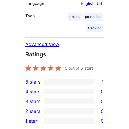
Language
English (US)
Tags
extend
protection
tracking
Advanced View
Ratings
5
out of 5 stars.
5 stars
1
1
4 stars
0
5-
0
3 stars
0
star
4-
0
2 stars
0
review
star
3-
0
1 star
0
reviews
star
2-
0