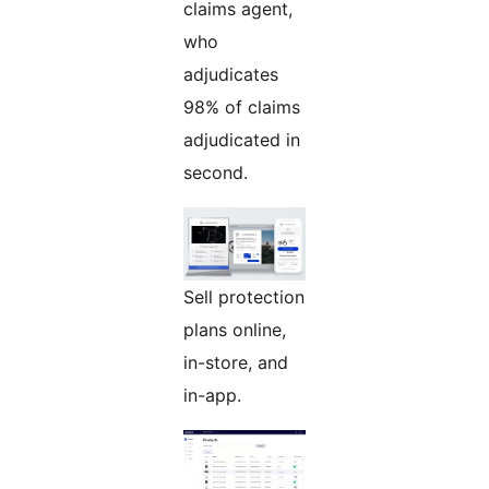
claims agent,
who
adjudicates
98% of claims
adjudicated in
second.
Sell protection
plans online,
in-store, and
in-app.