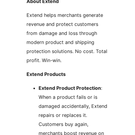
About Extend
Extend helps merchants generate
revenue and protect customers
from damage and loss through
modern product and shipping
protection solutions. No cost. Total
profit. Win-win.
Extend Products
Extend Product Protection
:
When a product fails or is
damaged accidentally, Extend
repairs or replaces it.
Customers buy again,
merchants boost revenue on