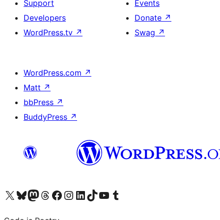
Support
Events
Developers
Donate
↗
WordPress.tv
↗
Swag
↗
WordPress.com
↗
Matt
↗
bbPress
↗
BuddyPress
↗
Visit our X (formerly Twitter) account
Visit our Bluesky account
Visit our Mastodon account
Visit our Threads account
Visit our Facebook page
Visit our Instagram account
Visit our LinkedIn account
Visit our TikTok account
Visit our YouTube channel
Visit our Tumblr account