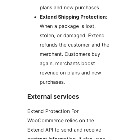
plans and new purchases.
Extend Shipping Protection
:
When a package is lost,
stolen, or damaged, Extend
refunds the customer and the
merchant. Customers buy
again, merchants boost
revenue on plans and new
purchases.
External services
Extend Protection For
WooCommerce relies on the
Extend API to send and receive