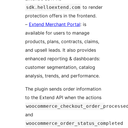
to render
sdk.helloextend.com
protection offers in the frontend.
–
Extend Merchant Portal
: is
available for users to manage
products, plans, contracts, claims,
and upsell leads. It also provides
enhanced reporting & dashboards:
customer segmentation, catalog
analysis, trends, and performance.
The plugin sends order information
to the Extend API when the actions
woocommerce_checkout_order_processe
and
woocommerce_order_status_completed