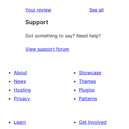
reviews
star
1-
reviews
Your review
See all
reviews
star
Support
reviews
Got something to say? Need help?
View support forum
About
Showcase
News
Themes
Hosting
Plugins
Privacy
Patterns
Learn
Get Involved