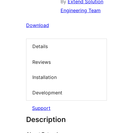
By
Extend Solution
Engineering Team
Download
Details
Reviews
Installation
Development
Support
Description