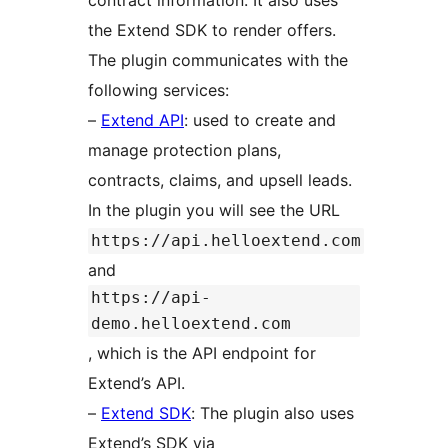
contract information. It also uses
the Extend SDK to render offers.
The plugin communicates with the
following services:
–
Extend API
: used to create and
manage protection plans,
contracts, claims, and upsell leads.
In the plugin you will see the URL
https://api.helloextend.com
and
https://api-
demo.helloextend.com
, which is the API endpoint for
Extend’s API.
–
Extend SDK
: The plugin also uses
Extend’s SDK via