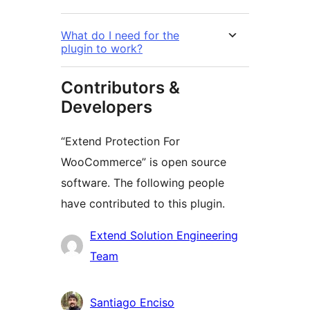
What do I need for the
plugin to work?
Contributors &
Developers
“Extend Protection For
WooCommerce” is open source
software. The following people
have contributed to this plugin.
Contributors
Extend Solution Engineering
Team
Santiago Enciso