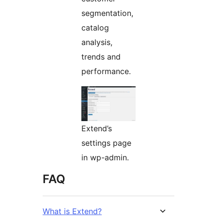
segmentation,
catalog
analysis,
trends and
performance.
Extend’s
settings page
in wp-admin.
FAQ
What is Extend?