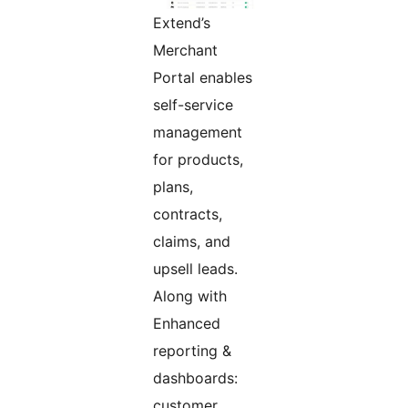
Extend’s
Merchant
Portal enables
self-service
management
for products,
plans,
contracts,
claims, and
upsell leads.
Along with
Enhanced
reporting &
dashboards:
customer