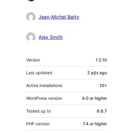
Jean-Michel Batty
Alex Smith
Meta
Version
1.2.10
Last updated
2 рўз
ago
Active installations
10+
WordPress version
4.0 or higher
Tested up to
6.8.7
PHP version
7.4 or higher