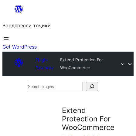
Skip
to
Вордпресси тоҷикӣ
content
Get WordPress
Plugin
Extend Protection For
Directory
WooCommerce
Search
plugins
Extend
Protection For
WooCommerce