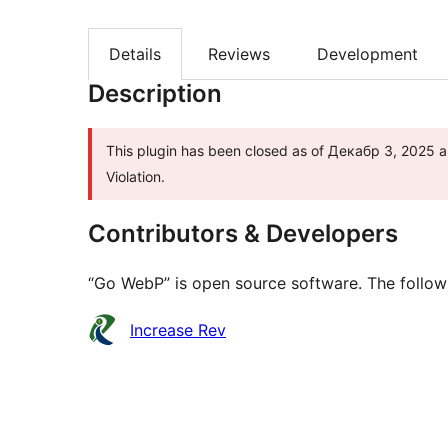
Details
Reviews
Development
Description
This plugin has been closed as of Декабр 3, 2025 an
Violation.
Contributors & Developers
“Go WebP” is open source software. The followi
Contributors
Increase Rev