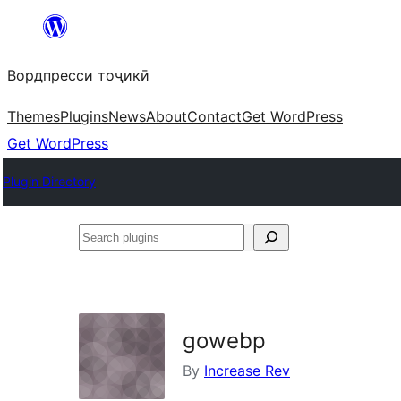
Skip
to
Вордпресси тоҷикӣ
content
Themes
Plugins
News
About
Contact
Get WordPress
Get WordPress
Plugin Directory
Search
plugins
gowebp
By
Increase Rev