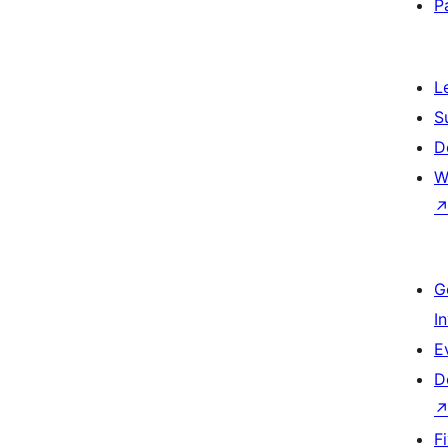
P
L
S
D
W
G
I
E
D
F