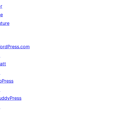
or
he
uture
ordPress.com
↗
att
↗
bPress
↗
uddyPress
↗