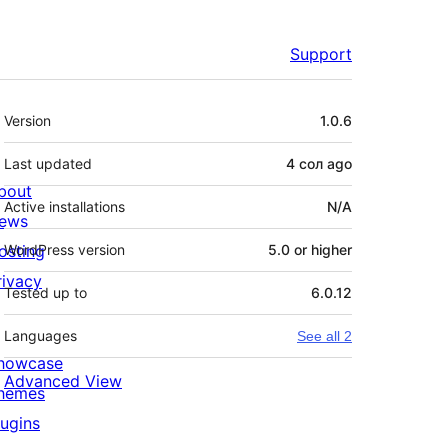
Support
Meta
Version
1.0.6
Last updated
4 сол
ago
bout
Active installations
N/A
ews
osting
WordPress version
5.0 or higher
rivacy
Tested up to
6.0.12
Languages
See all 2
howcase
Advanced View
hemes
lugins