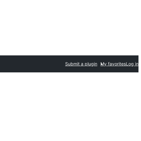
Submit a plugin
My favorites
Log in