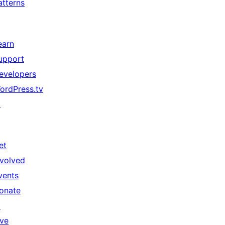
atterns
earn
upport
evelopers
ordPress.tv
↗
et
nvolved
vents
onate
↗
ive