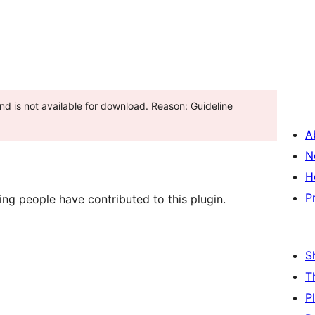
d is not available for download. Reason: Guideline
A
N
H
P
ng people have contributed to this plugin.
S
T
P