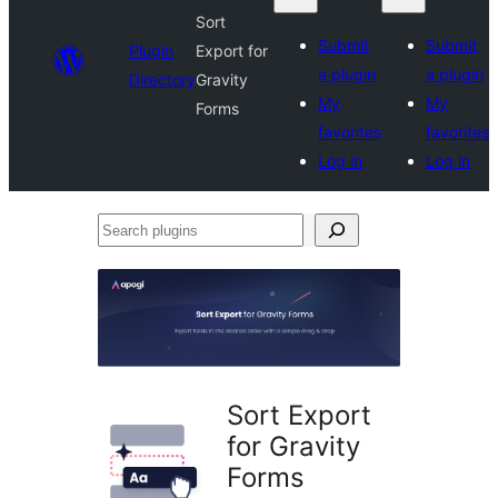
Sort
Submit
Submit
Plugin
Export for
a plugin
a plugin
Directory
Gravity
My
My
Forms
favorites
favorites
Log in
Log in
Search
plugins
Sort Export
for Gravity
Forms