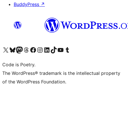
BuddyPress
↗
Visit our X (formerly Twitter) account
Visit our Bluesky account
Visit our Mastodon account
Visit our Threads account
Visit our Facebook page
Visit our Instagram account
Visit our LinkedIn account
Visit our TikTok account
Visit our YouTube channel
Visit our Tumblr account
Code is Poetry.
The WordPress® trademark is the intellectual property
of the WordPress Foundation.