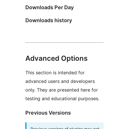
Downloads Per Day
Downloads history
Advanced Options
This section is intended for
advanced users and developers
only. They are presented here for
testing and educational purposes.
Previous Versions
Previous versions of plugins may not