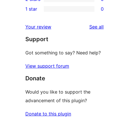
star
3-
0
1 star
0
reviews
star
2-
0
reviews
star
1-
reviews
Your review
See all
reviews
star
Support
reviews
Got something to say? Need help?
View support forum
Donate
Would you like to support the
advancement of this plugin?
Donate to this plugin