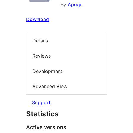
By
Apogi
Download
Details
Reviews
Development
Advanced View
Support
Statistics
Active versions