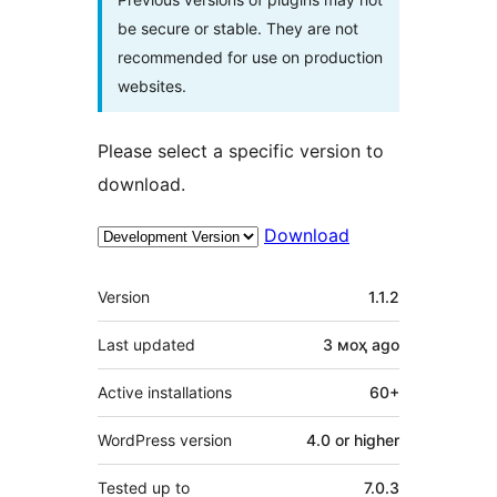
be secure or stable. They are not
recommended for use on production
websites.
Please select a specific version to
download.
Download
Meta
Version
1.1.2
Last updated
3 моҳ
ago
Active installations
60+
WordPress version
4.0 or higher
Tested up to
7.0.3