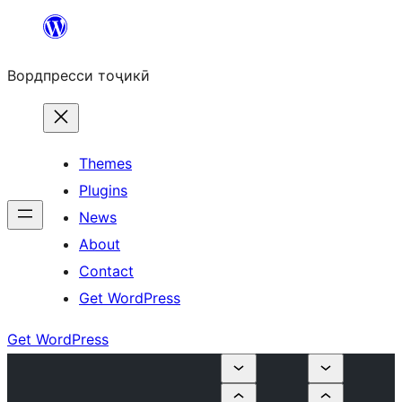
Skip
to
Вордпресси тоҷикӣ
content
Themes
Plugins
News
About
Contact
Get WordPress
Get WordPress