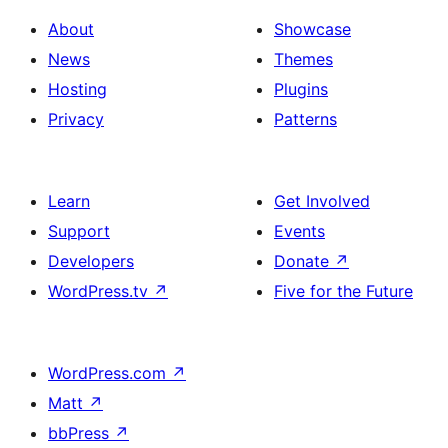
About
Showcase
News
Themes
Hosting
Plugins
Privacy
Patterns
Learn
Get Involved
Support
Events
Developers
Donate
↗
WordPress.tv
↗
Five for the Future
WordPress.com
↗
Matt
↗
bbPress
↗