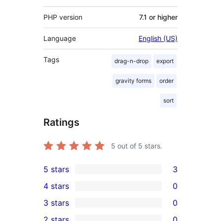
PHP version
7.1 or higher
Language
English (US)
Tags
drag-n-drop
export
gravity forms
order
sort
Ratings
5
out of 5 stars.
5 stars
3
3
4 stars
0
5-
0
3 stars
0
star
4-
0
2 stars
0
reviews