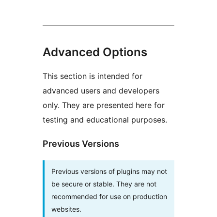
Advanced Options
This section is intended for
advanced users and developers
only. They are presented here for
testing and educational purposes.
Previous Versions
Previous versions of plugins may not
be secure or stable. They are not
recommended for use on production
websites.