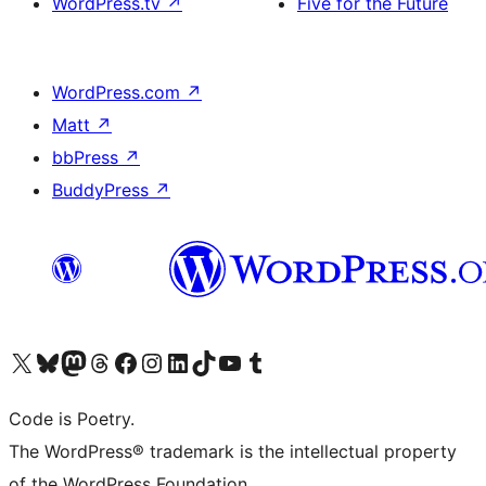
WordPress.tv
↗
Five for the Future
WordPress.com
↗
Matt
↗
bbPress
↗
BuddyPress
↗
Visit our X (formerly Twitter) account
Visit our Bluesky account
Visit our Mastodon account
Visit our Threads account
Visit our Facebook page
Visit our Instagram account
Visit our LinkedIn account
Visit our TikTok account
Visit our YouTube channel
Visit our Tumblr account
Code is Poetry.
The WordPress® trademark is the intellectual property
of the WordPress Foundation.