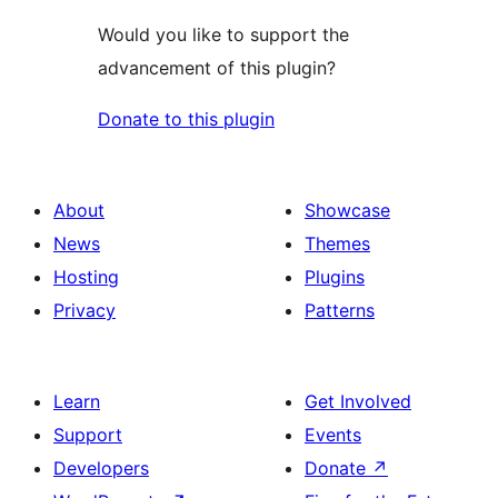
Would you like to support the
advancement of this plugin?
Donate to this plugin
About
Showcase
News
Themes
Hosting
Plugins
Privacy
Patterns
Learn
Get Involved
Support
Events
Developers
Donate
↗