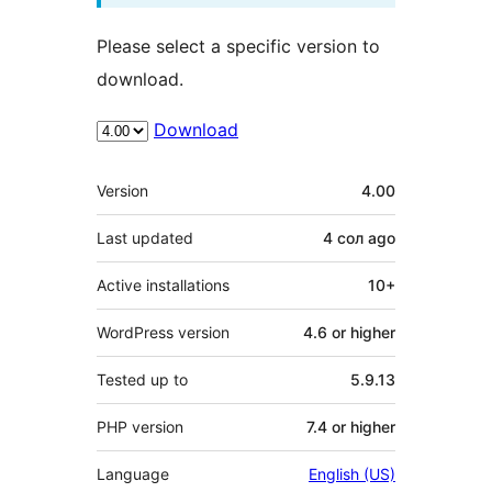
Please select a specific version to
download.
Download
Meta
Version
4.00
Last updated
4 сол
ago
Active installations
10+
WordPress version
4.6 or higher
Tested up to
5.9.13
PHP version
7.4 or higher
Language
English (US)