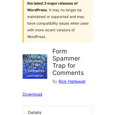
the latest 3 major releases of
WordPress
. It may no longer be
maintained or supported and may
have compatibility issues when used
with more recent versions of
WordPress.
Form
Spammer
Trap for
Comments
By
Rick Hellewell
Download
Details