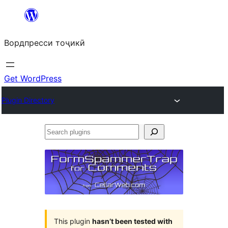
Skip
to
Вордпресси тоҷикӣ
content
Get WordPress
Plugin Directory
Search
plugins
This plugin
hasn’t been tested with