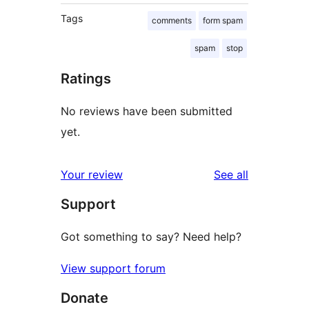
Tags
comments
form spam
spam
stop
Ratings
No reviews have been submitted
yet.
reviews
Your review
See all
Support
Got something to say? Need help?
View support forum
Donate