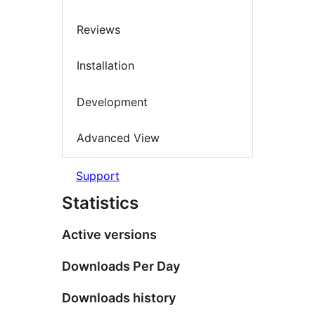
Reviews
Installation
Development
Advanced View
Support
Statistics
Active versions
Downloads Per Day
Downloads history