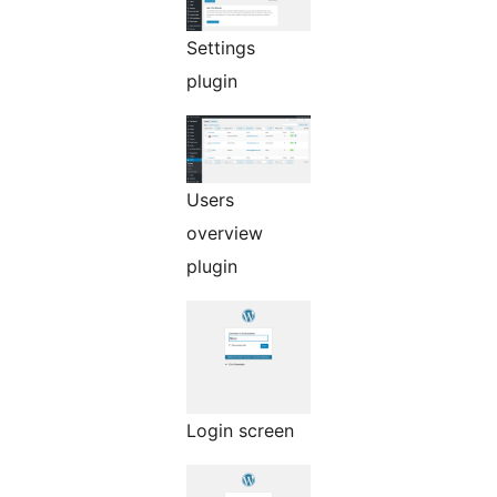
Settings
plugin
Users
overview
plugin
Login screen