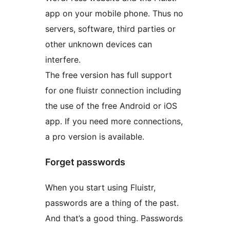
app on your mobile phone. Thus no
servers, software, third parties or
other unknown devices can
interfere.
The free version has full support
for one fluistr connection including
the use of the free Android or iOS
app. If you need more connections,
a pro version is available.
Forget passwords
When you start using Fluistr,
passwords are a thing of the past.
And that’s a good thing. Passwords