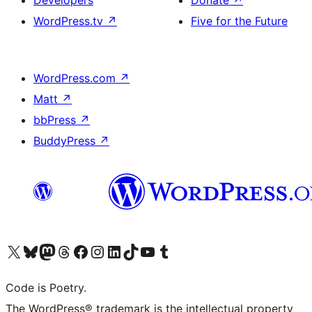
WordPress.tv
↗
Five for the Future
WordPress.com
↗
Matt
↗
bbPress
↗
BuddyPress
↗
Visit our X (formerly Twitter) account
Visit our Bluesky account
Visit our Mastodon account
Visit our Threads account
Visit our Facebook page
Visit our Instagram account
Visit our LinkedIn account
Visit our TikTok account
Visit our YouTube channel
Visit our Tumblr account
Code is Poetry.
The WordPress® trademark is the intellectual property