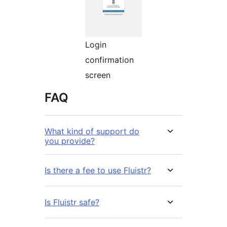
Login
confirmation
screen
FAQ
What kind of support do
you provide?
Is there a fee to use Fluistr?
Is Fluistr safe?