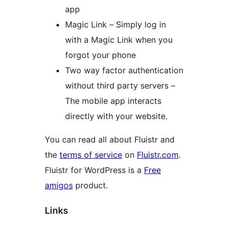
app
Magic Link – Simply log in
with a Magic Link when you
forgot your phone
Two way factor authentication
without third party servers –
The mobile app interacts
directly with your website.
You can read all about Fluistr and
the
terms of service
on
Fluistr.com
.
Fluistr for WordPress is a
Free
amigos
product.
Links