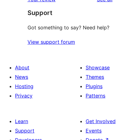
reviews
star
Support
reviews
Got something to say? Need help?
View support forum
About
Showcase
News
Themes
Hosting
Plugins
Privacy
Patterns
Learn
Get Involved
Support
Events
Developers
Donate
↗