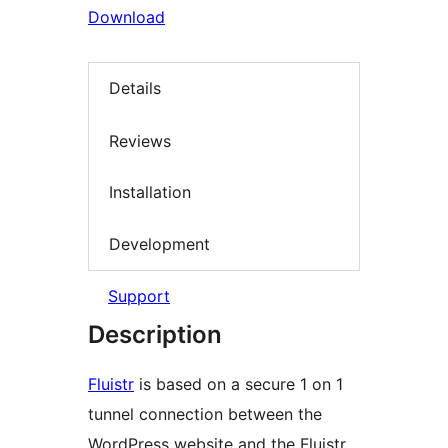
Download
Details
Reviews
Installation
Development
Support
Description
Fluistr
is based on a secure 1 on 1
tunnel connection between the
WordPress website and the Fluistr