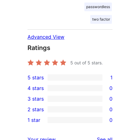
passwordless
two factor
Advanced View
Ratings
5
out of 5 stars.
5 stars
1
1
4 stars
0
5-
0
3 stars
0
star
4-
0
2 stars
0
review
star
3-
0
1 star
0
reviews
star
2-
0
reviews
star
1-
reviews
Your review
See all