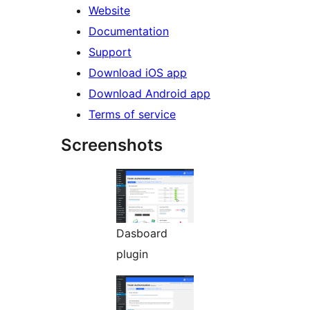
Website
Documentation
Support
Download iOS app
Download Android app
Terms of service
Screenshots
Dasboard
plugin