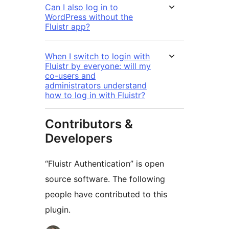
Can I also log in to
WordPress without the
Fluistr app?
When I switch to login with
Fluistr by everyone: will my
co-users and
administrators understand
how to log in with Fluistr?
Contributors &
Developers
“Fluistr Authentication” is open
source software. The following
people have contributed to this
plugin.