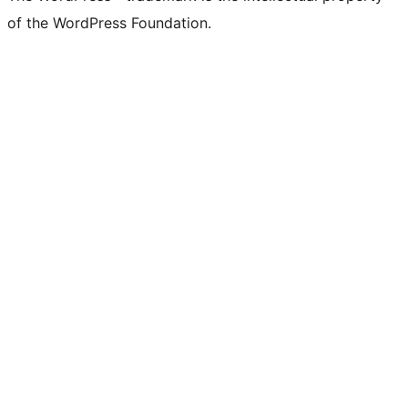
of the WordPress Foundation.