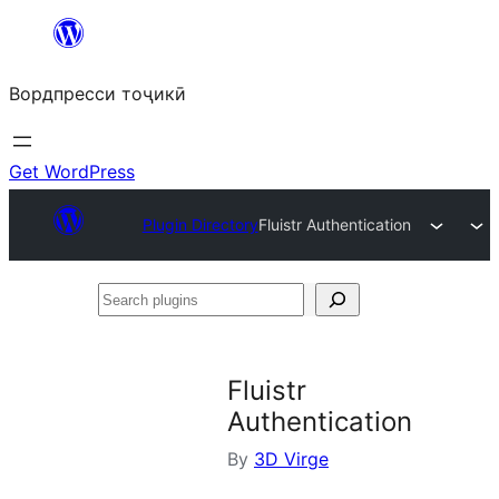
Skip
to
Вордпресси тоҷикӣ
content
Get WordPress
Plugin Directory
Fluistr Authentication
Search
plugins
Fluistr
Authentication
By
3D Virge