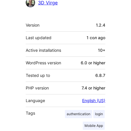
Contributors
3D Virge
Meta
Version
1.2.4
Last updated
1 сол
ago
Active installations
10+
WordPress version
6.0 or higher
Tested up to
6.8.7
PHP version
7.4 or higher
Language
English (US)
Tags
authentication
login
Mobile App