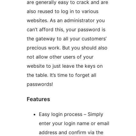
are generally easy to crack and are
also reused to log in to various
websites. As an administrator you
can’t afford this, your password is
the gateway to all your customers’
precious work. But you should also
not allow other users of your
website to just leave the keys on
the table. It’s time to forget all
passwords!
Features
Easy login process – Simply
enter your login name or email
address and confirm via the