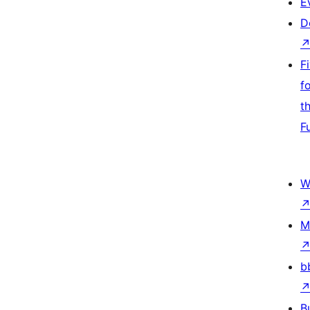
E
D
F
f
t
F
W
M
b
B