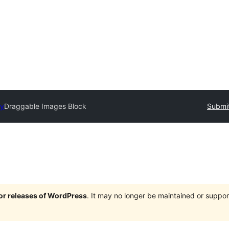
ry
Draggable Images Block
Submit
jor releases of WordPress
. It may no longer be maintained or supp