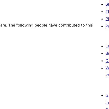
S
T
P
re. The following people have contributed to this
P
L
S
D
W
G
I