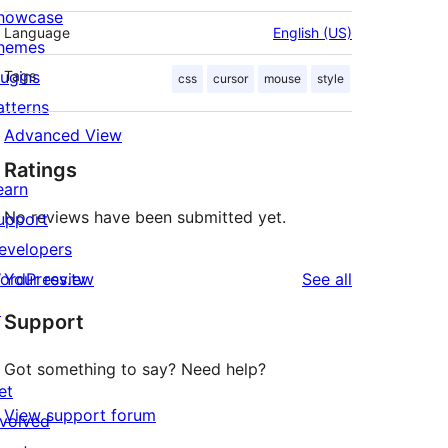
howcase
Language
English (US)
hemes
lugins
Tags
css
cursor
mouse
style
atterns
Advanced View
Ratings
earn
No reviews have been submitted yet.
upport
evelopers
reviews
ordPress.tv
Your review
See all
↗
Support
Got something to say? Need help?
et
View support forum
nvolved