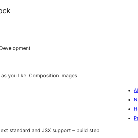
ock
Development
as you like. Composition images
A
N
H
P
ext standard and JSX support – build step