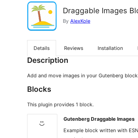
Draggable Images Bl
By
AlexKole
Details
Reviews
Installation
Description
Add and move images in your Gutenberg block 
Blocks
This plugin provides 1 block.
Gutenberg Draggable Images
Example block written with ESN