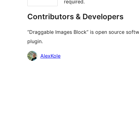
required.
Contributors & Developers
“Draggable Images Block” is open source softwa
plugin.
Contributors
AlexKole