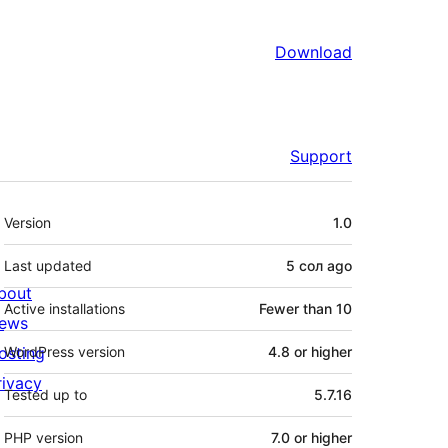
Download
Support
Meta
Version
1.0
Last updated
5 сол
ago
bout
Active installations
Fewer than 10
ews
osting
WordPress version
4.8 or higher
rivacy
Tested up to
5.7.16
PHP version
7.0 or higher