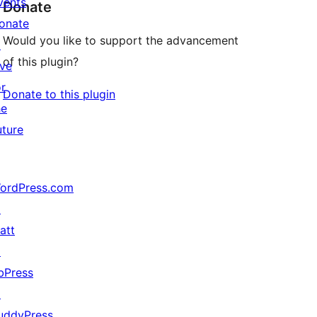
vents
Donate
onate
Would you like to support the advancement
↗
of this plugin?
ive
or
Donate to this plugin
he
uture
ordPress.com
↗
att
↗
bPress
↗
uddyPress