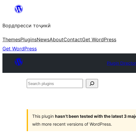
Skip
to
Вордпресси тоҷикӣ
content
Themes
Plugins
News
About
Contact
Get WordPress
Get WordPress
Plugin Directo
Search
plugins
This plugin
hasn’t been tested with the latest 3 ma
with more recent versions of WordPress.