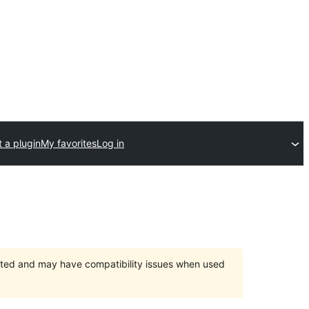
 a plugin
My favorites
Log in
orted and may have compatibility issues when used