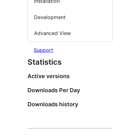
Installation
Development
Advanced View
Support
Statistics
Active versions
Downloads Per Day
Downloads history