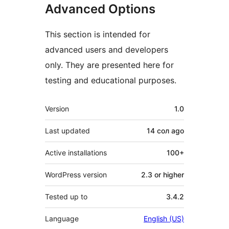
Advanced Options
This section is intended for
advanced users and developers
only. They are presented here for
testing and educational purposes.
Meta
Version
1.0
Last updated
14 сол
ago
Active installations
100+
WordPress version
2.3 or higher
Tested up to
3.4.2
Language
English (US)