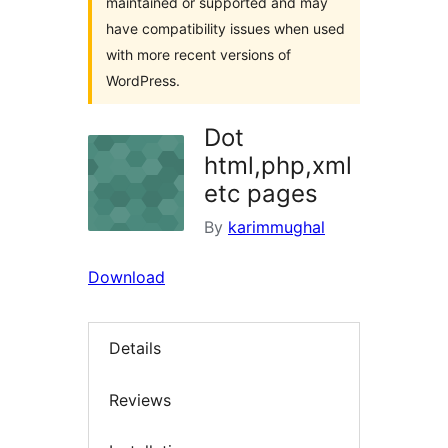
maintained or supported and may
have compatibility issues when used
with more recent versions of
WordPress.
Dot
html,php,xml
etc pages
By
karimmughal
Download
Details
Reviews