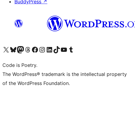
BuddyPress
↗
Visit our X (formerly Twitter) account
Visit our Bluesky account
Visit our Mastodon account
Visit our Threads account
Visit our Facebook page
Visit our Instagram account
Visit our LinkedIn account
Visit our TikTok account
Visit our YouTube channel
Visit our Tumblr account
Code is Poetry.
The WordPress® trademark is the intellectual property
of the WordPress Foundation.