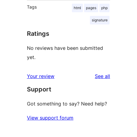
Tags
html
pages
php
signature
Ratings
No reviews have been submitted
yet.
reviews
Your review
See all
Support
Got something to say? Need help?
View support forum