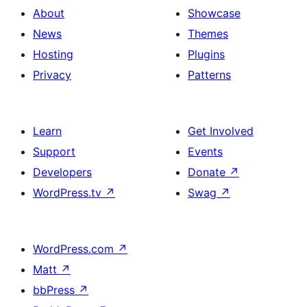
About
Showcase
News
Themes
Hosting
Plugins
Privacy
Patterns
Learn
Get Involved
Support
Events
Developers
Donate
↗
WordPress.tv
↗
Swag
↗
WordPress.com
↗
Matt
↗
bbPress
↗