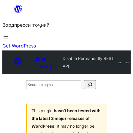
Skip
to
Вордпресси тоҷикӣ
content
Get WordPress
Plugin
Disable Permanently REST
Directory
API
Search
plugins
This plugin
hasn’t been tested with
the latest 3 major releases of
WordPress
. It may no longer be