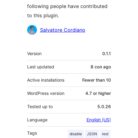
following people have contributed
to this plugin.
Contributors
Salvatore Cordiano
Meta
Version
0.1.1
Last updated
8 сол
ago
Active installations
Fewer than 10
WordPress version
4.7 or higher
Tested up to
5.0.26
Language
English (US)
Tags
disable
JSON
rest