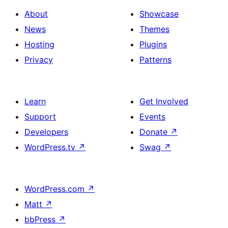
About
Showcase
News
Themes
Hosting
Plugins
Privacy
Patterns
Learn
Get Involved
Support
Events
Developers
Donate
↗
WordPress.tv
↗
Swag
↗
WordPress.com
↗
Matt
↗
bbPress
↗