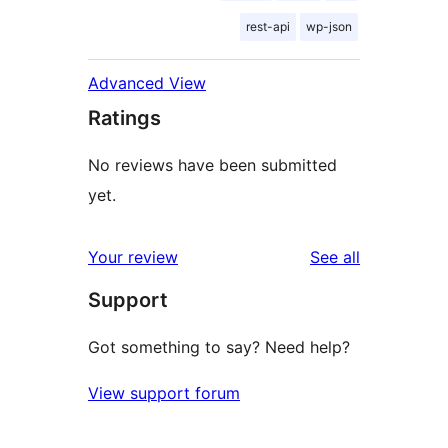
rest-api
wp-json
Advanced View
Ratings
No reviews have been submitted
yet.
reviews
Your review
See all
Support
Got something to say? Need help?
View support forum