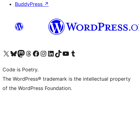
BuddyPress
↗
Visit our X (formerly Twitter) account
Visit our Bluesky account
Visit our Mastodon account
Visit our Threads account
Visit our Facebook page
Visit our Instagram account
Visit our LinkedIn account
Visit our TikTok account
Visit our YouTube channel
Visit our Tumblr account
Code is Poetry.
The WordPress® trademark is the intellectual property
of the WordPress Foundation.