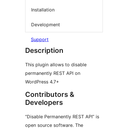
Installation
Development
Support
Description
This plugin allows to disable
permanently REST API on
WordPress 4.7+
Contributors &
Developers
“Disable Permanently REST API” is
open source software. The