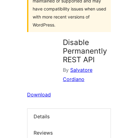
maintained or supported and may
have compatibility issues when used
with more recent versions of
WordPress.
Disable
Permanently
REST API
By
Salvatore
Cordiano
Download
Details
Reviews