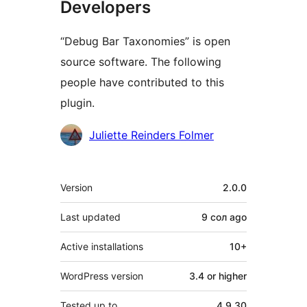
Developers
“Debug Bar Taxonomies” is open
source software. The following
people have contributed to this
plugin.
Contributors
Juliette Reinders Folmer
Meta
Version
2.0.0
Last updated
9 сол
ago
Active installations
10+
WordPress version
3.4 or higher
Tested up to
4.9.30