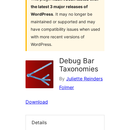
the latest 3 major releases of
WordPress
. It may no longer be
maintained or supported and may
have compatibility issues when used
with more recent versions of
WordPress.
Debug Bar
Taxonomies
By
Juliette Reinders
Folmer
Download
Details