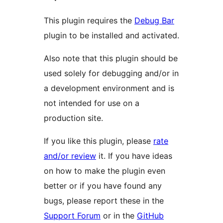
This plugin requires the
Debug Bar
plugin to be installed and activated.
Also note that this plugin should be
used solely for debugging and/or in
a development environment and is
not intended for use on a
production site.
If you like this plugin, please
rate
and/or review
it. If you have ideas
on how to make the plugin even
better or if you have found any
bugs, please report these in the
Support Forum
or in the
GitHub