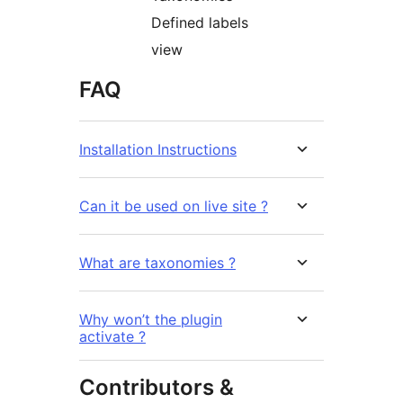
Defined labels
view
FAQ
Installation Instructions
Can it be used on live site ?
What are taxonomies ?
Why won’t the plugin
activate ?
Contributors &