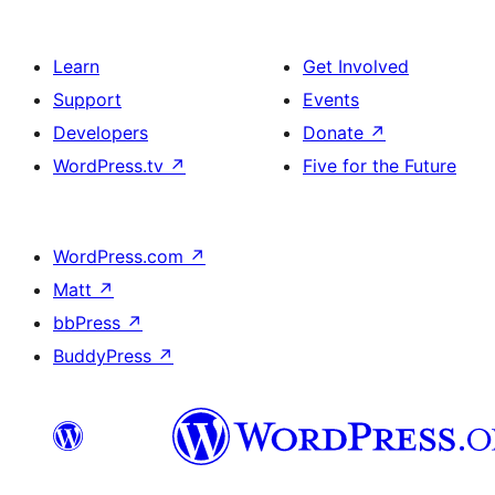
Learn
Get Involved
Support
Events
Developers
Donate
↗
WordPress.tv
↗
Five for the Future
WordPress.com
↗
Matt
↗
bbPress
↗
BuddyPress
↗