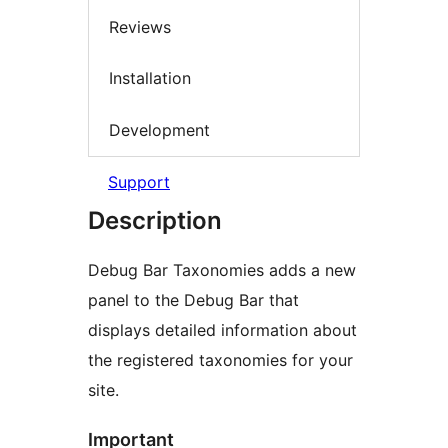
Reviews
Installation
Development
Support
Description
Debug Bar Taxonomies adds a new
panel to the Debug Bar that
displays detailed information about
the registered taxonomies for your
site.
Important