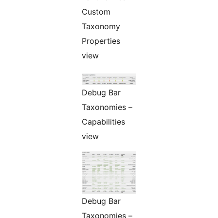
Custom
Taxonomy
Properties
view
Debug Bar
Taxonomies –
Capabilities
view
Debug Bar
Taxonomies –