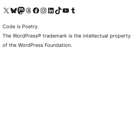
Visit our X (formerly Twitter) account
Visit our Bluesky account
Visit our Mastodon account
Visit our Threads account
Visit our Facebook page
Visit our Instagram account
Visit our LinkedIn account
Visit our TikTok account
Visit our YouTube channel
Visit our Tumblr account
Code is Poetry.
The WordPress® trademark is the intellectual property
of the WordPress Foundation.