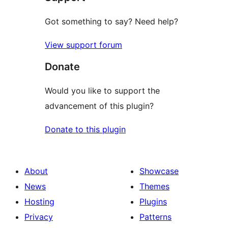
Got something to say? Need help?
View support forum
Donate
Would you like to support the
advancement of this plugin?
Donate to this plugin
About
Showcase
News
Themes
Hosting
Plugins
Privacy
Patterns