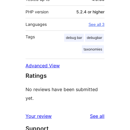
PHP version
5.2.4 or higher
Languages
See all 3
Tags
debug bar
debugbar
taxonomies
Advanced View
Ratings
No reviews have been submitted
yet.
reviews
Your review
See all
Support