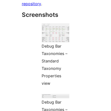
repository
.
Screenshots
Debug Bar
Taxonomies –
Standard
Taxonomy
Properties
view
Debug Bar
Taxonomies –