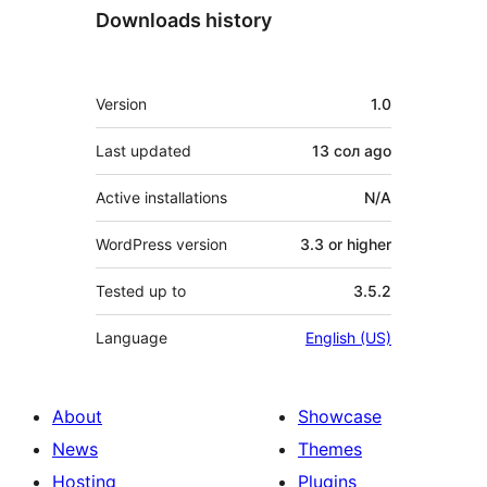
Downloads history
Meta
Version
1.0
Last updated
13 сол
ago
Active installations
N/A
WordPress version
3.3 or higher
Tested up to
3.5.2
Language
English (US)
About
Showcase
News
Themes
Hosting
Plugins