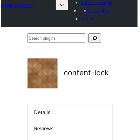
Submit a plugin
Plugin Directory
My favorites
Log in
Search
plugins
content-lock
Details
Reviews