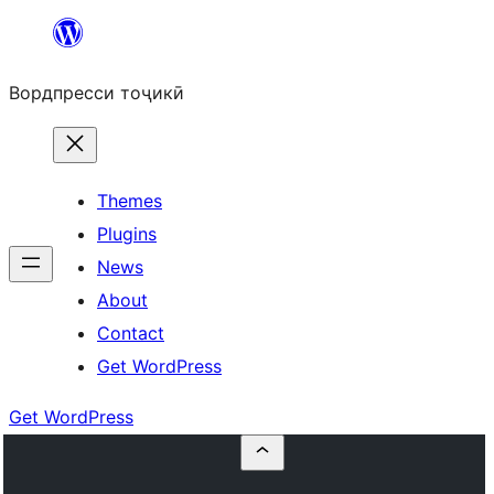
Skip
to
Вордпресси тоҷикӣ
content
Themes
Plugins
News
About
Contact
Get WordPress
Get WordPress