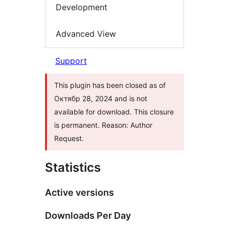
Development
Advanced View
Support
This plugin has been closed as of
Октябр 28, 2024 and is not
available for download. This closure
is permanent. Reason: Author
Request.
Statistics
Active versions
Downloads Per Day