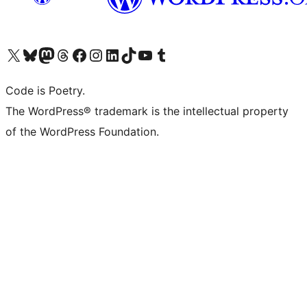
Visit our X (formerly Twitter) account
Visit our Bluesky account
Visit our Mastodon account
Visit our Threads account
Visit our Facebook page
Visit our Instagram account
Visit our LinkedIn account
Visit our TikTok account
Visit our YouTube channel
Visit our Tumblr account
Code is Poetry.
The WordPress® trademark is the intellectual property
of the WordPress Foundation.