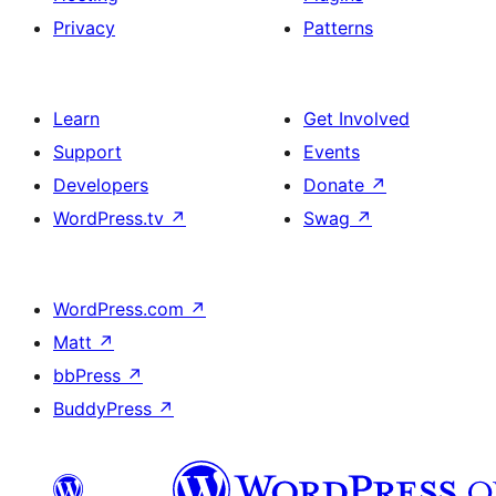
Privacy
Patterns
Learn
Get Involved
Support
Events
Developers
Donate
↗
WordPress.tv
↗
Swag
↗
WordPress.com
↗
Matt
↗
bbPress
↗
BuddyPress
↗