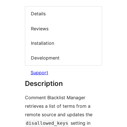
Details
Reviews
Installation
Development
Support
Description
Comment Blacklist Manager
retrieves a list of terms from a
remote source and updates the
setting in
disallowed_keys