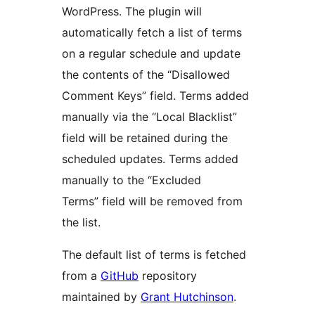
WordPress. The plugin will
automatically fetch a list of terms
on a regular schedule and update
the contents of the “Disallowed
Comment Keys” field. Terms added
manually via the “Local Blacklist”
field will be retained during the
scheduled updates. Terms added
manually to the “Excluded
Terms” field will be removed from
the list.
The default list of terms is fetched
from a
GitHub
repository
maintained by
Grant Hutchinson
.