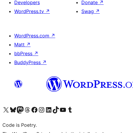
Developers
Donate
↗
WordPress.tv
↗
Swag
↗
WordPress.com
↗
Matt
↗
bbPress
↗
BuddyPress
↗
Visit our X (formerly Twitter) account
Visit our Bluesky account
Visit our Mastodon account
Visit our Threads account
Visit our Facebook page
Visit our Instagram account
Visit our LinkedIn account
Visit our TikTok account
Visit our YouTube channel
Visit our Tumblr account
Code is Poetry.