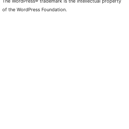
The WordPress® trademark is the intellectual property
of the WordPress Foundation.