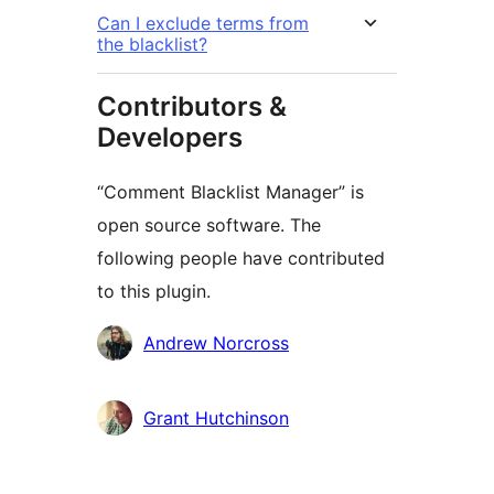
Can I exclude terms from
the blacklist?
Contributors &
Developers
“Comment Blacklist Manager” is
open source software. The
following people have contributed
to this plugin.
Contributors
Andrew Norcross
Grant Hutchinson
Meta