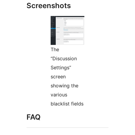
Screenshots
The
“Discussion
Settings”
screen
showing the
various
blacklist fields
FAQ