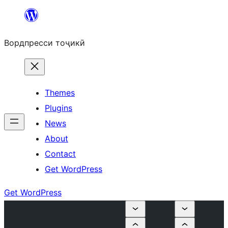
Skip
to
Вордпресси тоҷикӣ
content
Themes
Plugins
News
About
Contact
Get WordPress
Get WordPress