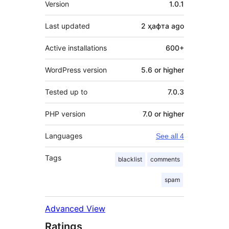
Version
1.0.1
Last updated
2 ҳафта
ago
Active installations
600+
WordPress version
5.6 or higher
Tested up to
7.0.3
PHP version
7.0 or higher
Languages
See all 4
Tags
blacklist
comments
spam
Advanced View
Ratings