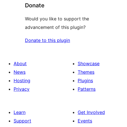
Donate
Would you like to support the
advancement of this plugin?
Donate to this plugin
About
Showcase
News
Themes
Hosting
Plugins
Privacy
Patterns
Learn
Get Involved
Support
Events