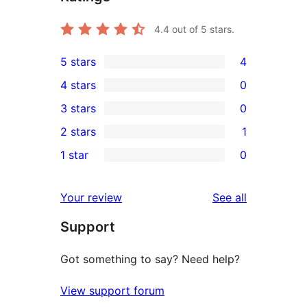
4.4
out of 5 stars.
5 stars
4
4
4 stars
0
5-
0
3 stars
0
star
4-
0
2 stars
1
reviews
star
3-
1
1 star
0
reviews
star
2-
0
reviews
star
1-
reviews
Your review
See all
review
star
Support
reviews
Got something to say? Need help?
View support forum