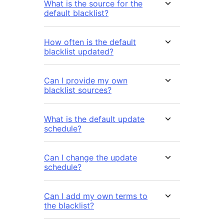
What is the source for the
default blacklist?
How often is the default
blacklist updated?
Can I provide my own
blacklist sources?
What is the default update
schedule?
Can I change the update
schedule?
Can I add my own terms to
the blacklist?