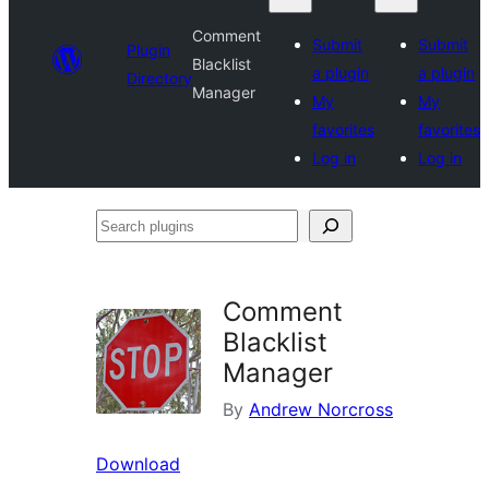
Comment
Submit
Submit
Plugin
Blacklist
a plugin
a plugin
Directory
Manager
My
My
favorites
favorites
Log in
Log in
Search
plugins
Comment
Blacklist
Manager
By
Andrew Norcross
Download