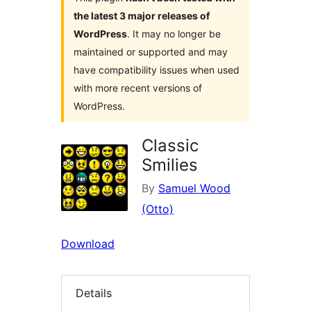
the latest 3 major releases of
WordPress
. It may no longer be
maintained or supported and may
have compatibility issues when used
with more recent versions of
WordPress.
Classic
Smilies
By
Samuel Wood
(Otto)
Download
Details