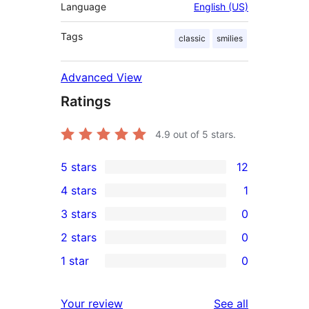
Language
English (US)
Tags
classic
smilies
Advanced View
Ratings
4.9
out of 5 stars.
5 stars
12
12
4 stars
1
5-
1
3 stars
0
star
4-
0
2 stars
0
reviews
star
3-
0
1 star
0
review
star
2-
0
reviews
star
1-
reviews
Your review
See all
reviews