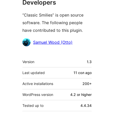
Developers
“Classic Smilies” is open source
software. The following people
have contributed to this plugin.
Contributors
Samuel Wood (Otto)
Meta
Version
1.3
Last updated
11 сол
ago
Active installations
200+
WordPress version
4.2 or higher
Tested up to
4.4.34