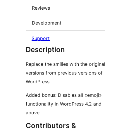
Reviews
Development
Support
Description
Replace the smilies with the original
versions from previous versions of
WordPress.
Added bonus: Disables all «emoji»
functionality in WordPress 4.2 and
above.
Contributors &