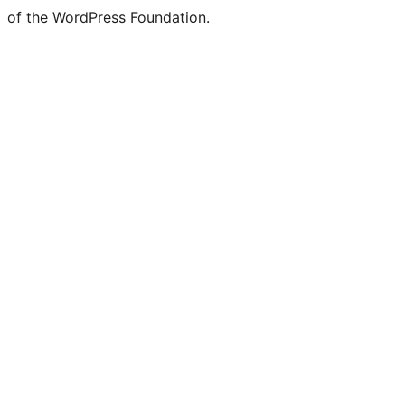
of the WordPress Foundation.