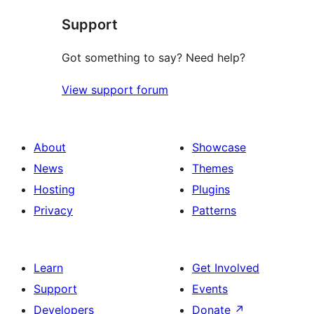
star
Support
reviews
Got something to say? Need help?
View support forum
About
Showcase
News
Themes
Hosting
Plugins
Privacy
Patterns
Learn
Get Involved
Support
Events
Developers
Donate
↗