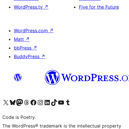
WordPress.tv
↗
Five for the Future
WordPress.com
↗
Matt
↗
bbPress
↗
BuddyPress
↗
Visit our X (formerly Twitter) account
Visit our Bluesky account
Visit our Mastodon account
Visit our Threads account
Visit our Facebook page
Visit our Instagram account
Visit our LinkedIn account
Visit our TikTok account
Visit our YouTube channel
Visit our Tumblr account
Code is Poetry.
The WordPress® trademark is the intellectual property