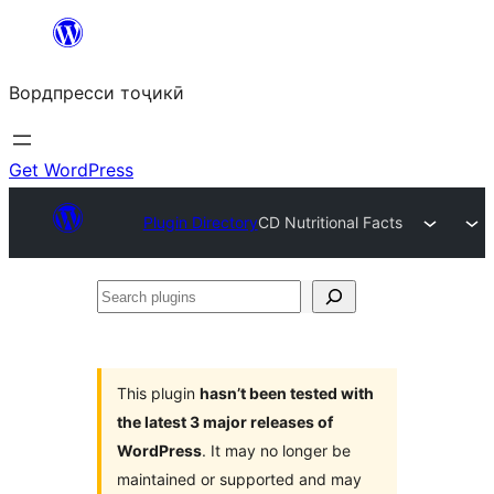
Skip
to
Вордпресси тоҷикӣ
content
Get WordPress
Plugin Directory
CD Nutritional Facts
Search
plugins
This plugin
hasn’t been tested with
the latest 3 major releases of
WordPress
. It may no longer be
maintained or supported and may