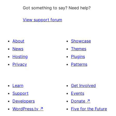
Got something to say? Need help?
View support forum
About
Showcase
News
Themes
Hosting
Plugins
Privacy
Patterns
Learn
Get Involved
Support
Events
Developers
Donate
↗
WordPress.tv
↗
Five for the Future