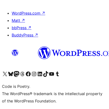
WordPress.com
↗
Matt
↗
bbPress
↗
BuddyPress
↗
Visit our X (formerly Twitter) account
Visit our Bluesky account
Visit our Mastodon account
Visit our Threads account
Visit our Facebook page
Visit our Instagram account
Visit our LinkedIn account
Visit our TikTok account
Visit our YouTube channel
Visit our Tumblr account
Code is Poetry.
The WordPress® trademark is the intellectual property
of the WordPress Foundation.