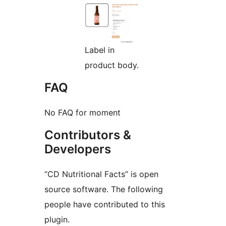
Label in
product body.
FAQ
No FAQ for moment
Contributors &
Developers
“CD Nutritional Facts” is open
source software. The following
people have contributed to this
plugin.