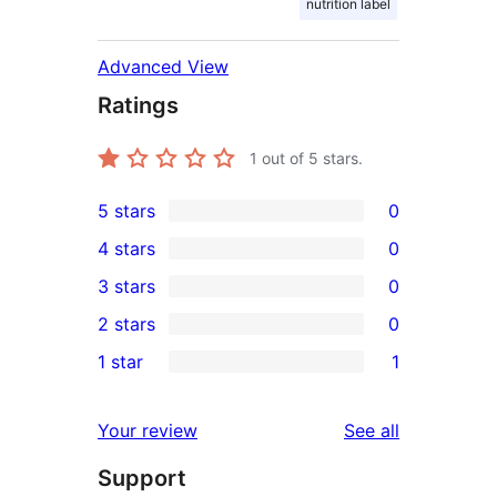
nutrition label
Advanced View
Ratings
1
out of 5 stars.
5 stars
0
0
4 stars
0
5-
0
3 stars
0
star
4-
0
2 stars
0
reviews
star
3-
0
1 star
1
reviews
star
2-
1
reviews
star
1-
reviews
Your review
See all
reviews
star
Support
review