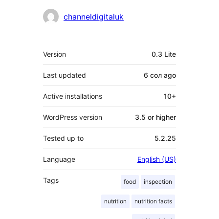
Contributors
channeldigitaluk
Meta
Version
0.3 Lite
Last updated
6 сол
ago
Active installations
10+
WordPress version
3.5 or higher
Tested up to
5.2.25
Language
English (US)
Tags
food
inspection
nutrition
nutrition facts