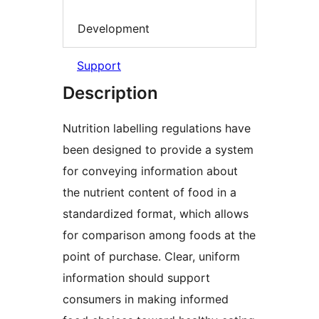
Development
Support
Description
Nutrition labelling regulations have
been designed to provide a system
for conveying information about
the nutrient content of food in a
standardized format, which allows
for comparison among foods at the
point of purchase. Clear, uniform
information should support
consumers in making informed