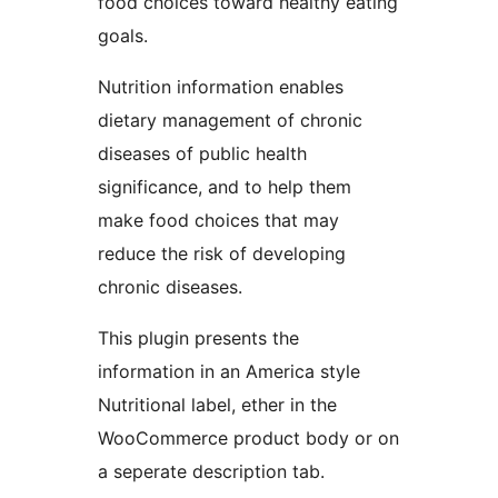
food choices toward healthy eating
goals.
Nutrition information enables
dietary management of chronic
diseases of public health
significance, and to help them
make food choices that may
reduce the risk of developing
chronic diseases.
This plugin presents the
information in an America style
Nutritional label, ether in the
WooCommerce product body or on
a seperate description tab.