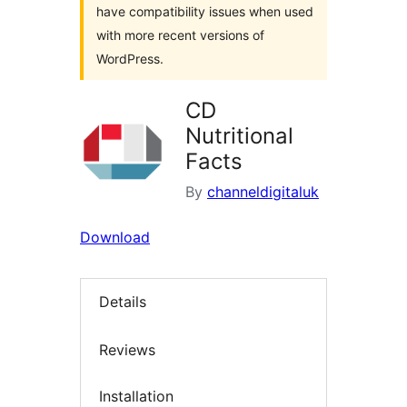
have compatibility issues when used
with more recent versions of
WordPress.
CD
Nutritional
Facts
By
channeldigitaluk
Download
Details
Reviews
Installation