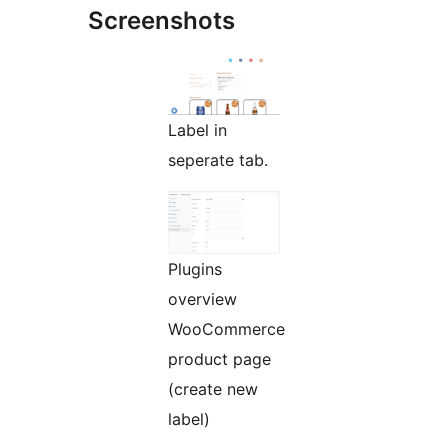
Screenshots
Label in
seperate tab.
Plugins
overview
WooCommerce
product page
(create new
label)