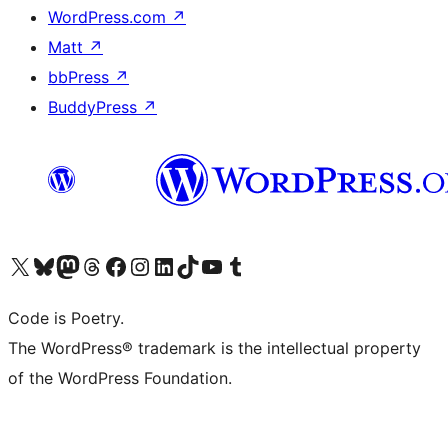
WordPress.com
↗
Matt
↗
bbPress
↗
BuddyPress
↗
Visit our X (formerly Twitter) account
Visit our Bluesky account
Visit our Mastodon account
Visit our Threads account
Visit our Facebook page
Visit our Instagram account
Visit our LinkedIn account
Visit our TikTok account
Visit our YouTube channel
Visit our Tumblr account
Code is Poetry.
The WordPress® trademark is the intellectual property
of the WordPress Foundation.