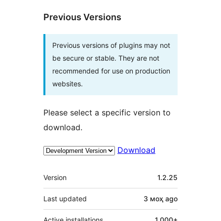
Previous Versions
Previous versions of plugins may not
be secure or stable. They are not
recommended for use on production
websites.
Please select a specific version to
download.
Download
Meta
Version
1.2.25
Last updated
3 моҳ
ago
Active installations
1,000+