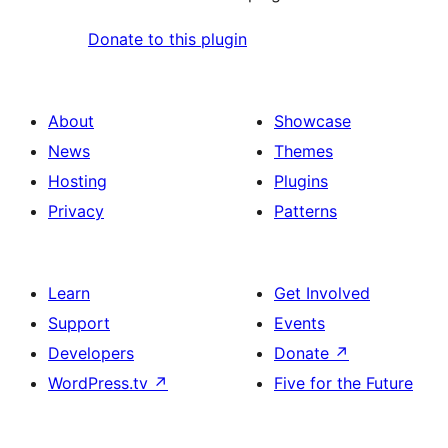
Donate to this plugin
About
Showcase
News
Themes
Hosting
Plugins
Privacy
Patterns
Learn
Get Involved
Support
Events
Developers
Donate
↗
WordPress.tv
↗
Five for the Future