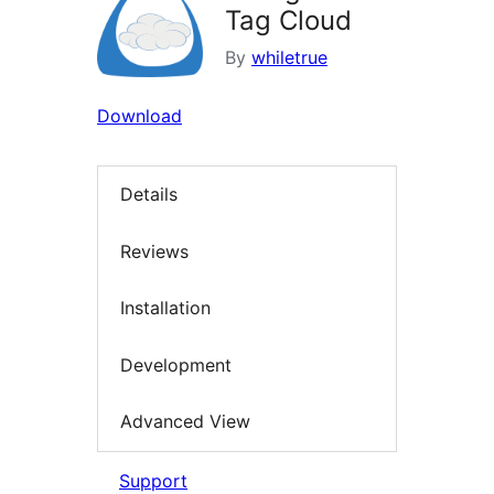
Tag Cloud
By
whiletrue
Download
Details
Reviews
Installation
Development
Advanced View
Support