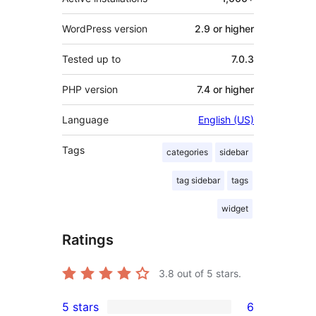
WordPress version
2.9 or higher
Tested up to
7.0.3
PHP version
7.4 or higher
Language
English (US)
Tags
categories
sidebar
tag sidebar
tags
widget
Ratings
3.8
out of 5 stars.
5 stars
6