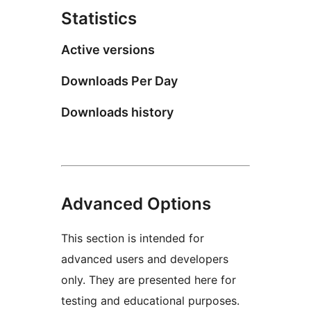
Statistics
Active versions
Downloads Per Day
Downloads history
Advanced Options
This section is intended for
advanced users and developers
only. They are presented here for
testing and educational purposes.