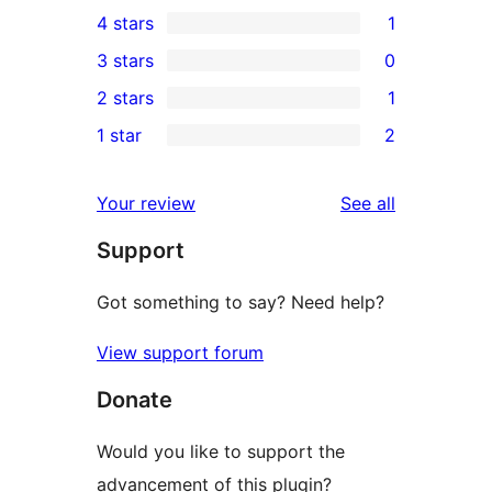
6
4 stars
1
5-
1
3 stars
0
star
4-
0
2 stars
1
reviews
star
3-
1
1 star
2
review
star
2-
2
reviews
star
1-
reviews
Your review
See all
review
star
Support
reviews
Got something to say? Need help?
View support forum
Donate
Would you like to support the
advancement of this plugin?