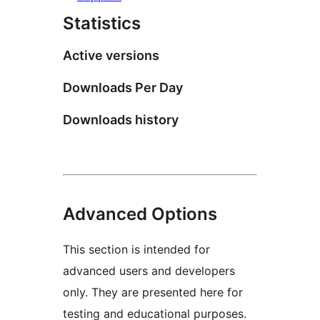
Statistics
Active versions
Downloads Per Day
Downloads history
Advanced Options
This section is intended for
advanced users and developers
only. They are presented here for
testing and educational purposes.