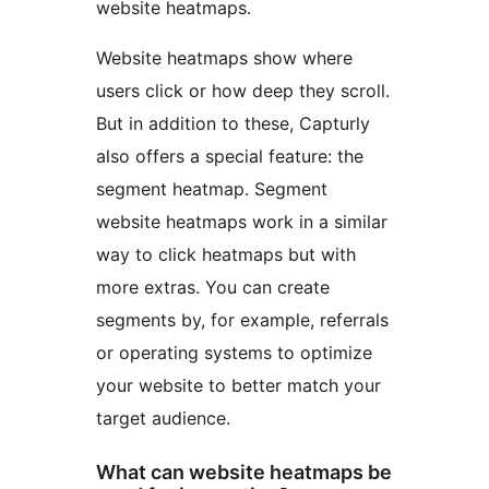
website heatmaps.
Website heatmaps show where
users click or how deep they scroll.
But in addition to these, Capturly
also offers a special feature: the
segment heatmap. Segment
website heatmaps work in a similar
way to click heatmaps but with
more extras. You can create
segments by, for example, referrals
or operating systems to optimize
your website to better match your
target audience.
What can website heatmaps be