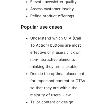
Elevate newsletter quality
Assess customer loyalty
Refine product offerings
Popular use cases
Understand which CTA (Call
To Action) buttons are most
effective or if users click on
non-interactive elements
thinking they are clickable.
Decide the optimal placement
for important content or CTAs
so that they are within the
majority of users’ view.
Tailor content or design