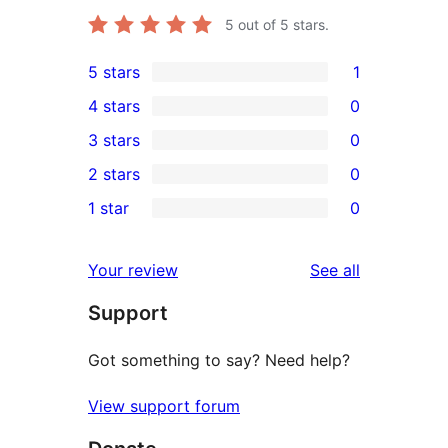
5
out of 5 stars.
5 stars
1
1
4 stars
0
5-
0
3 stars
0
star
4-
0
2 stars
0
review
star
3-
0
1 star
0
reviews
star
2-
0
reviews
star
1-
reviews
Your review
See all
reviews
star
Support
reviews
Got something to say? Need help?
View support forum