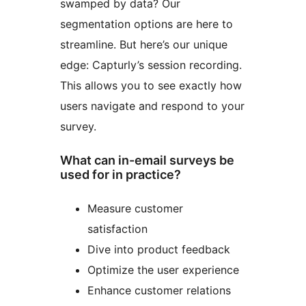
swamped by data? Our
segmentation options are here to
streamline. But here’s our unique
edge: Capturly’s session recording.
This allows you to see exactly how
users navigate and respond to your
survey.
What can in-email surveys be
used for in practice?
Measure customer
satisfaction
Dive into product feedback
Optimize the user experience
Enhance customer relations