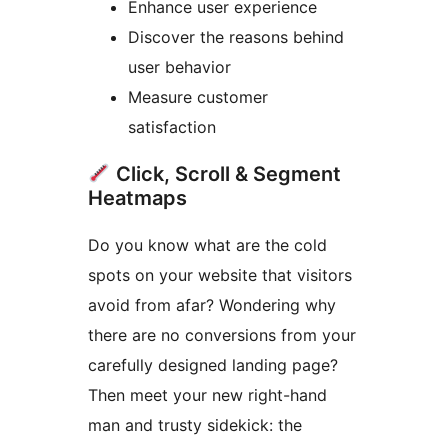
Enhance user experience
Discover the reasons behind
user behavior
Measure customer
satisfaction
Click, Scroll & Segment
Heatmaps
Do you know what are the cold
spots on your website that visitors
avoid from afar? Wondering why
there are no conversions from your
carefully designed landing page?
Then meet your new right-hand
man and trusty sidekick: the