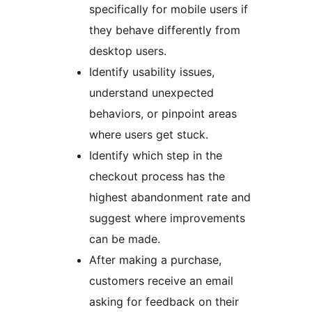
specifically for mobile users if
they behave differently from
desktop users.
Identify usability issues,
understand unexpected
behaviors, or pinpoint areas
where users get stuck.
Identify which step in the
checkout process has the
highest abandonment rate and
suggest where improvements
can be made.
After making a purchase,
customers receive an email
asking for feedback on their