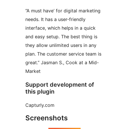
“A must have’ for digital marketing
needs. It has a user-friendly
interface, which helps in a quick
and easy setup. The best thing is
they allow unlimited users in any
plan. The customer service team is
great.” Jasman S., Cook at a Mid-
Market
Support development of
this plugin
Capturly.com
Screenshots