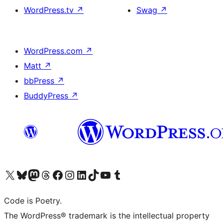
WordPress.tv
↗
Swag
↗
WordPress.com
↗
Matt
↗
bbPress
↗
BuddyPress
↗
Visit our X (formerly Twitter) account
Visit our Bluesky account
Visit our Mastodon account
Visit our Threads account
Visit our Facebook page
Visit our Instagram account
Visit our LinkedIn account
Visit our TikTok account
Visit our YouTube channel
Visit our Tumblr account
Code is Poetry.
The WordPress® trademark is the intellectual property