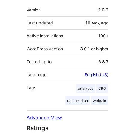
Meta
Version
2.0.2
Last updated
10 моҳ
ago
Active installations
100+
WordPress version
3.0.1 or higher
Tested up to
6.8.7
Language
English (US)
Tags
analytics
CRO
optimization
website
Advanced View
Ratings