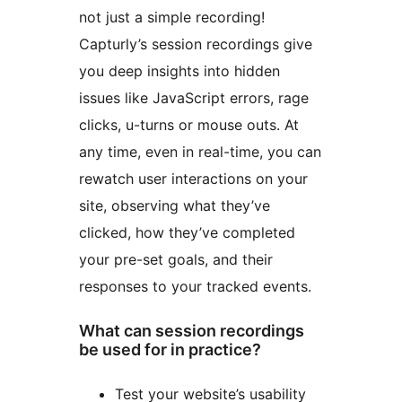
not just a simple recording!
Capturly’s session recordings give
you deep insights into hidden
issues like JavaScript errors, rage
clicks, u-turns or mouse outs. At
any time, even in real-time, you can
rewatch user interactions on your
site, observing what they’ve
clicked, how they’ve completed
your pre-set goals, and their
responses to your tracked events.
What can session recordings
be used for in practice?
Test your website’s usability