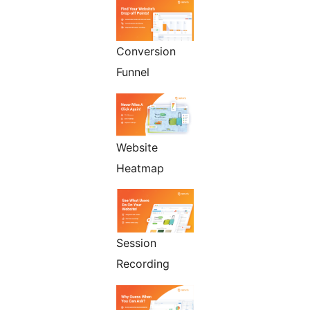
Conversion
Funnel
Website
Heatmap
Session
Recording