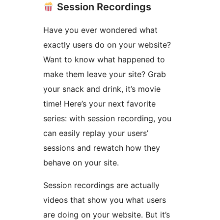
Session Recordings
Have you ever wondered what
exactly users do on your website?
Want to know what happened to
make them leave your site? Grab
your snack and drink, it’s movie
time! Here’s your next favorite
series: with session recording, you
can easily replay your users’
sessions and rewatch how they
behave on your site.
Session recordings are actually
videos that show you what users
are doing on your website. But it’s