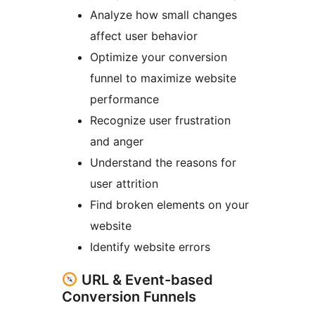
Analyze how small changes
affect user behavior
Optimize your conversion
funnel to maximize website
performance
Recognize user frustration
and anger
Understand the reasons for
user attrition
Find broken elements on your
website
Identify website errors
URL & Event-based
Conversion Funnels