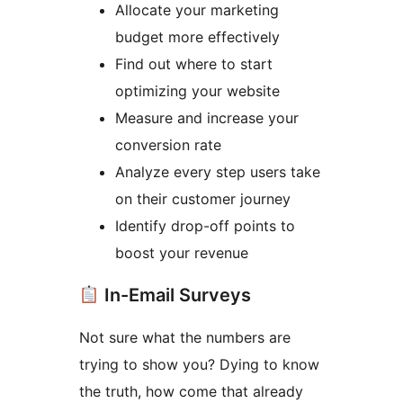
Allocate your marketing
budget more effectively
Find out where to start
optimizing your website
Measure and increase your
conversion rate
Analyze every step users take
on their customer journey
Identify drop-off points to
boost your revenue
In-Email Surveys
Not sure what the numbers are
trying to show you? Dying to know
the truth, how come that already