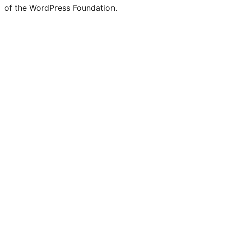
of the WordPress Foundation.