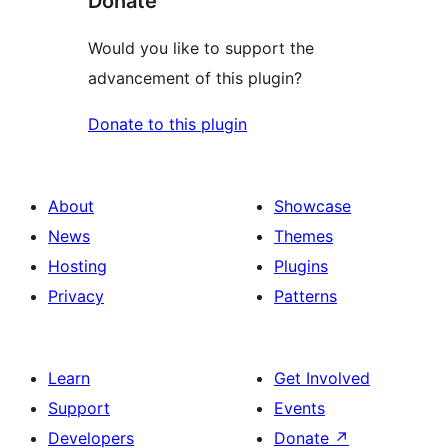
Donate
Would you like to support the
advancement of this plugin?
Donate to this plugin
About
Showcase
News
Themes
Hosting
Plugins
Privacy
Patterns
Learn
Get Involved
Support
Events
Developers
Donate
↗