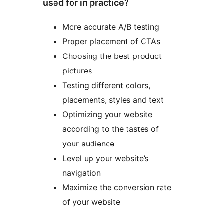
used for in practice?
More accurate A/B testing
Proper placement of CTAs
Choosing the best product
pictures
Testing different colors,
placements, styles and text
Optimizing your website
according to the tastes of
your audience
Level up your website’s
navigation
Maximize the conversion rate
of your website