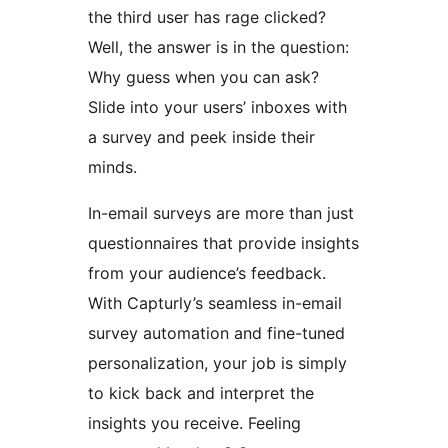
the third user has rage clicked?
Well, the answer is in the question:
Why guess when you can ask?
Slide into your users’ inboxes with
a survey and peek inside their
minds.
In-email surveys are more than just
questionnaires that provide insights
from your audience’s feedback.
With Capturly’s seamless in-email
survey automation and fine-tuned
personalization, your job is simply
to kick back and interpret the
insights you receive. Feeling