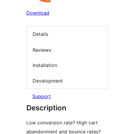
Download
Details
Reviews
Installation
Development
Support
Description
Low conversion rate? High cart
abandonment and bounce rates?