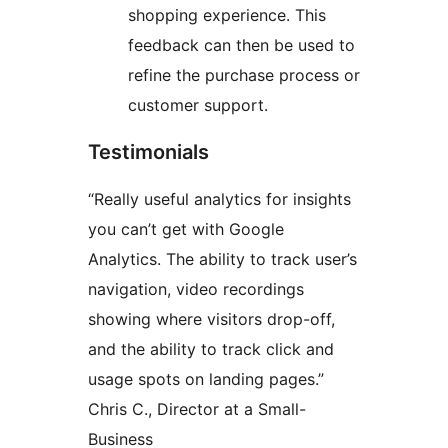
shopping experience. This
feedback can then be used to
refine the purchase process or
customer support.
Testimonials
“Really useful analytics for insights
you can’t get with Google
Analytics. The ability to track user’s
navigation, video recordings
showing where visitors drop-off,
and the ability to track click and
usage spots on landing pages.”
Chris C., Director at a Small-
Business