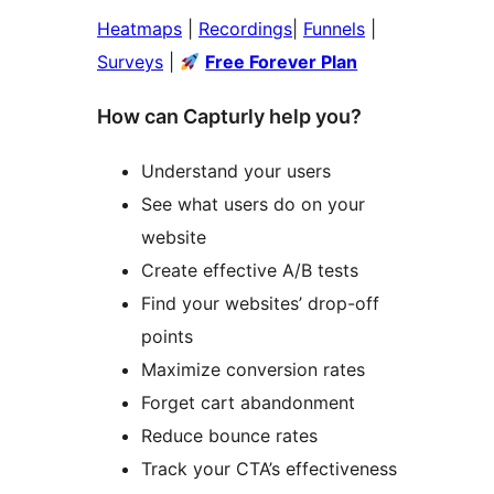
Heatmaps
|
Recordings
|
Funnels
|
Surveys
|
Free Forever Plan
How can Capturly help you?
Understand your users
See what users do on your
website
Create effective A/B tests
Find your websites’ drop-off
points
Maximize conversion rates
Forget cart abandonment
Reduce bounce rates
Track your CTA’s effectiveness