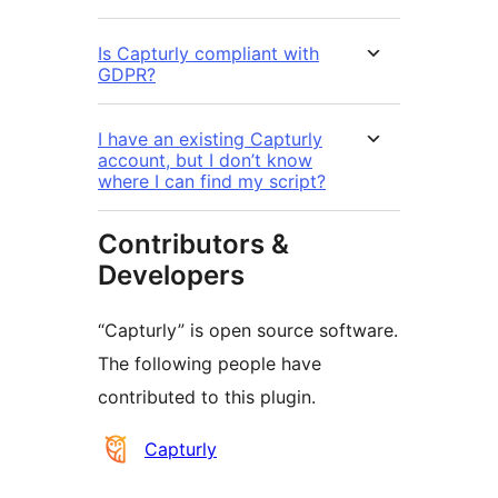
Is Capturly compliant with
GDPR?
I have an existing Capturly
account, but I don’t know
where I can find my script?
Contributors &
Developers
“Capturly” is open source software.
The following people have
contributed to this plugin.
Contributors
Capturly