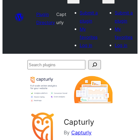
Submit a
Submit a
Plugin
Capt
plugin
plugin
Directory
urly
My
My
favorites
favorites
Log in
Log in
Search
plugins
Capturly
By
Capturly