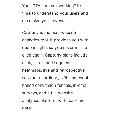
Your CTAs are not working? It’s
time to understand your users and
maximize your revenue.
Capturly is the best website
analytics tool. It provides you with
deep insights so you never miss a
click again. Capturly plans include
click, scroll, and segment
heatmaps, live and retrospective
session recordings, URL and event-
based conversion funnels, in-email
surveys, and a full website
analytics platform with real-time
data.