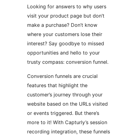
Looking for answers to why users
visit your product page but don’t
make a purchase? Don’t know
where your customers lose their
interest? Say goodbye to missed
opportunities and hello to your
trusty compass: conversion funnel.
Conversion funnels are crucial
features that highlight the
customer’s journey through your
website based on the URLs visited
or events triggered. But there’s
more to it! With Capturly’s session
recording integration, these funnels