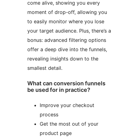
come alive, showing you every
moment of drop-off, allowing you
to easily monitor where you lose
your target audience. Plus, there’s a
bonus: advanced filtering options
offer a deep dive into the funnels,
revealing insights down to the
smallest detail.
What can conversion funnels
be used for in practice?
Improve your checkout
process
Get the most out of your
product page