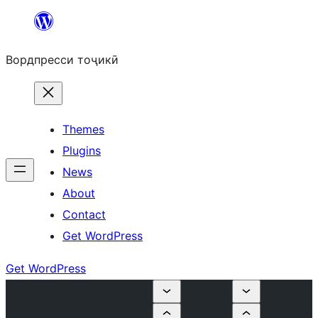
Skip
to
Вордпресси тоҷикӣ
content
Themes
Plugins
News
About
Contact
Get WordPress
Get WordPress