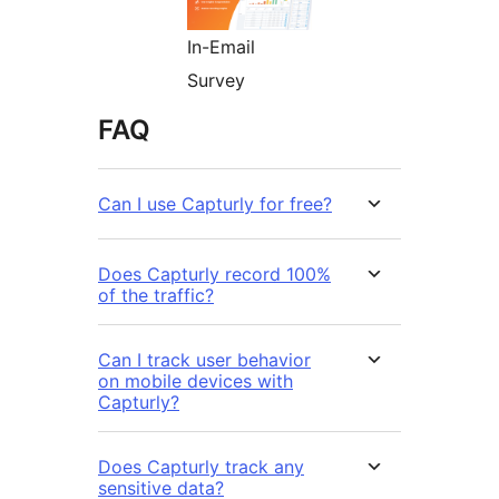
In-Email
Survey
FAQ
Can I use Capturly for free?
Does Capturly record 100%
of the traffic?
Can I track user behavior
on mobile devices with
Capturly?
Does Capturly track any
sensitive data?