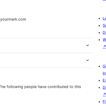
L
onyourmark.com
S
D
W
G
I
E
The following people have contributed to this
D
F