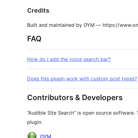
Credits
Built and maintained by OYM — https://www.
FAQ
How do I add the voice search bar?
Does this plugin work with custom post types?
Contributors & Developers
“Audible Site Search” is open source software. 
plugin.
Contributors
OYM