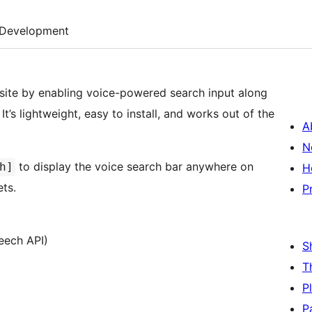
Development
ite by enabling voice-powered search input along
’s lightweight, easy to install, and works out of the
A
N
to display the voice search bar anywhere on
h]
H
ets.
P
eech API)
S
T
P
P