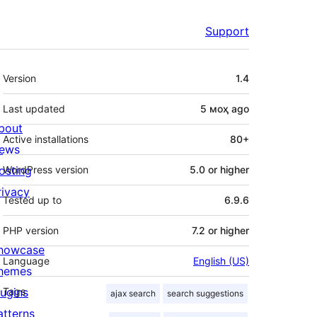
Support
Meta
Version
1.4
Last updated
5 моҳ
ago
bout
Active installations
80+
ews
osting
WordPress version
5.0 or higher
rivacy
Tested up to
6.9.6
PHP version
7.2 or higher
howcase
Language
English (US)
hemes
lugins
Tags
ajax search
search suggestions
atterns