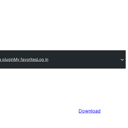
a plugin
My favorites
Log in
Download