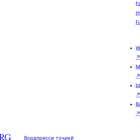
f
t
F
W
M
b
B
Вордпресси тоҷикӣ