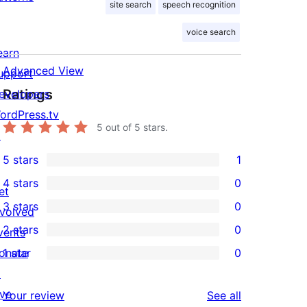
site search
speech recognition
voice search
earn
Advanced View
upport
Ratings
evelopers
ordPress.tv
5
out of 5 stars.
↗
5 stars
1
1
4 stars
0
5-
et
0
3 stars
0
star
nvolved
4-
0
2 stars
0
review
vents
star
3-
0
onate
1 star
0
reviews
star
2-
0
↗
reviews
star
1-
ive
reviews
Your review
See all
reviews
star