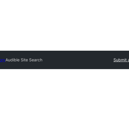
ory
Audible Site Search
Submit 