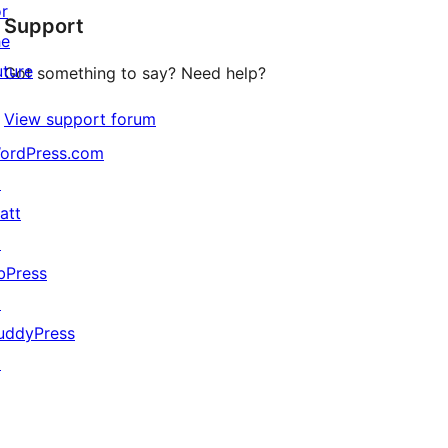
or
Support
reviews
he
uture
Got something to say? Need help?
View support forum
ordPress.com
↗
att
↗
bPress
↗
uddyPress
↗