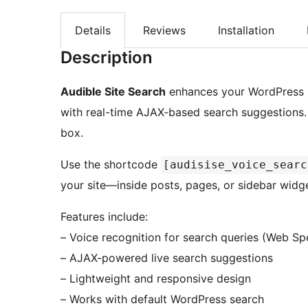
Details
Reviews
Installation
Description
Audible Site Search
enhances your WordPress s
with real-time AJAX-based search suggestions. It
box.
Use the shortcode
[audisise_voice_searc
your site—inside posts, pages, or sidebar widg
Features include:
– Voice recognition for search queries (Web Sp
– AJAX-powered live search suggestions
– Lightweight and responsive design
– Works with default WordPress search