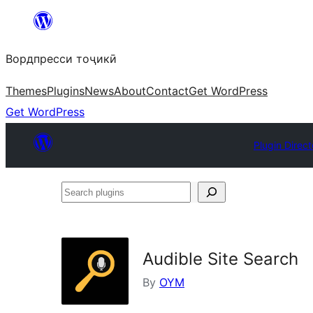
Skip
to
Вордпресси тоҷикӣ
content
Themes
Plugins
News
About
Contact
Get WordPress
Get WordPress
Plugin Direct
Search
plugins
Audible Site Search
By
OYM