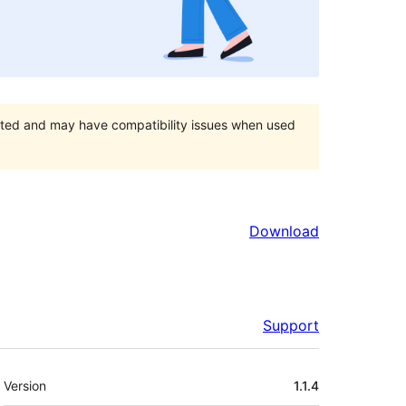
orted and may have compatibility issues when used
Download
Support
Meta
Version
1.1.4