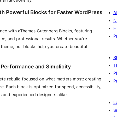
al functionality.
ith Powerful Blocks for Faster WordPress
A
N
H
ence with aThemes Gutenberg Blocks, featuring
P
ce, and professional results. Whether you’re
 theme, our blocks help you create beautiful
S
T
es Performance and Simplicity
P
te rebuild focused on what matters most: creating
P
e. Each block is optimized for speed, accessibility,
s and experienced designers alike.
L
S