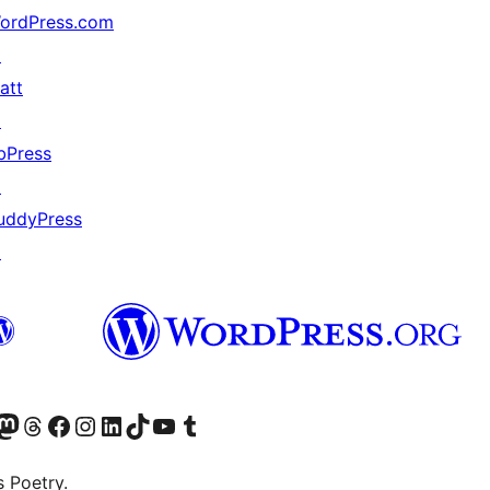
ordPress.com
↗
att
↗
bPress
↗
uddyPress
↗
Twitter) account
r Bluesky account
sit our Mastodon account
Visit our Threads account
Visit our Facebook page
Visit our Instagram account
Visit our LinkedIn account
Visit our TikTok account
Visit our YouTube channel
Visit our Tumblr account
s Poetry.