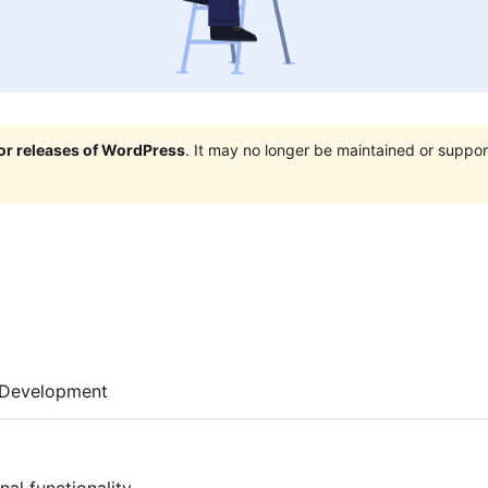
jor releases of WordPress
. It may no longer be maintained or supp
Development