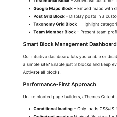
Testimonial Block
– Showcase customer fe
Google Maps Block
– Embed maps with dif
Post Grid Block
– Display posts in a cust
Taxonomy Grid Block
– Highlight categori
Team Member Block
– Present team profi
Smart Block Management Dashboard
Our intuitive dashboard lets you enable or disa
a simple site? Enable just 3 blocks and keep eve
Activate all blocks.
Performance-First Approach
Unlike bloated page builders, aThemes Gutenber
Conditional loading
– Only loads CSS/JS f
Optimized assets
– Minimal file sizes for 