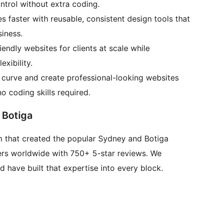
ntrol without extra coding.
s faster with reusable, consistent design tools that
iness.
endly websites for clients at scale while
xibility.
g curve and create professional-looking websites
o coding skills required.
 Botiga
 that created the popular Sydney and Botiga
ers worldwide with 750+ 5-star reviews. We
have built that expertise into every block.