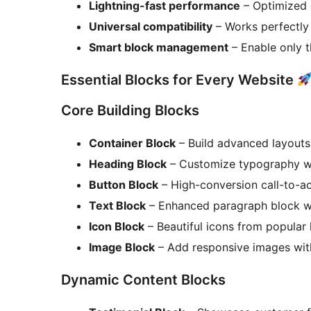
Lightning-fast performance
– Optimized 
Universal compatibility
– Works perfectly
Smart block management
– Enable only 
Essential Blocks for Every Website
Core Building Blocks
Container Block
– Build advanced layouts
Heading Block
– Customize typography with
Button Block
– High-conversion call-to-ac
Text Block
– Enhanced paragraph block wi
Icon Block
– Beautiful icons from popular l
Image Block
– Add responsive images with
Dynamic Content Blocks