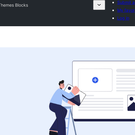
Submit a
Themes Blocks
My favor
Log in