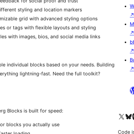
edback for social proof and trust
W
ferent styling and location markers
omizable grid with advanced styling options
M
es or tags with flexible layouts and styling
les with images, bios, and social media links
b
B
ble individual blocks based on your needs. Building
rything lightning-fast. Need the full toolkit?
g Blocks is built for speed:
Visit our X (formerly 
Visit ou
Vi
or blocks you actually use
Code i
faster loading