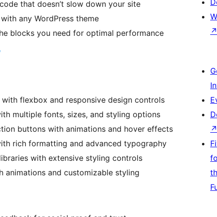
D
code that doesn’t slow down your site
W
 with any WordPress theme
the blocks you need for optimal performance
G
I
 with flexbox and responsive design controls
E
 multiple fonts, sizes, and styling options
D
tion buttons with animations and hover effects
th rich formatting and advanced typography
F
ibraries with extensive styling controls
f
 animations and customizable styling
t
F