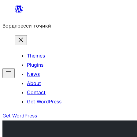
Skip
to
Вордпресси тоҷикӣ
content
Themes
Plugins
News
About
Contact
Get WordPress
Get WordPress