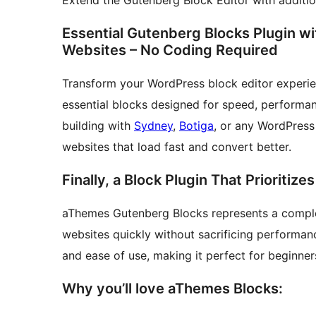
Extend the Gutenberg Block Editor with addition
Essential Gutenberg Blocks Plugin w
Websites – No Coding Required
Transform your WordPress block editor experi
essential blocks designed for speed, performan
building with
Sydney
,
Botiga
, or any WordPress
websites that load fast and convert better.
Finally, a Block Plugin That Prioritiz
aThemes Gutenberg Blocks represents a comple
websites quickly without sacrificing performanc
and ease of use, making it perfect for beginner
Why you’ll love aThemes Blocks: