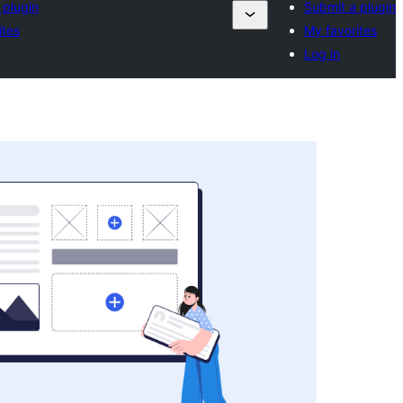
 plugin
Submit a plugin
ites
My favorites
Log in