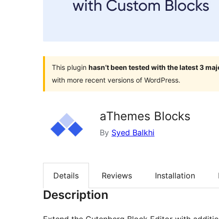
This plugin
hasn’t been tested with the latest 3 ma
with more recent versions of WordPress.
aThemes Blocks
By
Syed Balkhi
Details
Reviews
Installation
Description