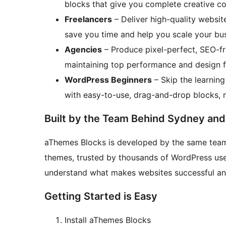
blocks that give you complete creative co
Freelancers
– Deliver high-quality website
save you time and help you scale your bus
Agencies
– Produce pixel-perfect, SEO-fri
maintaining top performance and design fle
WordPress Beginners
– Skip the learnin
with easy-to-use, drag-and-drop blocks, n
Built by the Team Behind Sydney and
aThemes Blocks is developed by the same team
themes, trusted by thousands of WordPress us
understand what makes websites successful and 
Getting Started is Easy
Install aThemes Blocks