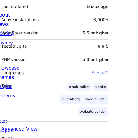
Last updated
8 моҳ
ago
bout
Active installations
6,000+
ews
osting
WordPress version
5.5 or higher
rivacy
Tested up to
6.6.5
PHP version
5.6 or higher
howcase
Languages
See all 2
hemes
lugins
Tags
block-editor
blocks
atterns
gutenberg
page builder
website builder
earn
Advanced View
upport