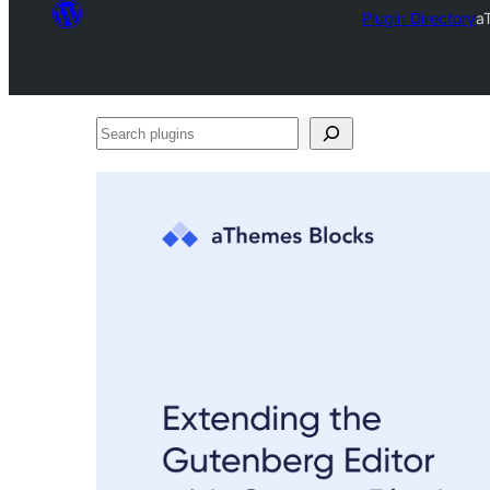
Plugin Directory
a
Search
plugins