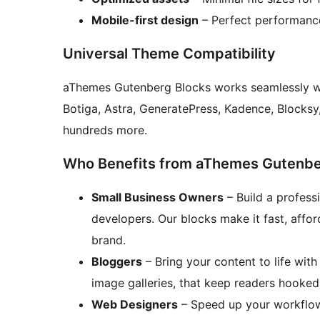
Mobile-first design
– Perfect performance
Universal Theme Compatibility
aThemes Gutenberg Blocks works seamlessly wi
Botiga, Astra, GeneratePress, Kadence, Block
hundreds more.
Who Benefits from aThemes Gutenbe
Small Business Owners
– Build a profess
developers. Our blocks make it fast, afford
brand.
Bloggers
– Bring your content to life with
image galleries, that keep readers hooke
Web Designers
– Speed up your workflow