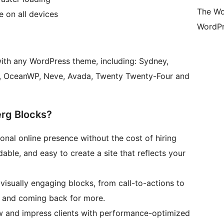
The Wo
 on all devices
WordPr
th any WordPress theme, including: Sydney,
sy, OceanWP, Neve, Avada, Twenty Twenty-Four and
rg Blocks?
ional online presence without the cost of hiring
able, and easy to create a site that reflects your
 visually engaging blocks, from call-to-actions to
d and coming back for more.
 and impress clients with performance-optimized