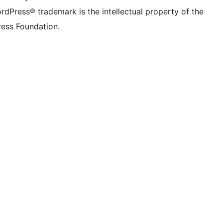
rdPress® trademark is the intellectual property of the
ess Foundation.