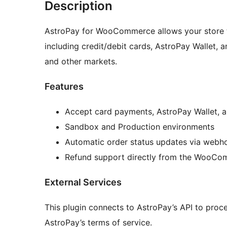
Description
AstroPay for WooCommerce allows your store 
including credit/debit cards, AstroPay Wallet,
and other markets.
Features
Accept card payments, AstroPay Wallet, 
Sandbox and Production environments
Automatic order status updates via webh
Refund support directly from the WooC
External Services
This plugin connects to AstroPay’s API to proce
AstroPay’s terms of service.