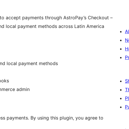
to accept payments through AstroPay’s Checkout –
 and local payment methods across Latin America
A
N
H
P
and local payment methods
ooks
S
ommerce admin
T
P
P
ss payments. By using this plugin, you agree to