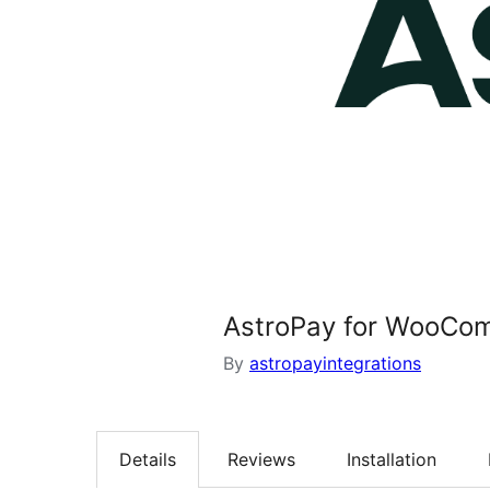
AstroPay for WooCo
By
astropayintegrations
Details
Reviews
Installation