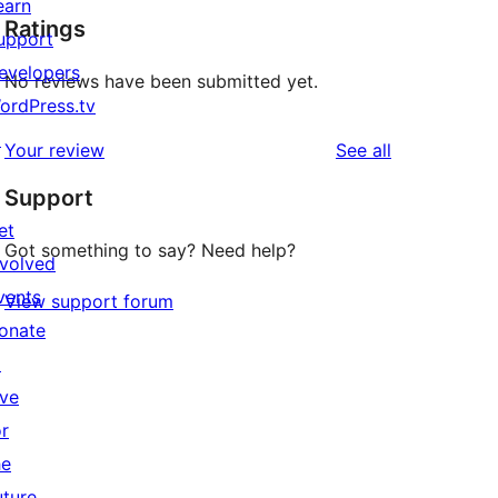
earn
Ratings
upport
evelopers
No reviews have been submitted yet.
ordPress.tv
↗
reviews
Your review
See all
Support
et
Got something to say? Need help?
nvolved
vents
View support forum
onate
↗
ive
or
he
uture