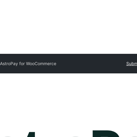
y
AstroPay for WooCommerce
Submi