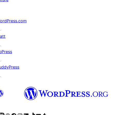
ordPress.com
↗
att
↗
bPress
↗
uddyPress
↗