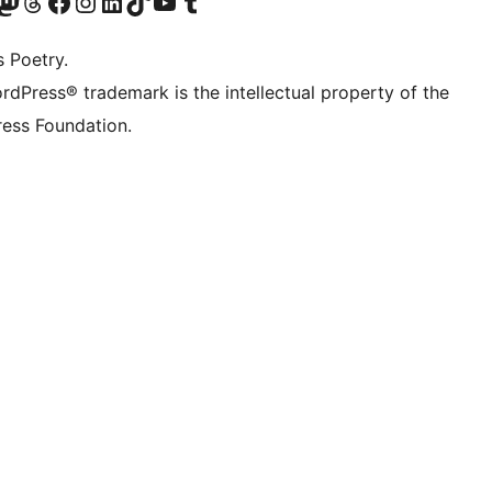
Twitter) account
r Bluesky account
sit our Mastodon account
Visit our Threads account
Visit our Facebook page
Visit our Instagram account
Visit our LinkedIn account
Visit our TikTok account
Visit our YouTube channel
Visit our Tumblr account
s Poetry.
rdPress® trademark is the intellectual property of the
ess Foundation.