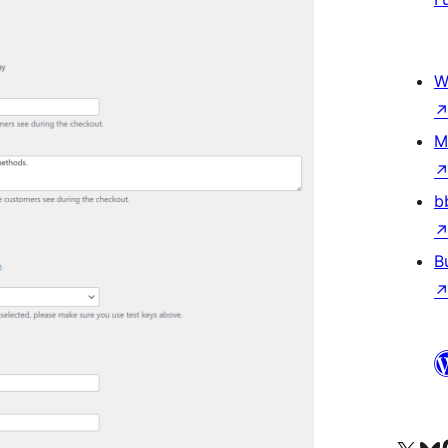
W
M
b
B