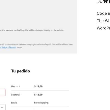
Visit our X (formerly 
Visit ou
Vi
Code i
The Wo
WordPr