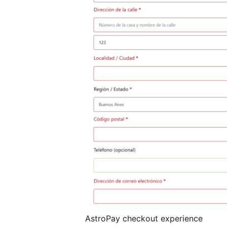
AstroPay checkout experience