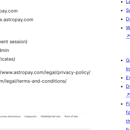
L
S
ropay.com
D
ox.astropay.com
W
ment session)
dmin
ficates)
G
I
://www.astropay.com/legal/privacy-policy/
E
m/legal/terms-and-conditions/
D
F
f
t
F