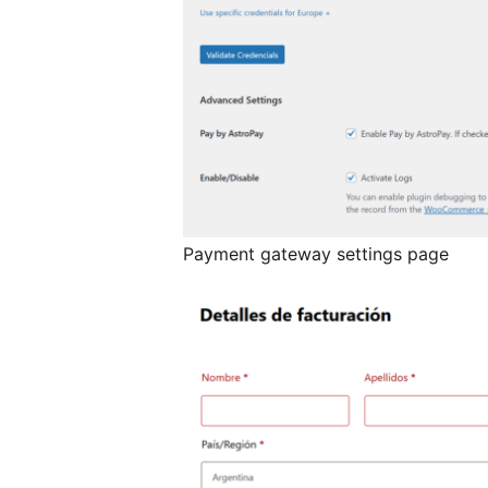
Payment gateway settings page