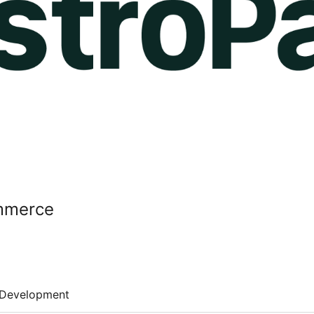
mmerce
Development