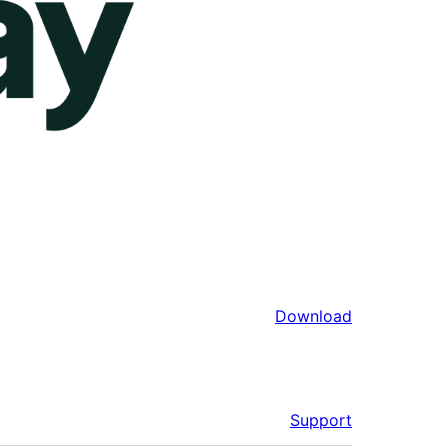
Download
Support