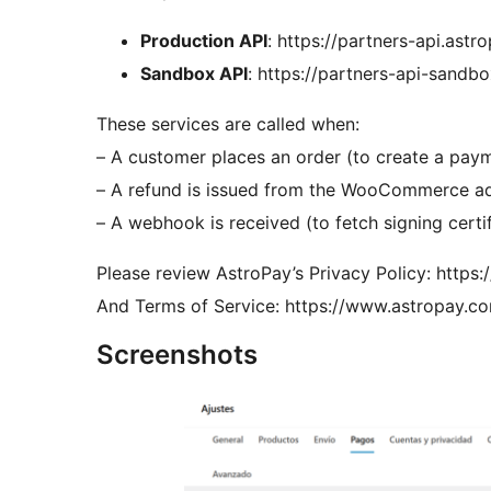
Production API
: https://partners-api.ast
Sandbox API
: https://partners-api-sandb
These services are called when:
– A customer places an order (to create a pay
– A refund is issued from the WooCommerce a
– A webhook is received (to fetch signing certi
Please review AstroPay’s Privacy Policy: https
And Terms of Service: https://www.astropay.co
Screenshots