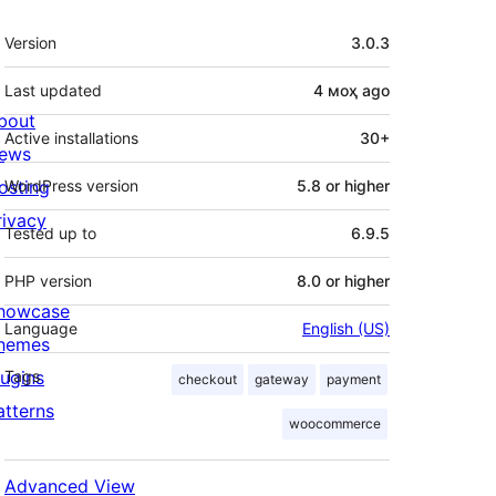
Meta
Version
3.0.3
Last updated
4 моҳ
ago
bout
Active installations
30+
ews
osting
WordPress version
5.8 or higher
rivacy
Tested up to
6.9.5
PHP version
8.0 or higher
howcase
Language
English (US)
hemes
lugins
Tags
checkout
gateway
payment
atterns
woocommerce
Advanced View