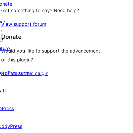
onate
Got something to say? Need help?
↗
ive
View support forum
or
Donate
he
uture
Would you like to support the advancement
of this plugin?
ordPress.com
Donate to this plugin
↗
att
↗
bPress
↗
uddyPress