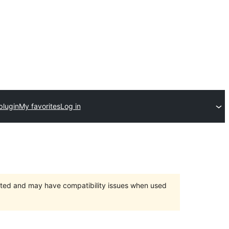
plugin
My favorites
Log in
orted and may have compatibility issues when used