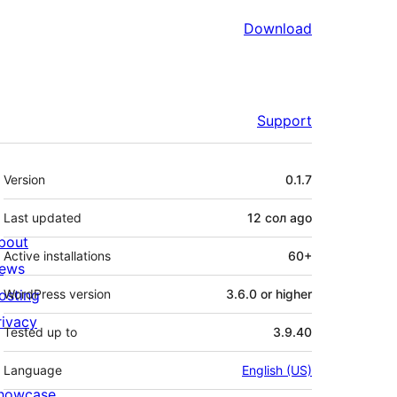
Download
Support
Meta
Version
0.1.7
Last updated
12 сол
ago
bout
Active installations
60+
ews
osting
WordPress version
3.6.0 or higher
rivacy
Tested up to
3.9.40
Language
English (US)
howcase