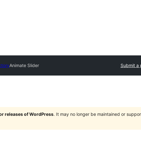
ctory
Animate Slider
Submit a 
jor releases of WordPress
. It may no longer be maintained or supp