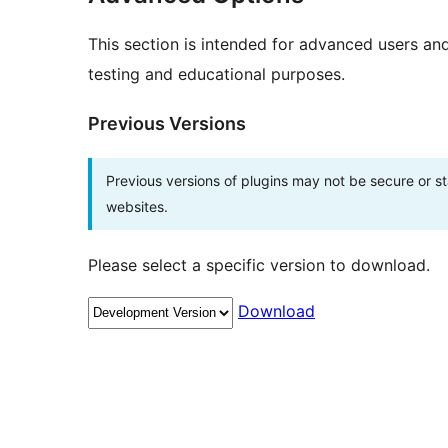
This section is intended for advanced users an
testing and educational purposes.
Previous Versions
Previous versions of plugins may not be secure or 
websites.
Please select a specific version to download.
Download