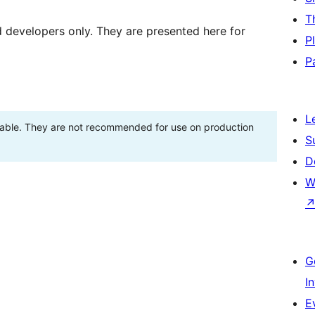
T
d developers only. They are presented here for
P
P
L
stable. They are not recommended for use on production
S
D
W
G
I
E