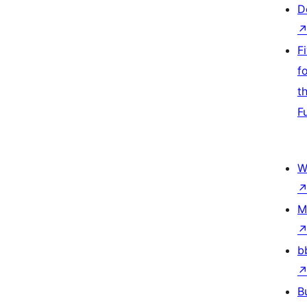
D
F
f
t
F
W
M
b
B