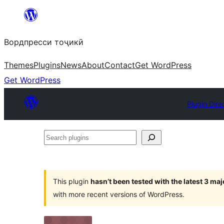
Skip
to
Вордпресси тоҷикӣ
content
Themes
Plugins
News
About
Contact
Get WordPress
Get WordPress
Plugin Dire
Search
plugins
This plugin
hasn’t been tested with the latest 3 ma
with more recent versions of WordPress.