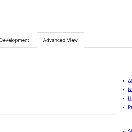
Development
Advanced View
A
N
H
P
S