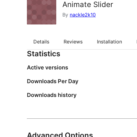
Animate Slider
By
nackle2k10
Details
Reviews
Installation
Statistics
Active versions
Downloads Per Day
Downloads history
Advanced Options