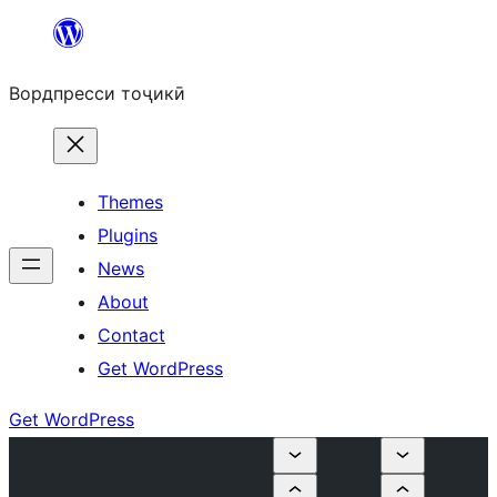
Skip
to
Вордпресси тоҷикӣ
content
Themes
Plugins
News
About
Contact
Get WordPress
Get WordPress