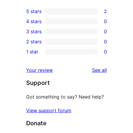
5 stars
2
2
4 stars
0
5-
0
3 stars
0
star
4-
0
2 stars
0
reviews
star
3-
0
1 star
0
reviews
star
2-
0
reviews
star
1-
reviews
Your review
See all
reviews
star
Support
reviews
Got something to say? Need help?
View support forum
Donate