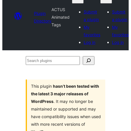
ACTUS
Submit
Submit
Plugin
Animated
a plugin
a plugin
Directory
Tags
My
My
favorites
favorites
Log in
Log in
Search
plugins
This plugin
hasn’t been tested with
the latest 3 major releases of
WordPress
. It may no longer be
maintained or supported and may
have compatibility issues when used
with more recent versions of