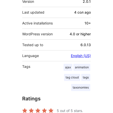
Version
2.0.1
Last updated
4 сол
ago
Active installations
10+
WordPress version
4.0 or higher
Tested up to
6.0.13
Language
English (US)
Tags
ajax
animation
tag cloud
tags
taxonomies
Ratings
5
out of 5 stars.