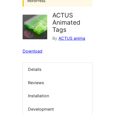
WordPress.
ACTUS
Animated
Tags
By
ACTUS anima
Download
Details
Reviews
Installation
Development