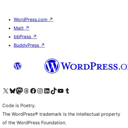
WordPress.com
↗
Matt
↗
bbPress
↗
BuddyPress
↗
Visit our X (formerly Twitter) account
Visit our Bluesky account
Visit our Mastodon account
Visit our Threads account
Visit our Facebook page
Visit our Instagram account
Visit our LinkedIn account
Visit our TikTok account
Visit our YouTube channel
Visit our Tumblr account
Code is Poetry.
The WordPress® trademark is the intellectual property
of the WordPress Foundation.