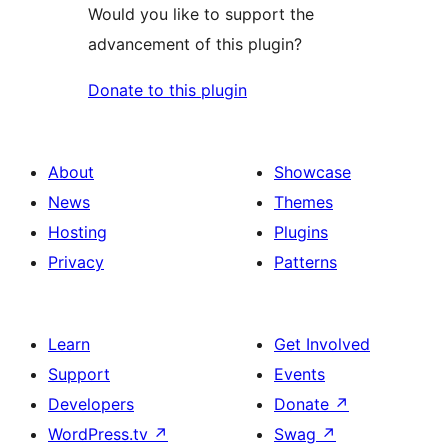
Would you like to support the
advancement of this plugin?
Donate to this plugin
About
Showcase
News
Themes
Hosting
Plugins
Privacy
Patterns
Learn
Get Involved
Support
Events
Developers
Donate
↗
WordPress.tv
↗
Swag
↗