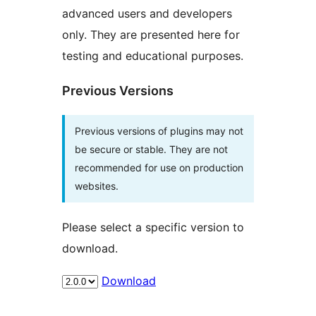
advanced users and developers
only. They are presented here for
testing and educational purposes.
Previous Versions
Previous versions of plugins may not
be secure or stable. They are not
recommended for use on production
websites.
Please select a specific version to
download.
Download
Meta