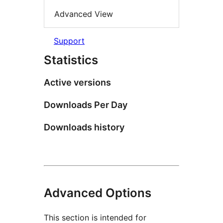
Advanced View
Support
Statistics
Active versions
Downloads Per Day
Downloads history
Advanced Options
This section is intended for